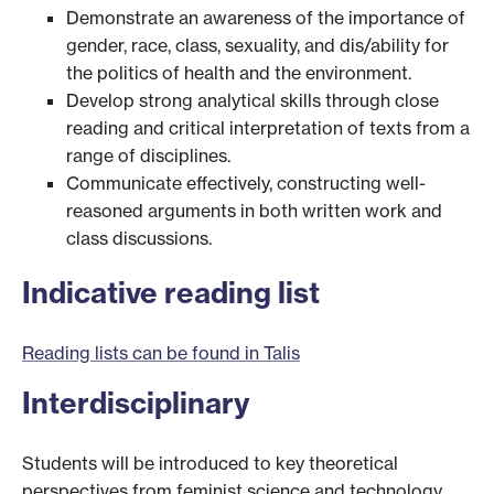
Demonstrate an awareness of the importance of
gender, race, class, sexuality, and dis/ability for
the politics of health and the environment.
Develop strong analytical skills through close
reading and critical interpretation of texts from a
range of disciplines.
Communicate effectively, constructing well-
reasoned arguments in both written work and
class discussions.
Indicative reading list
Reading lists can be found in Talis
Interdisciplinary
Students will be introduced to key theoretical
perspectives from feminist science and technology