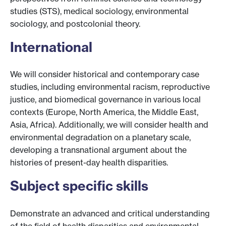
studies (STS), medical sociology, environmental
sociology, and postcolonial theory.
International
We will consider historical and contemporary case
studies, including environmental racism, reproductive
justice, and biomedical governance in various local
contexts (Europe, North America, the Middle East,
Asia, Africa). Additionally, we will consider health and
environmental degradation on a planetary scale,
developing a transnational argument about the
histories of present-day health disparities.
Subject specific skills
Demonstrate an advanced and critical understanding
of the field of health disparities and environmental