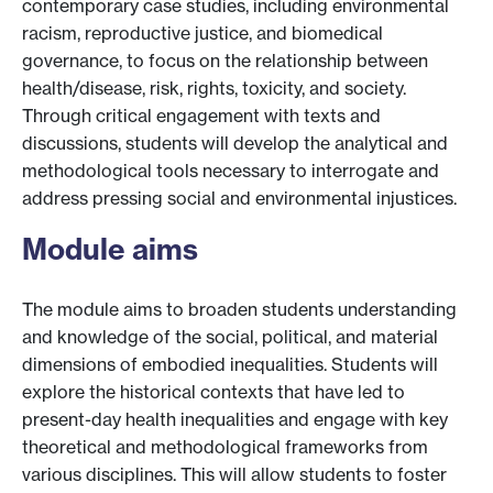
contemporary case studies, including environmental
racism, reproductive justice, and biomedical
governance, to focus on the relationship between
health/disease, risk, rights, toxicity, and society.
Through critical engagement with texts and
discussions, students will develop the analytical and
methodological tools necessary to interrogate and
address pressing social and environmental injustices.
Module aims
The module aims to broaden students understanding
and knowledge of the social, political, and material
dimensions of embodied inequalities. Students will
explore the historical contexts that have led to
present-day health inequalities and engage with key
theoretical and methodological frameworks from
various disciplines. This will allow students to foster