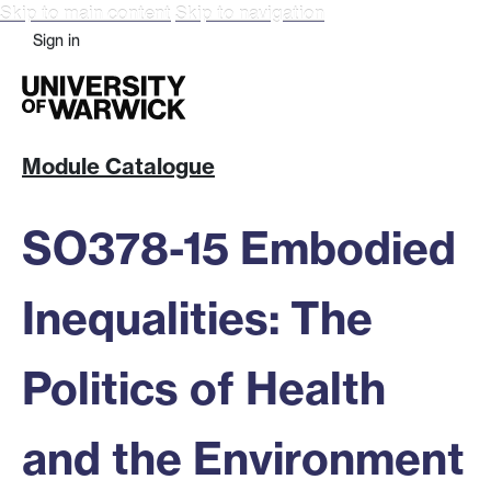
Skip to main content
Skip to navigation
Sign in
Module Catalogue
SO378-15 Embodied
Inequalities: The
Politics of Health
and the Environment