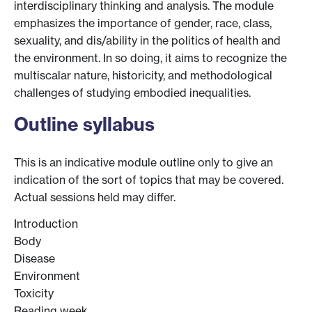
interdisciplinary thinking and analysis. The module
emphasizes the importance of gender, race, class,
sexuality, and dis/ability in the politics of health and
the environment. In so doing, it aims to recognize the
multiscalar nature, historicity, and methodological
challenges of studying embodied inequalities.
Outline syllabus
This is an indicative module outline only to give an
indication of the sort of topics that may be covered.
Actual sessions held may differ.
Introduction
Body
Disease
Environment
Toxicity
Reading week