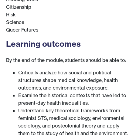
Citizenship
Risk
Science
Queer Futures
Learning outcomes
By the end of the module, students should be able to:
Critically analyze how social and political
structures shape medical knowledge, health
outcomes, and environmental exposure.
Examine the historical contexts that have led to
present-day health inequalities.
Understand key theoretical frameworks from
feminist STS, medical sociology, environmental
sociology, and postcolonial theory and apply
them to the study of health and the environment.