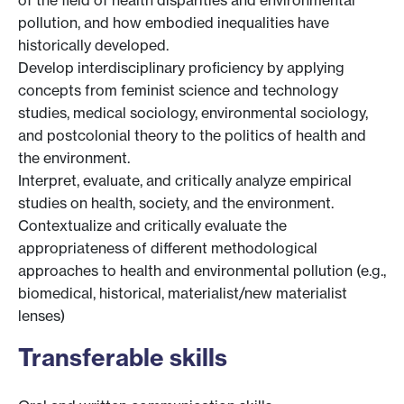
pollution, and how embodied inequalities have
historically developed.
Develop interdisciplinary proficiency by applying
concepts from feminist science and technology
studies, medical sociology, environmental sociology,
and postcolonial theory to the politics of health and
the environment.
Interpret, evaluate, and critically analyze empirical
studies on health, society, and the environment.
Contextualize and critically evaluate the
appropriateness of different methodological
approaches to health and environmental pollution (e.g.,
biomedical, historical, materialist/new materialist
lenses)
Transferable skills