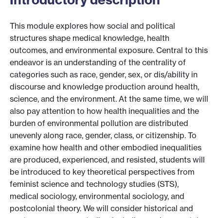
This module explores how social and political
structures shape medical knowledge, health
outcomes, and environmental exposure. Central to this
endeavor is an understanding of the centrality of
categories such as race, gender, sex, or dis/ability in
discourse and knowledge production around health,
science, and the environment. At the same time, we will
also pay attention to how health inequalities and the
burden of environmental pollution are distributed
unevenly along race, gender, class, or citizenship. To
examine how health and other embodied inequalities
are produced, experienced, and resisted, students will
be introduced to key theoretical perspectives from
feminist science and technology studies (STS),
medical sociology, environmental sociology, and
postcolonial theory. We will consider historical and