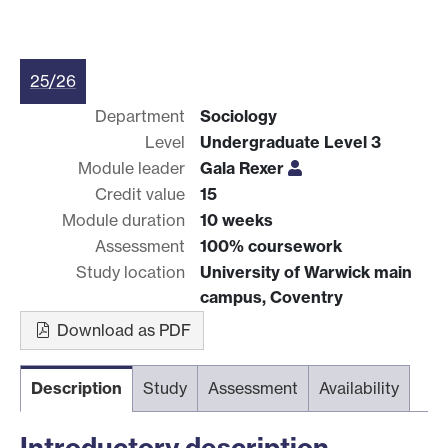
25/26
Department
Sociology
Level
Undergraduate Level 3
Module leader
Gala Rexer
Credit value
15
Module duration
10 weeks
Assessment
100% coursework
Study location
University of Warwick main
campus, Coventry
Download as PDF
Description
Study
Assessment
Availability
Introductory description