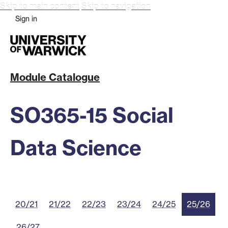
Skip to main content
Skip to navigation
Sign in
Module Catalogue
SO365-15 Social
Data Science
20/21
21/22
22/23
23/24
24/25
25/26
26/27