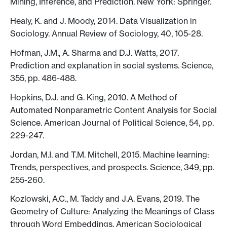
Mining, Inference, and Prediction. New York: Springer.
Healy, K. and J. Moody, 2014. Data Visualization in
Sociology. Annual Review of Sociology, 40, 105-28.
Hofman, J.M., A. Sharma and D.J. Watts, 2017.
Prediction and explanation in social systems. Science,
355, pp. 486-488.
Hopkins, D.J. and G. King, 2010. A Method of
Automated Nonparametric Content Analysis for Social
Science. American Journal of Political Science, 54, pp.
229-247.
Jordan, M.I. and T.M. Mitchell, 2015. Machine learning:
Trends, perspectives, and prospects. Science, 349, pp.
255-260.
Kozlowski, A.C., M. Taddy and J.A. Evans, 2019. The
Geometry of Culture: Analyzing the Meanings of Class
through Word Embeddings. American Sociological