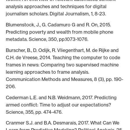
analysis approaches and techniques for digital
journalism scholars. Digital Journalism, 1, 8-23.
Blumenstock, J., G. Cadamuro G and R. On, 2015.
Predicting poverty and wealth from mobile phone
metadata. Science, 350, pp.1073-1076.
Burscher, B., D. Odijk, R. Vliegenthart, M. de Rijke and
C.H. de Vreese, 2014. Teaching the computer to code
frames in news: Comparing two supervised machine
learning approaches to frame analysis.
Communication Methods and Measures, 8 (3), pp. 190-
206.
Cederman L.E. and N.B. Weidmann, 2017. Predicting
armed conflict: Time to adjust our expectations?
Science, 355, pp. 474-476.
Cranmer S.J. and B.A. Desmarais, 2017. What Can We