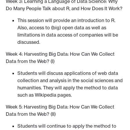
Week 3: Learning a Language of Data Science: Why
Do Many People Talk about R, and How Does It Work?
This session will provide an introduction to R.
Also, access to (big) open data as well as
limitations in data access of companies will be
discussed.
Week 4: Harvesting Big Data: How Can We Collect
Data from the Web? (I)
Students will discuss applications of web data
collection and analysis in the social sciences and
humanities. They will apply the method to data
such as Wikipedia pages.
Week 5: Harvesting Big Data: How Can We Collect
Data from the Web? (II)
Students will continue to apply the method to