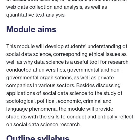
web data collection and analysis, as well as
quantitative text analysis.
Module aims
This module will develop students’ understanding of
social data science, corresponding ethical issues as
well as why data science is a useful tool for research
conducted at universities, governmental and non-
governmental organisations, as well as private
companies in various sectors. Besides discussing
applications of social data science to the study of
sociological, political, economic, criminal and
language phenomena, the module will provide
students with the skills to conduct and critically reflect
on social data science research.
Outline syllabus