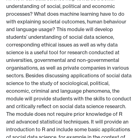
understanding of social, political and economic
processes? What does machine learning have to do
with explaining societal outcomes, human behaviour
and language usage? This module will develop
students’ understanding of social data science,
corresponding ethical issues as well as why data
science is a useful tool for research conducted at
universities, governmental and non-governmental
organisations, as well as private companies in various
sectors. Besides discussing applications of social data
science to the study of sociological, political,
economic, criminal and language phenomena, the
module will provide students with the skills to conduct
and critically reflect on social data science research.
The module does not require prior knowledge of R
and advanced statistical techniques. It will provide an
introduction to R and include some basic applications
of social data science, for example in the context of