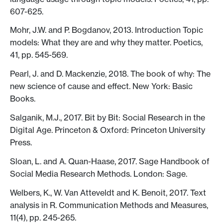
607-625.
Mohr, J.W. and P. Bogdanov, 2013. Introduction Topic
models: What they are and why they matter. Poetics,
41, pp. 545-569.
Pearl, J. and D. Mackenzie, 2018. The book of why: The
new science of cause and effect. New York: Basic
Books.
Salganik, M.J., 2017. Bit by Bit: Social Research in the
Digital Age. Princeton & Oxford: Princeton University
Press.
Sloan, L. and A. Quan-Haase, 2017. Sage Handbook of
Social Media Research Methods. London: Sage.
Welbers, K., W. Van Atteveldt and K. Benoit, 2017. Text
analysis in R. Communication Methods and Measures,
11(4), pp. 245-265.