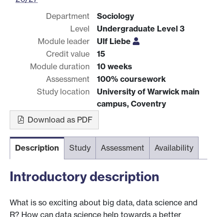
Department
Sociology
Level
Undergraduate Level 3
Module leader
Ulf Liebe
Credit value
15
Module duration
10 weeks
Assessment
100% coursework
Study location
University of Warwick main
campus, Coventry
Download as PDF
Description
Study
Assessment
Availability
Introductory description
What is so exciting about big data, data science and
R? How can data science help towards a better