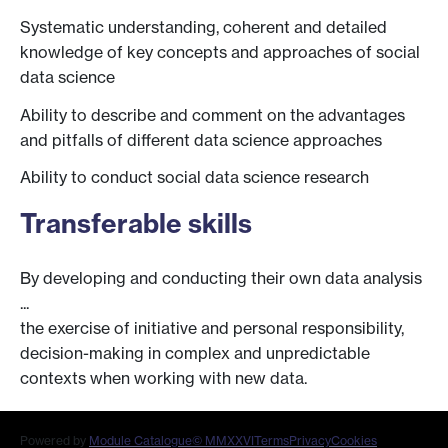
Systematic understanding, coherent and detailed
knowledge of key concepts and approaches of social
data science
Ability to describe and comment on the advantages
and pitfalls of different data science approaches
Ability to conduct social data science research
Transferable skills
By developing and conducting their own data analysis
...
the exercise of initiative and personal responsibility,
decision-making in complex and unpredictable
contexts when working with new data.
Powered by
Module Catalogue
© MMXXVI
Terms
Privacy
Cookies