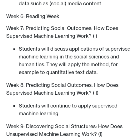
data such as (social) media content.
Week 6: Reading Week
Week 7: Predicting Social Outcomes: How Does
Supervised Machine Learning Work? (I)
Students will discuss applications of supervised
machine learning in the social sciences and
humanities. They will apply the method, for
example to quantitative text data.
Week 8: Predicting Social Outcomes: How Does
Supervised Machine Learning Work? (II)
Students will continue to apply supervised
machine learning.
Week 9: Discovering Social Structures: How Does
Unsupervised Machine Learning Work? (I)