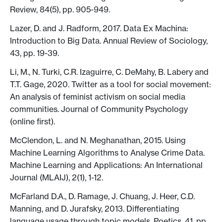
Review, 84(5), pp. 905-949.
Lazer, D. and J. Radform, 2017. Data Ex Machina:
Introduction to Big Data. Annual Review of Sociology,
43, pp. 19-39.
Li, M., N. Turki, C.R. Izaguirre, C. DeMahy, B. Labery and
T.T. Gage, 2020. Twitter as a tool for social movement:
An analysis of feminist activism on social media
communities. Journal of Community Psychology
(online first).
McClendon, L. and N. Meghanathan, 2015. Using
Machine Learning Algorithms to Analyse Crime Data.
Machine Learning and Applications: An International
Journal (MLAIJ), 2(1), 1-12.
McFarland D.A., D. Ramage, J. Chuang, J. Heer, C.D.
Manning, and D. Jurafsky, 2013. Differentiating
language usage through topic models. Poetics, 41, pp.