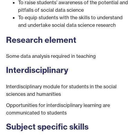
To raise students’ awareness of the potential and
pitfalls of social data science
To equip students with the skills to understand
and undertake social data science research
Research element
Some data analysis required in teaching
Interdisciplinary
Interdisciplinary module for students in the social
sciences and humanities
Opportunities for interdisciplinary learning are
communicated to students
Subject specific skills