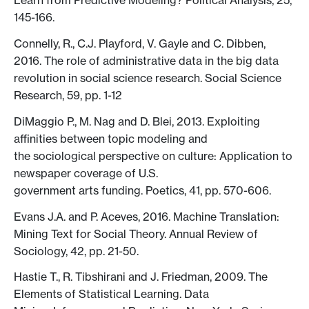
Learn from Predictive Modeling? Political Analysis, 25,
145-166.
Connelly, R., C.J. Playford, V. Gayle and C. Dibben,
2016. The role of administrative data in the big data
revolution in social science research. Social Science
Research, 59, pp. 1-12
DiMaggio P., M. Nag and D. Blei, 2013. Exploiting
affinities between topic modeling and
the sociological perspective on culture: Application to
newspaper coverage of U.S.
government arts funding. Poetics, 41, pp. 570-606.
Evans J.A. and P. Aceves, 2016. Machine Translation:
Mining Text for Social Theory. Annual Review of
Sociology, 42, pp. 21-50.
Hastie T., R. Tibshirani and J. Friedman, 2009. The
Elements of Statistical Learning. Data