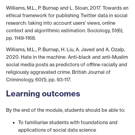
Williams, M.L., P. Burnap and L. Sloan, 2017. Towards an
ethical framework for publishing Twitter data in social
research: taking into account users’ views, online
context and algorithmic estimation. Sociology, 51(6),
pp. 1149-1168.
Williams, M.L., P. Burnap, H. Liu, A. Javed and A. Ozalp,
2020. Hate in the machine: Anti-black and anti-Muslim
social media posts as predictors of offline racially and
religiously aggravated crime. British Journal of
Criminology, 60(1), pp. 93-117.
Learning outcomes
By the end of the module, students should be able to:
To familiarise students with foundations and
applications of social data science