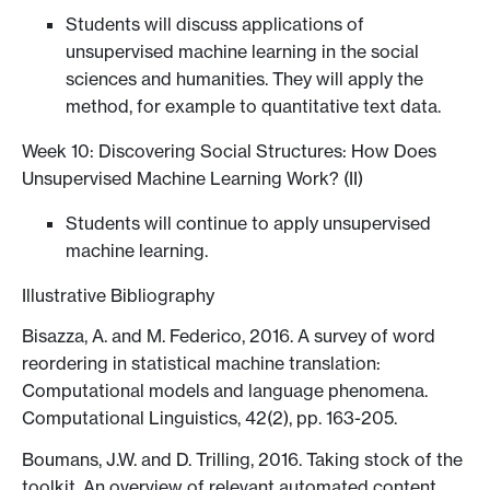
Students will discuss applications of
unsupervised machine learning in the social
sciences and humanities. They will apply the
method, for example to quantitative text data.
Week 10: Discovering Social Structures: How Does
Unsupervised Machine Learning Work? (II)
Students will continue to apply unsupervised
machine learning.
Illustrative Bibliography
Bisazza, A. and M. Federico, 2016. A survey of word
reordering in statistical machine translation:
Computational models and language phenomena.
Computational Linguistics, 42(2), pp. 163-205.
Boumans, J.W. and D. Trilling, 2016. Taking stock of the
toolkit. An overview of relevant automated content