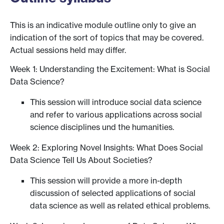
This is an indicative module outline only to give an
indication of the sort of topics that may be covered.
Actual sessions held may differ.
Week 1: Understanding the Excitement: What is Social
Data Science?
This session will introduce social data science
and refer to various applications across social
science disciplines und the humanities.
Week 2: Exploring Novel Insights: What Does Social
Data Science Tell Us About Societies?
This session will provide a more in-depth
discussion of selected applications of social
data science as well as related ethical problems.