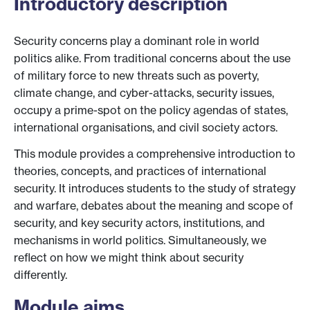
Introductory description
Security concerns play a dominant role in world
politics alike. From traditional concerns about the use
of military force to new threats such as poverty,
climate change, and cyber-attacks, security issues,
occupy a prime-spot on the policy agendas of states,
international organisations, and civil society actors.
This module provides a comprehensive introduction to
theories, concepts, and practices of international
security. It introduces students to the study of strategy
and warfare, debates about the meaning and scope of
security, and key security actors, institutions, and
mechanisms in world politics. Simultaneously, we
reflect on how we might think about security
differently.
Module aims