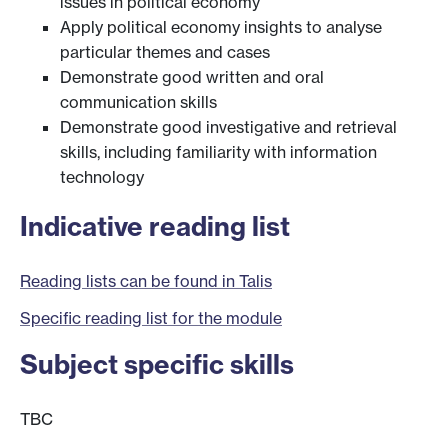
issues in political economy
Apply political economy insights to analyse
particular themes and cases
Demonstrate good written and oral
communication skills
Demonstrate good investigative and retrieval
skills, including familiarity with information
technology
Indicative reading list
Reading lists can be found in Talis
Specific reading list for the module
Subject specific skills
TBC