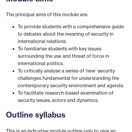
The principal aims of this module are:
To provide students with a comprehensive guide
to debates about the meaning of security in
international relations.
To familiarise students with key issues
surrounding the use and threat of force in
international politics.
To critically analyse a series of ‘new’ security
challenges fundamental for understanding the
contemporary security environment and agenda.
To facilitate research-based examination of
security issues, actors and dynamics.
Outline syllabus
This is an indicative module outline only to give an