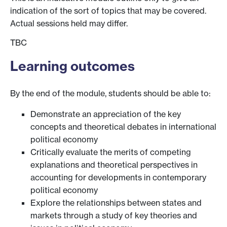
indication of the sort of topics that may be covered.
Actual sessions held may differ.
TBC
Learning outcomes
By the end of the module, students should be able to:
Demonstrate an appreciation of the key
concepts and theoretical debates in international
political economy
Critically evaluate the merits of competing
explanations and theoretical perspectives in
accounting for developments in contemporary
political economy
Explore the relationships between states and
markets through a study of key theories and