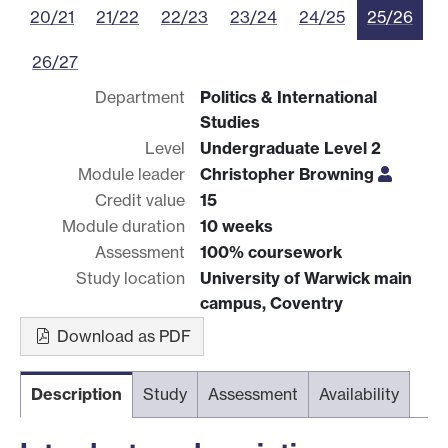
20/21
21/22
22/23
23/24
24/25
25/26
26/27
Department
Politics & International
Studies
Level
Undergraduate Level 2
Module leader
Christopher Browning
Credit value
15
Module duration
10 weeks
Assessment
100% coursework
Study location
University of Warwick main
campus, Coventry
Download as PDF
Description
Study
Assessment
Availability