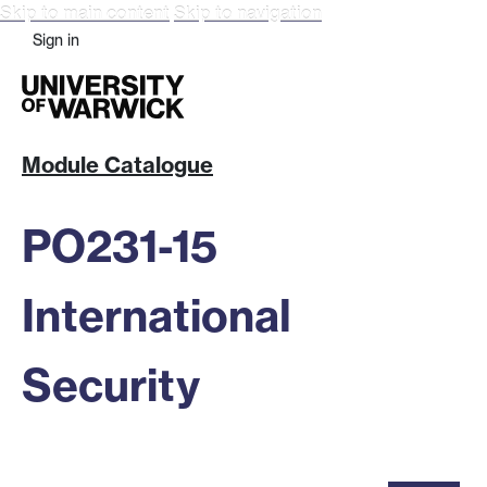
Skip to main content
Skip to navigation
Sign in
Module Catalogue
PO231-15
International
Security