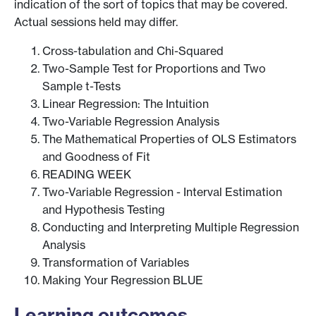
indication of the sort of topics that may be covered.
Actual sessions held may differ.
Cross-tabulation and Chi-Squared
Two-Sample Test for Proportions and Two
Sample t-Tests
Linear Regression: The Intuition
Two-Variable Regression Analysis
The Mathematical Properties of OLS Estimators
and Goodness of Fit
READING WEEK
Two-Variable Regression - Interval Estimation
and Hypothesis Testing
Conducting and Interpreting Multiple Regression
Analysis
Transformation of Variables
Making Your Regression BLUE
Learning outcomes