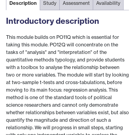
Description
Study
Assessment
Availability
Introductory description
This module builds on PO11Q which is essential for
taking this module. PO12Q will concentrate on the
tasks of "analysis" and "interpretation" of the
quantitative methods typology, and provide students
with a toolbox to analyse the relationship between
two or more variables. The module will start by looking
at two-sample t-tests and cross-tabulations, before
moving to its main focus: regression analysis. This
method is one of the standard tools of political
science researchers and cannot only demonstrate
whether relationships between variables exist, but also
quantify the magnitude and direction of such a
relationship. We will progress in small steps, starting