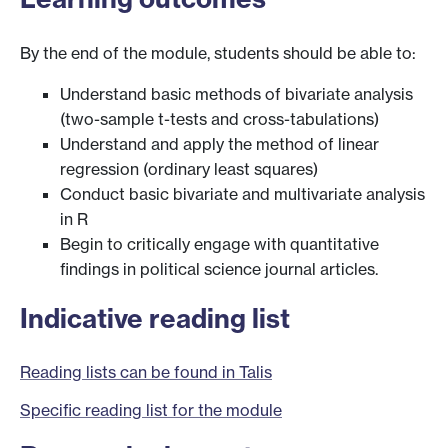
By the end of the module, students should be able to:
Understand basic methods of bivariate analysis
(two-sample t-tests and cross-tabulations)
Understand and apply the method of linear
regression (ordinary least squares)
Conduct basic bivariate and multivariate analysis
in R
Begin to critically engage with quantitative
findings in political science journal articles.
Indicative reading list
Reading lists can be found in Talis
Specific reading list for the module