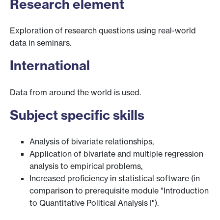
Research element
Exploration of research questions using real-world
data in seminars.
International
Data from around the world is used.
Subject specific skills
Analysis of bivariate relationships,
Application of bivariate and multiple regression
analysis to empirical problems,
Increased proficiency in statistical software (in
comparison to prerequisite module "Introduction
to Quantitative Political Analysis I").