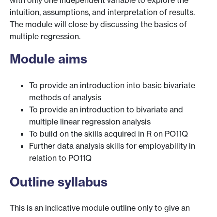
with only one independent variable to explore the
intuition, assumptions, and interpretation of results.
The module will close by discussing the basics of
multiple regression.
Module aims
To provide an introduction into basic bivariate
methods of analysis
To provide an introduction to bivariate and
multiple linear regression analysis
To build on the skills acquired in R on PO11Q
Further data analysis skills for employability in
relation to PO11Q
Outline syllabus
This is an indicative module outline only to give an