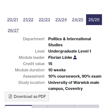
20/21
21/22
22/23
23/24
24/25
25/26
26/27
Department
Politics & International
Studies
Level
Undergraduate Level 1
Module leader
Florian Linke
Credit value
15
Module duration
10 weeks
Assessment
10% coursework, 90% exam
Study location
University of Warwick main
campus, Coventry
Download as PDF