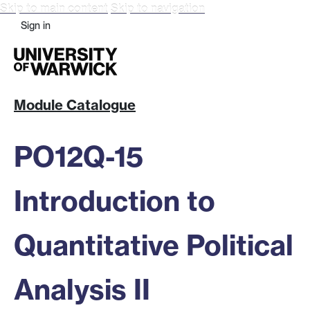
Skip to main content
Skip to navigation
Sign in
Module Catalogue
PO12Q-15
Introduction to
Quantitative Political
Analysis II