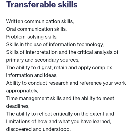
Transferable skills
Written communication skills,
Oral communication skills,
Problem-solving skills,
Skills in the use of information technology,
Skills of interpretation and the critical analysis of
primary and secondary sources,
The ability to digest, retain and apply complex
information and ideas,
Ability to conduct research and reference your work
appropriately,
Time management skills and the ability to meet
deadlines,
The ability to reflect critically on the extent and
limitations of how and what you have learned,
discovered and understood.