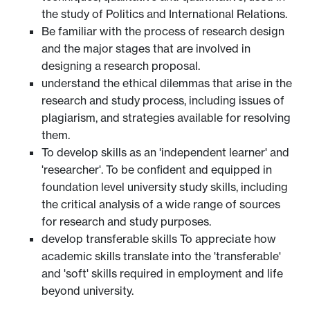
the study of Politics and International Relations.
Be familiar with the process of research design
and the major stages that are involved in
designing a research proposal.
understand the ethical dilemmas that arise in the
research and study process, including issues of
plagiarism, and strategies available for resolving
them.
To develop skills as an 'independent learner' and
'researcher'. To be confident and equipped in
foundation level university study skills, including
the critical analysis of a wide range of sources
for research and study purposes.
develop transferable skills To appreciate how
academic skills translate into the 'transferable'
and 'soft' skills required in employment and life
beyond university.