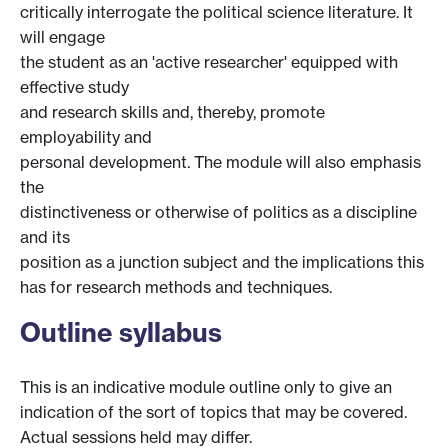
critically interrogate the political science literature. It
will engage
the student as an 'active researcher' equipped with
effective study
and research skills and, thereby, promote
employability and
personal development. The module will also emphasis
the
distinctiveness or otherwise of politics as a discipline
and its
position as a junction subject and the implications this
has for research methods and techniques.
Outline syllabus
This is an indicative module outline only to give an
indication of the sort of topics that may be covered.
Actual sessions held may differ.