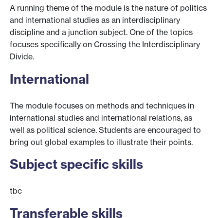
A running theme of the module is the nature of politics
and international studies as an interdisciplinary
discipline and a junction subject. One of the topics
focuses specifically on Crossing the Interdisciplinary
Divide.
International
The module focuses on methods and techniques in
international studies and international relations, as
well as political science. Students are encouraged to
bring out global examples to illustrate their points.
Subject specific skills
tbc
Transferable skills