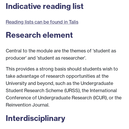
Indicative reading list
Reading lists can be found in Talis
Research element
Central to the module are the themes of 'student as
producer' and 'student as researcher'.
This provides a strong basis should students wish to
take advantage of research opportunities at the
University and beyond, such as the Undergraduate
Student Research Scheme (URSS), the International
Conference of Undergraduate Research (ICUR), or the
Reinvention Journal.
Interdisciplinary