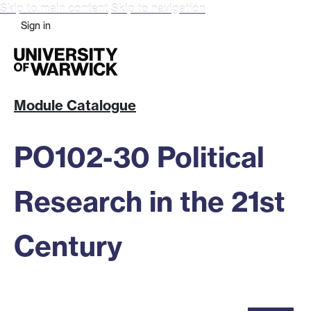
Skip to main content
Skip to navigation
Sign in
Module Catalogue
PO102-30 Political
Research in the 21st
Century