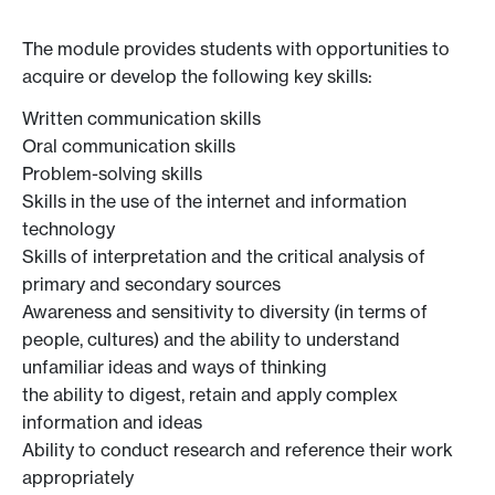
The module provides students with opportunities to
acquire or develop the following key skills:
Written communication skills
Oral communication skills
Problem-solving skills
Skills in the use of the internet and information
technology
Skills of interpretation and the critical analysis of
primary and secondary sources
Awareness and sensitivity to diversity (in terms of
people, cultures) and the ability to understand
unfamiliar ideas and ways of thinking
the ability to digest, retain and apply complex
information and ideas
Ability to conduct research and reference their work
appropriately