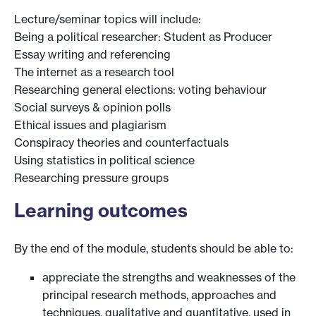
Lecture/seminar topics will include:
Being a political researcher: Student as Producer
Essay writing and referencing
The internet as a research tool
Researching general elections: voting behaviour
Social surveys & opinion polls
Ethical issues and plagiarism
Conspiracy theories and counterfactuals
Using statistics in political science
Researching pressure groups
Learning outcomes
By the end of the module, students should be able to:
appreciate the strengths and weaknesses of the
principal research methods, approaches and
techniques, qualitative and quantitative, used in