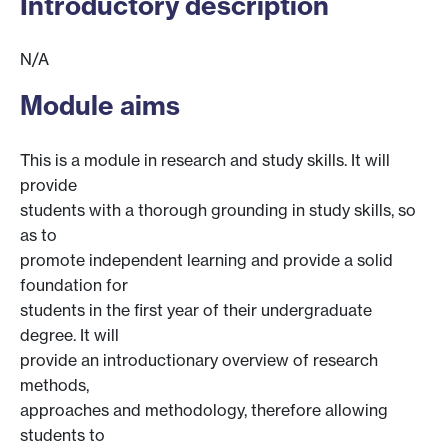
Introductory description
N/A
Module aims
This is a module in research and study skills. It will
provide
students with a thorough grounding in study skills, so
as to
promote independent learning and provide a solid
foundation for
students in the first year of their undergraduate
degree. It will
provide an introductionary overview of research
methods,
approaches and methodology, therefore allowing
students to