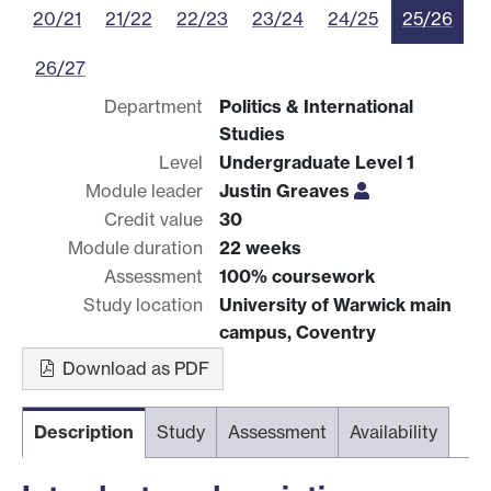
20/21
21/22
22/23
23/24
24/25
25/26
26/27
Department
Politics & International
Studies
Level
Undergraduate Level 1
Module leader
Justin Greaves
Credit value
30
Module duration
22 weeks
Assessment
100% coursework
Study location
University of Warwick main
campus, Coventry
Download as PDF
Description
Study
Assessment
Availability