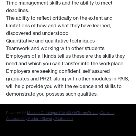
Time management skills and the ability to meet
deadlines.
The ability to reflect critically on the extent and
limitations of how and what they have learned,
discovered and understood
Quantitative and qualitative techniques
Teamwork and working with other students
Employers of all kinds tell us these are the skills they
need and which you can transfer into the workplace.
Employers are seeking confident, self assured
graduates and PR21, along with other modules in PAIS,
will help provide you with the evidence and skills to
demonstrate you possess such qualities.
Powered by
Module Catalogue
© MMXXVI
Terms
Privacy
Cookies
Accessibility
Modern Slavery Statement