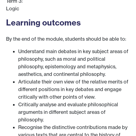
Term 3:
Logic
Learning outcomes
By the end of the module, students should be able to:
Understand main debates in key subject areas of
philosophy, such as moral and political
philosophy, epistemology and metaphysics,
aesthetics, and continental philosophy.
Articulate their own view of the relative merits of
different positions in key debates and engage
critically with other points of view.
Critically analyse and evaluate philosophical
arguments in different subject areas of
philosophy.
Recognise the distinctive contributions made by
various texts that are central to the history of