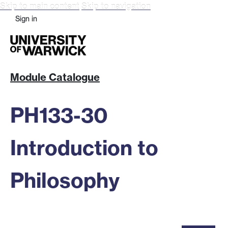
Skip to main content
Skip to navigation
Sign in
Module Catalogue
PH133-30
Introduction to
Philosophy