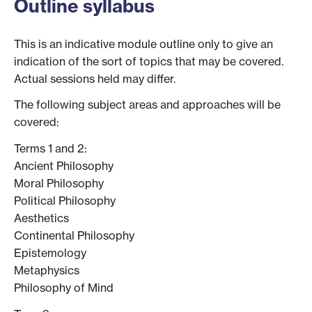
Outline syllabus
This is an indicative module outline only to give an
indication of the sort of topics that may be covered.
Actual sessions held may differ.
The following subject areas and approaches will be
covered:
Terms 1 and 2:
Ancient Philosophy
Moral Philosophy
Political Philosophy
Aesthetics
Continental Philosophy
Epistemology
Metaphysics
Philosophy of Mind