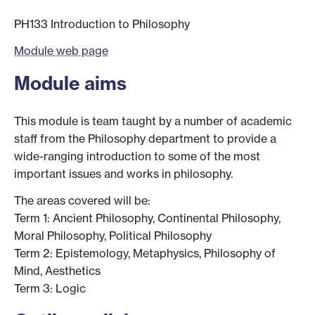
PH133 Introduction to Philosophy
Module web page
Module aims
This module is team taught by a number of academic
staff from the Philosophy department to provide a
wide-ranging introduction to some of the most
important issues and works in philosophy.
The areas covered will be:
Term 1: Ancient Philosophy, Continental Philosophy,
Moral Philosophy, Political Philosophy
Term 2: Epistemology, Metaphysics, Philosophy of
Mind, Aesthetics
Term 3: Logic