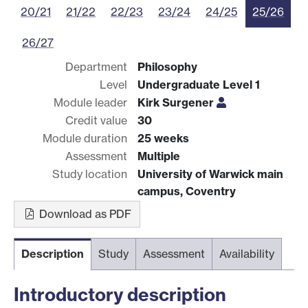
20/21
21/22
22/23
23/24
24/25
25/26
26/27
Department
Philosophy
Level
Undergraduate Level 1
Module leader
Kirk Surgener
Credit value
30
Module duration
25 weeks
Assessment
Multiple
Study location
University of Warwick main
campus, Coventry
Download as PDF
Description
Study
Assessment
Availability
Introductory description