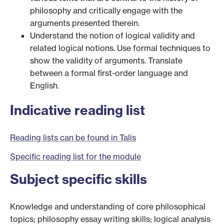
philosophy and critically engage with the
arguments presented therein.
Understand the notion of logical validity and
related logical notions. Use formal techniques to
show the validity of arguments. Translate
between a formal first-order language and
English.
Indicative reading list
Reading lists can be found in Talis
Specific reading list for the module
Subject specific skills
Knowledge and understanding of core philosophical
topics; philosophy essay writing skills; logical analysis