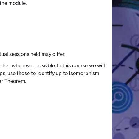
 the module.
tual sessions held may differ.
s too whenever possible. In this course we will
ps, use those to identify up to isomorphism
der Theorem.