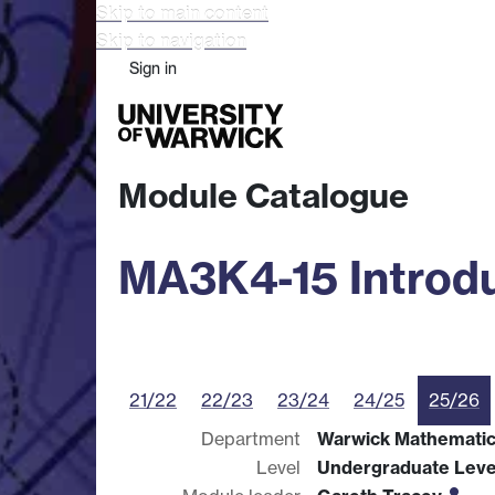
Skip to main content
Skip to navigation
Sign in
Study
Research
Busine
Module Catalogue
MA3K4-15 Introdu
21/22
22/23
23/24
24/25
25/26
Department
Warwick Mathematics
Level
Undergraduate Leve