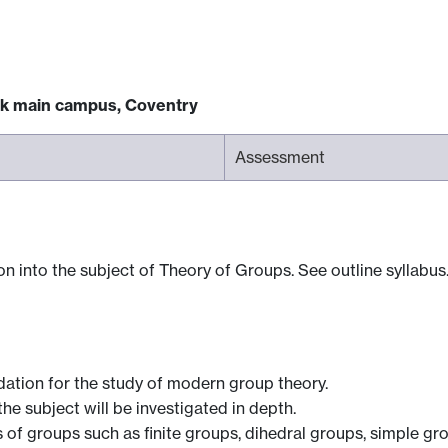
ck main campus, Coventry
Assessment
n into the subject of Theory of Groups. See outline syllabus
ndation for the study of modern group theory.
e subject will be investigated in depth.
s of groups such as finite groups, dihedral groups, simple gr