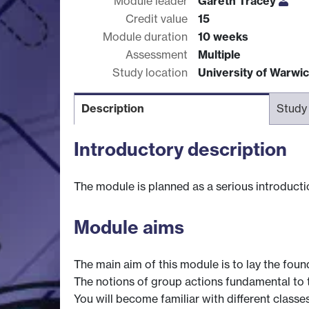
Module leader
Gareth Tracey
Credit value
15
Module duration
10 weeks
Assessment
Multiple
Study location
University of Warwi
Description
Study
Introductory description
The module is planned as a serious introductio
Module aims
The main aim of this module is to lay the fou
The notions of group actions fundamental to th
You will become familiar with different classe