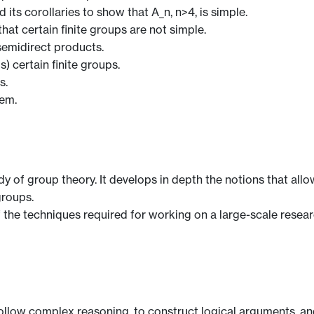
its corollaries to show that A_n, n>4, is simple.
at certain finite groups are not simple.
semidirect products.
) certain finite groups.
s.
rem.
dy of group theory. It develops in depth the notions that all
groups.
 the techniques required for working on a large-scale resear
 follow complex reasoning, to construct logical arguments, and