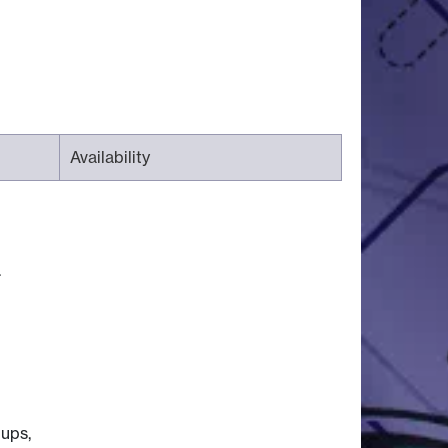
Availability
.
oups,