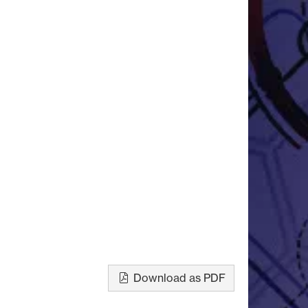
Download as PDF