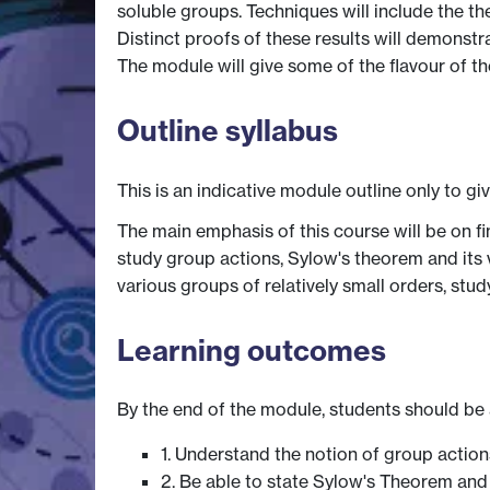
soluble groups. Techniques will include the t
Distinct proofs of these results will demonstr
The module will give some of the flavour of t
Outline syllabus
This is an indicative module outline only to gi
The main emphasis of this course will be on fin
study group actions, Sylow's theorem and its 
various groups of relatively small orders, st
Learning outcomes
By the end of the module, students should be 
1. Understand the notion of group action
2. Be able to state Sylow's Theorem and 