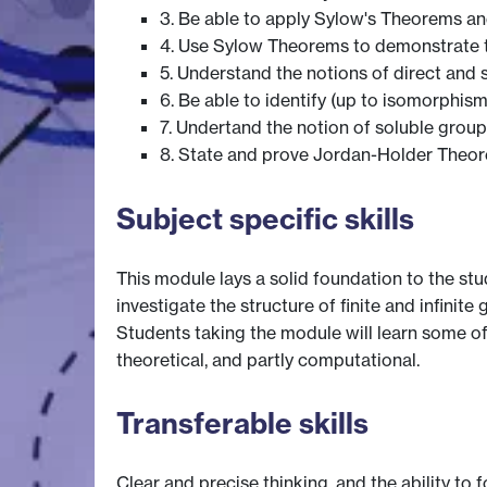
3. Be able to apply Sylow's Theorems and 
4. Use Sylow Theorems to demonstrate th
5. Understand the notions of direct and 
6. Be able to identify (up to isomorphisms
7. Undertand the notion of soluble group
8. State and prove Jordan-Holder Theo
Subject specific skills
This module lays a solid foundation to the stu
investigate the structure of finite and infinite 
Students taking the module will learn some of
theoretical, and partly computational.
Transferable skills
Clear and precise thinking, and the ability to