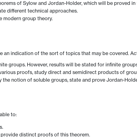
heorems of Sylow and Jordan-Holder, which will be proved in
ate different technical approaches.
he modern group theory.
ve an indication of the sort of topics that may be covered. Ac
ite groups. However, results will be stated for infinite group
various proofs, study direct and semidirect products of grou
udy the notion of soluble groups, state and prove Jordan-Hol
able to:
s.
provide distinct proofs of this theorem.