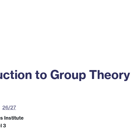
ss
Alumni
News
Engagement
ction to Group Theory
26/27
 Institute
l 3