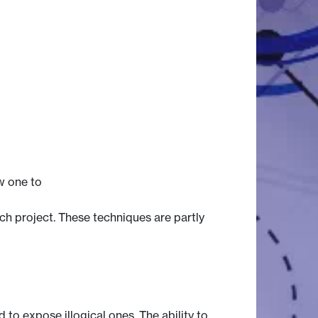
ow one to
ch project. These techniques are partly
 to expose illogical ones. The ability to