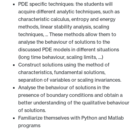
PDE specific techniques: the students will
acquire different analytic techniques, such as
characteristic calculus, entropy and energy
methods, linear stability analysis, scaling
techniques, ... These methods allow them to
analyse the behaviour of solutions to the
discussed PDE models in different situations
(long time behaviour, scaling limits, ....)
Construct solutions using the method of
characteristics, fundamental solutions,
separation of variables or scaling invariances.
Analyse the behaviour of solutions in the
presence of boundary conditions and obtain a
better understanding of the qualitative behaviour
of solutions.
Familiarize themselves with Python and Matlab
programs