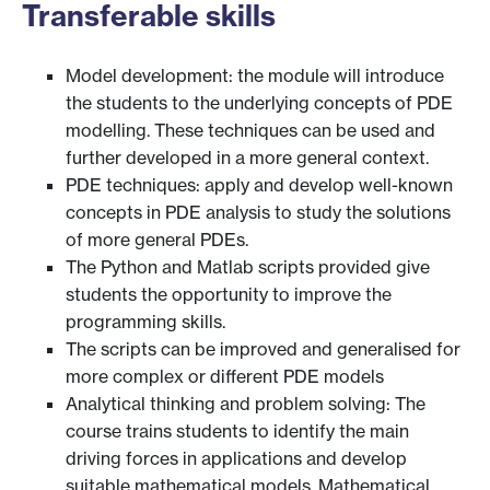
Transferable skills
Model development: the module will introduce
the students to the underlying concepts of PDE
modelling. These techniques can be used and
further developed in a more general context.
PDE techniques: apply and develop well-known
concepts in PDE analysis to study the solutions
of more general PDEs.
The Python and Matlab scripts provided give
students the opportunity to improve the
programming skills.
The scripts can be improved and generalised for
more complex or different PDE models
Analytical thinking and problem solving: The
course trains students to identify the main
driving forces in applications and develop
suitable mathematical models. Mathematical