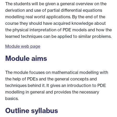
The students will be given a general overview on the
derivation and use of partial differential equations
modelling real world applications. By the end of the
course they should have acquired knowledge about
the physical interpretation of PDE models and how the
learned techniques can be applied to similar problems.
Module web page
Module aims
The module focuses on mathematical modelling with
the help of PDEs and the general concepts and
techniques behind it. It gives an introduction to PDE
modelling in general and provides the necessary
basics.
Outline syllabus