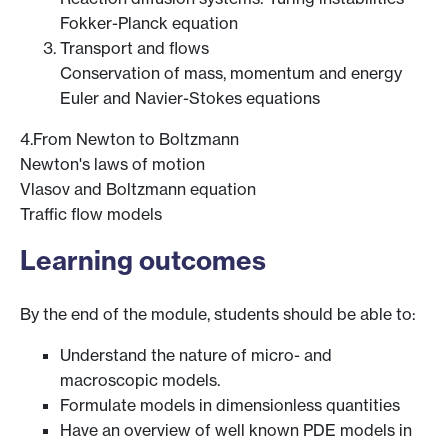
Fokker-Planck equation
Transport and flows
Conservation of mass, momentum and energy
Euler and Navier-Stokes equations
4.From Newton to Boltzmann
Newton's laws of motion
Vlasov and Boltzmann equation
Traffic flow models
Learning outcomes
By the end of the module, students should be able to:
Understand the nature of micro- and
macroscopic models.
Formulate models in dimensionless quantities
Have an overview of well known PDE models in