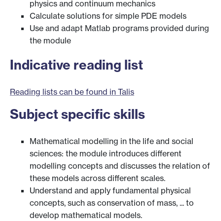
physics and continuum mechanics
Calculate solutions for simple PDE models
Use and adapt Matlab programs provided during
the module
Indicative reading list
Reading lists can be found in Talis
Subject specific skills
Mathematical modelling in the life and social
sciences: the module introduces different
modelling concepts and discusses the relation of
these models across different scales.
Understand and apply fundamental physical
concepts, such as conservation of mass, ... to
develop mathematical models.