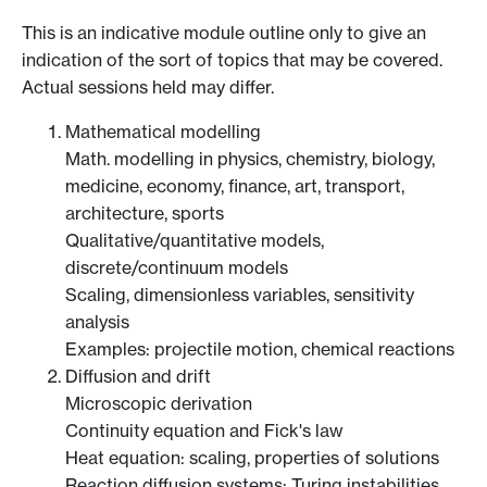
This is an indicative module outline only to give an
indication of the sort of topics that may be covered.
Actual sessions held may differ.
Mathematical modelling
Math. modelling in physics, chemistry, biology,
medicine, economy, finance, art, transport,
architecture, sports
Qualitative/quantitative models,
discrete/continuum models
Scaling, dimensionless variables, sensitivity
analysis
Examples: projectile motion, chemical reactions
Diffusion and drift
Microscopic derivation
Continuity equation and Fick's law
Heat equation: scaling, properties of solutions
Reaction diffusion systems: Turing instabilities