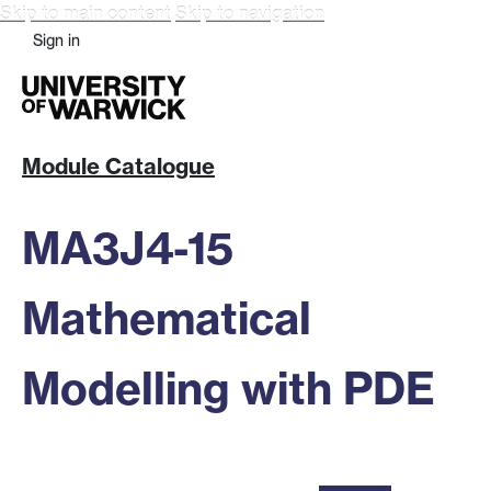
Skip to main content
Skip to navigation
Sign in
Module Catalogue
MA3J4-15
Mathematical
Modelling with PDE