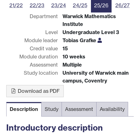
21/22
22/23
23/24
24/25
25/26
26/27
Department
Warwick Mathematics
Institute
Level
Undergraduate Level 3
Module leader
Tobias Grafke
Credit value
15
Module duration
10 weeks
Assessment
Multiple
Study location
University of Warwick main
campus, Coventry
Download as PDF
Description
Study
Assessment
Availability
Introductory description