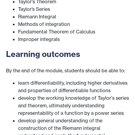
Taylor's Theorem
Taylor’s Series
Riemann Integral
Methods of integration
Fundamental Theorem of Calculus
Improper integrals
Learning outcomes
By the end of the module, students should be able to:
learn differentiability, including higher derivatives
and properties of differentiable functions
develop the working knowledge of Taylor's series
and theorem, ultimately understanding
representability of a function by a power series
develop general understanding of the
construction of the Riemann integral