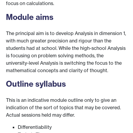
focus on calculations.
Module aims
The principal aim is to develop Analysis in dimension 1,
with much greater precision and rigour than the
students had at school. While the high-school Analysis
is focusing on problem solving methods, the
university-level Analysis is switching the focus to the
mathematical concepts and clarity of thought.
Outline syllabus
This is an indicative module outline only to give an
indication of the sort of topics that may be covered.
Actual sessions held may differ.
Differentiability