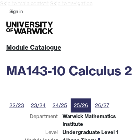
Skip to main content
Skip to navigation
Sign in
Module Catalogue
MA143-10 Calculus 2
22/23
23/24
24/25
25/26
26/27
Department
Warwick Mathematics
Institute
Level
Undergraduate Level 1