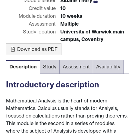
Module leader
Albane Thery
Credit value
10
Module duration
10 weeks
Assessment
Multiple
Study location
University of Warwick main
campus, Coventry
Download as PDF
Description
Study
Assessment
Availability
Introductory description
Mathematical Analysis is the heart of modern
Mathematics. Calculus usually stands for Analysis,
focused on calculations rather than proving theorems.
This module is the second in a series of modules
where the subject of Analysis is developed with a