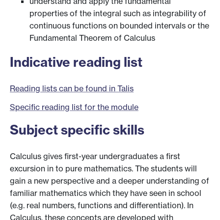
understand and apply the fundamental
properties of the integral such as integrability of
continuous functions on bounded intervals or the
Fundamental Theorem of Calculus
Indicative reading list
Reading lists can be found in Talis
Specific reading list for the module
Subject specific skills
Calculus gives first-year undergraduates a first
excursion in to pure mathematics. The students will
gain a new perspective and a deeper understanding of
familiar mathematics which they have seen in school
(e.g. real numbers, functions and differentiation). In
Calculus, these concepts are developed with