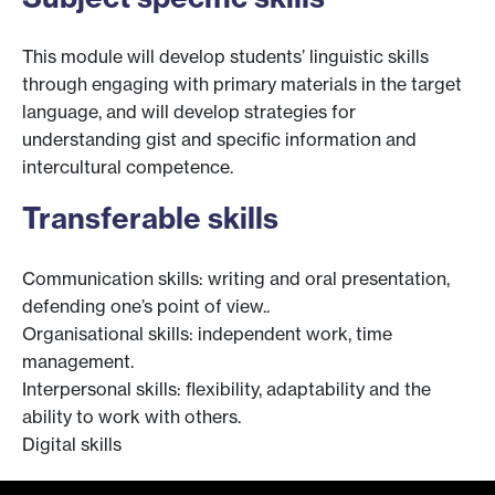
This module will develop students’ linguistic skills
through engaging with primary materials in the target
language, and will develop strategies for
understanding gist and specific information and
intercultural competence.
Transferable skills
Communication skills: writing and oral presentation,
defending one’s point of view..
Organisational skills: independent work, time
management.
Interpersonal skills: flexibility, adaptability and the
ability to work with others.
Digital skills