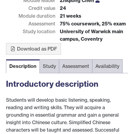
Module leader
Zhiqiong Chen
Credit value
24
Module duration
21 weeks
Assessment
75% coursework, 25% exam
Study location
University of Warwick main
campus, Coventry
Download as PDF
Description
Study
Assessment
Availability
Introductory description
Students will develop basic listening, speaking,
reading and writing skills. They will acquire a
grounding in essential grammar and gain a general
insight into Chinese culture. Simplified Chinese
characters will be taught and assessed. Successful