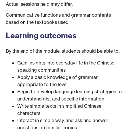
Actual sessions held may differ.
Communicative functions and grammar contents
based on the textbooks used.
Learning outcomes
By the end of the module, students should be able to:
Gain insights into everyday life in the Chinese-
speaking communities
Apply a basic knowledge of grammar
appropriate to the level
Begin to develop language learning strategies to
understand gist and specific information
Write simple texts in simplified Chinese
characters
Interact in simple way, and ask and answer
questions on familiar topics