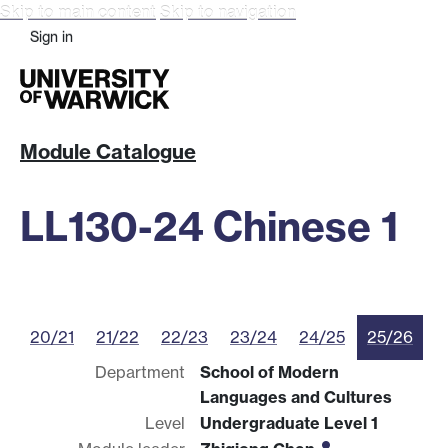
Skip to main content
Skip to navigation
Sign in
Module Catalogue
LL130-24 Chinese 1
20/21
21/22
22/23
23/24
24/25
25/26
Department
School of Modern
Languages and Cultures
Level
Undergraduate Level 1