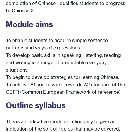
completion of Chinese 1 qualifies students to progress
to Chinese 2.
Module aims
To enable students to acquire simple sentence
patterns and ways of expressions.
To develop basic skills in speaking, listening, reading
and writing in a range of predictable everyday
situations.
To begin to develop strategies for learning Chinese.
To achieve A1 and to work towards A2 standard of the
CEFR (Common European Framework of reference).
Outline syllabus
This is an indicative module outline only to give an
indication of the sort of topics that may be covered.