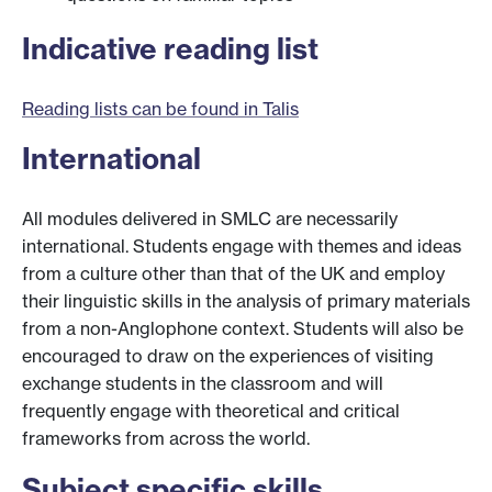
Indicative reading list
Reading lists can be found in Talis
International
All modules delivered in SMLC are necessarily
international. Students engage with themes and ideas
from a culture other than that of the UK and employ
their linguistic skills in the analysis of primary materials
from a non-Anglophone context. Students will also be
encouraged to draw on the experiences of visiting
exchange students in the classroom and will
frequently engage with theoretical and critical
frameworks from across the world.
Subject specific skills