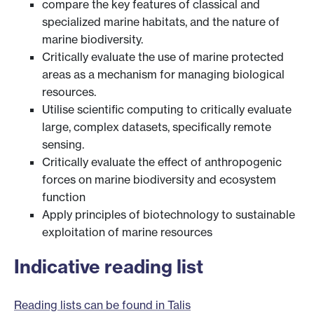
compare the key features of classical and
specialized marine habitats, and the nature of
marine biodiversity.
Critically evaluate the use of marine protected
areas as a mechanism for managing biological
resources.
Utilise scientific computing to critically evaluate
large, complex datasets, specifically remote
sensing.
Critically evaluate the effect of anthropogenic
forces on marine biodiversity and ecosystem
function
Apply principles of biotechnology to sustainable
exploitation of marine resources
Indicative reading list
Reading lists can be found in Talis