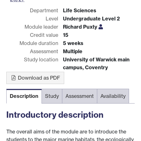
Department
Life Sciences
Level
Undergraduate Level 2
Module leader
Richard Puxty
Credit value
15
Module duration
5 weeks
Assessment
Multiple
Study location
University of Warwick main
campus, Coventry
Download as PDF
Description
Study
Assessment
Availability
Introductory description
The overall aims of the module are to introduce the
students to the major marine habitats, the ecologically