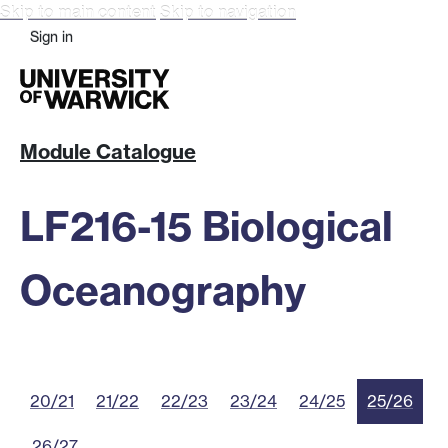
Skip to main content
Skip to navigation
Sign in
Module Catalogue
LF216-15 Biological
Oceanography
20/21
21/22
22/23
23/24
24/25
25/26
26/27