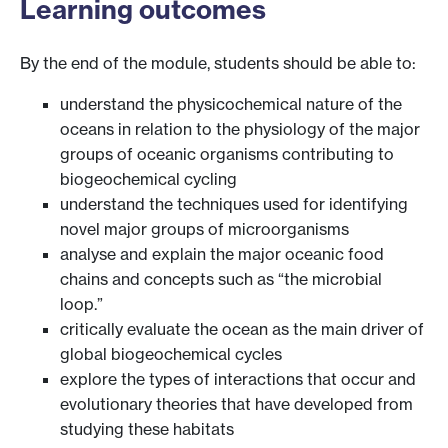
Learning outcomes
By the end of the module, students should be able to:
understand the physicochemical nature of the
oceans in relation to the physiology of the major
groups of oceanic organisms contributing to
biogeochemical cycling
understand the techniques used for identifying
novel major groups of microorganisms
analyse and explain the major oceanic food
chains and concepts such as “the microbial
loop.”
critically evaluate the ocean as the main driver of
global biogeochemical cycles
explore the types of interactions that occur and
evolutionary theories that have developed from
studying these habitats