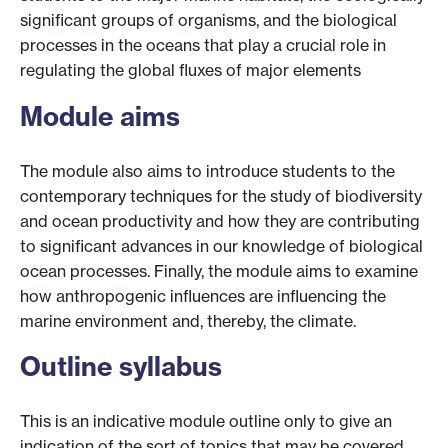
significant groups of organisms, and the biological
processes in the oceans that play a crucial role in
regulating the global fluxes of major elements
Module aims
The module also aims to introduce students to the
contemporary techniques for the study of biodiversity
and ocean productivity and how they are contributing
to significant advances in our knowledge of biological
ocean processes. Finally, the module aims to examine
how anthropogenic influences are influencing the
marine environment and, thereby, the climate.
Outline syllabus
This is an indicative module outline only to give an
indication of the sort of topics that may be covered.