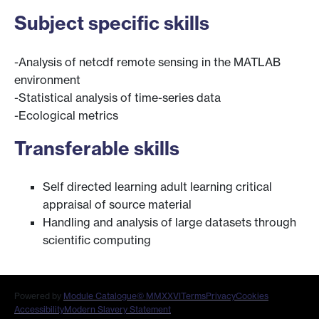
Subject specific skills
-Analysis of netcdf remote sensing in the MATLAB
environment
-Statistical analysis of time-series data
-Ecological metrics
Transferable skills
Self directed learning adult learning critical
appraisal of source material
Handling and analysis of large datasets through
scientific computing
Powered by
Module Catalogue
© MMXXVI
Terms
Privacy
Cookies
Accessibility
Modern Slavery Statement