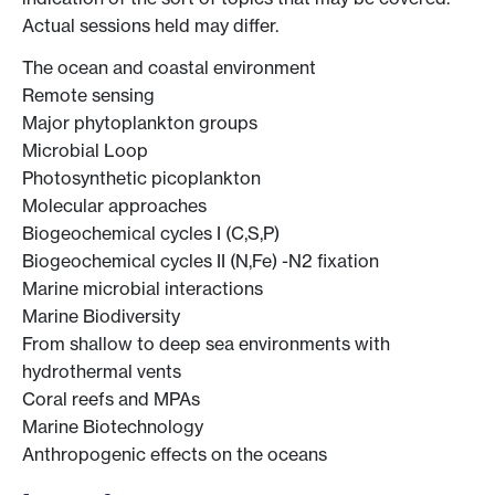
Actual sessions held may differ.
The ocean and coastal environment
Remote sensing
Major phytoplankton groups
Microbial Loop
Photosynthetic picoplankton
Molecular approaches
Biogeochemical cycles I (C,S,P)
Biogeochemical cycles II (N,Fe) -N2 fixation
Marine microbial interactions
Marine Biodiversity
From shallow to deep sea environments with
hydrothermal vents
Coral reefs and MPAs
Marine Biotechnology
Anthropogenic effects on the oceans