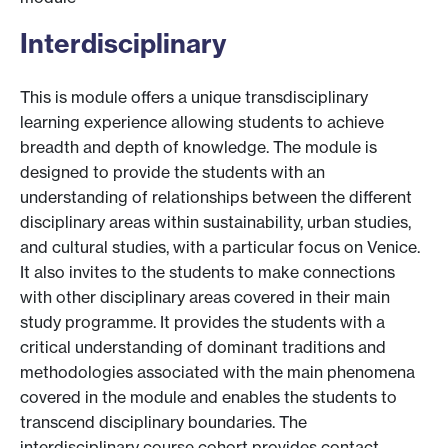
Interdisciplinary
This is module offers a unique transdisciplinary
learning experience allowing students to achieve
breadth and depth of knowledge. The module is
designed to provide the students with an
understanding of relationships between the different
disciplinary areas within sustainability, urban studies,
and cultural studies, with a particular focus on Venice.
It also invites to the students to make connections
with other disciplinary areas covered in their main
study programme. It provides the students with a
critical understanding of dominant traditions and
methodologies associated with the main phenomena
covered in the module and enables the students to
transcend disciplinary boundaries. The
interdisciplinary course cohort provides contact