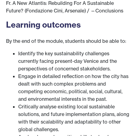
Fr. A New Atlantis: Rebuilding For A Sustainable
Future? (Fondazione Cini, Arsenale) / —Conclusions
Learning outcomes
By the end of the module, students should be able to:
Identify the key sustainability challenges
currently facing present-day Venice and the
perspectives of concerned stakeholders.
Engage in detailed reflection on how the city has
dealt with such complex problems and
competing economic, political, social, cultural,
and environmental interests in the past.
Critically analyse existing local sustainable
solutions, and future implementation plans, along
with their scalability and adaptability to other
global challenges.