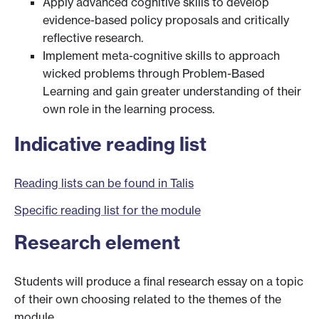
Apply advanced cognitive skills to develop
evidence-based policy proposals and critically
reflective research.
Implement meta-cognitive skills to approach
wicked problems through Problem-Based
Learning and gain greater understanding of their
own role in the learning process.
Indicative reading list
Reading lists can be found in Talis
Specific reading list for the module
Research element
Students will produce a final research essay on a topic
of their own choosing related to the themes of the
module