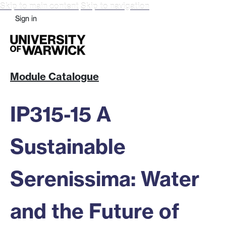
Skip to main content
Skip to navigation
Sign in
Module Catalogue
IP315-15 A
Sustainable
Serenissima: Water
and the Future of