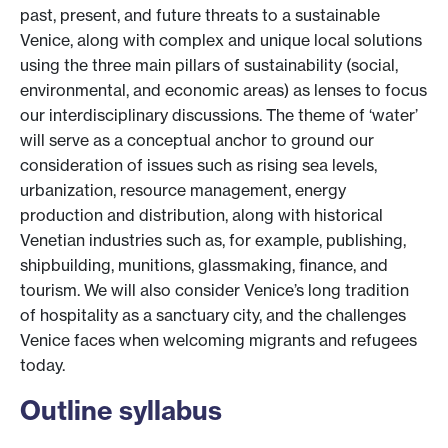
past, present, and future threats to a sustainable
Venice, along with complex and unique local solutions
using the three main pillars of sustainability (social,
environmental, and economic areas) as lenses to focus
our interdisciplinary discussions. The theme of ‘water’
will serve as a conceptual anchor to ground our
consideration of issues such as rising sea levels,
urbanization, resource management, energy
production and distribution, along with historical
Venetian industries such as, for example, publishing,
shipbuilding, munitions, glassmaking, finance, and
tourism. We will also consider Venice’s long tradition
of hospitality as a sanctuary city, and the challenges
Venice faces when welcoming migrants and refugees
today.
Outline syllabus