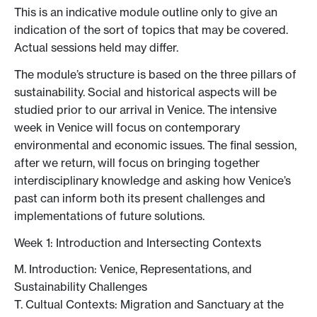
This is an indicative module outline only to give an
indication of the sort of topics that may be covered.
Actual sessions held may differ.
The module’s structure is based on the three pillars of
sustainability. Social and historical aspects will be
studied prior to our arrival in Venice. The intensive
week in Venice will focus on contemporary
environmental and economic issues. The final session,
after we return, will focus on bringing together
interdisciplinary knowledge and asking how Venice’s
past can inform both its present challenges and
implementations of future solutions.
Week 1: Introduction and Intersecting Contexts
M. Introduction: Venice, Representations, and
Sustainability Challenges
T. Cultual Contexts: Migration and Sanctuary at the