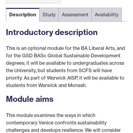
Description
Study
Assessment
Availability
Introductory description
This is an optional module for the BA Liberal Arts, and
for the GSD BASc Global Sustainable Development
degrees; it will be available to undergraduates across
the University, but students from SCFS will have
priority. As part of Warwick AISP, it will be available to
students from Warwick and Monash.
Module aims
This module examines the ways in which
contemporary Venice confronts sustainability
challenges and develops resilience. We will consider