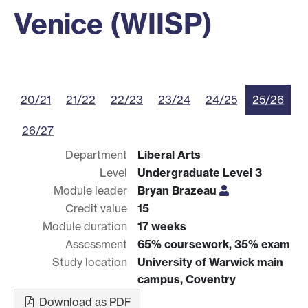
Venice (WIISP)
20/21
21/22
22/23
23/24
24/25
25/26
26/27
Department
Liberal Arts
Level
Undergraduate Level 3
Module leader
Bryan Brazeau
Credit value
15
Module duration
17 weeks
Assessment
65% coursework, 35% exam
Study location
University of Warwick main
campus, Coventry
Download as PDF