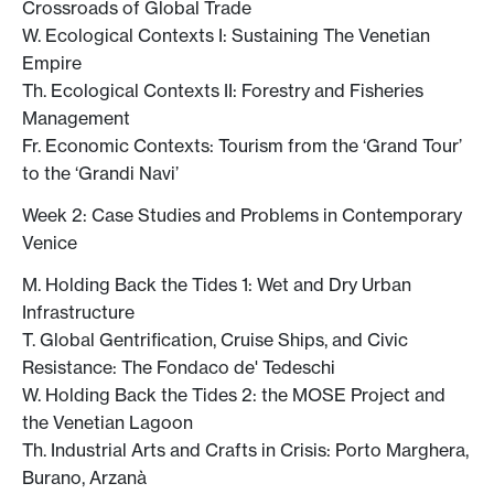
Crossroads of Global Trade
W. Ecological Contexts I: Sustaining The Venetian
Empire
Th. Ecological Contexts II: Forestry and Fisheries
Management
Fr. Economic Contexts: Tourism from the ‘Grand Tour’
to the ‘Grandi Navi’
Week 2: Case Studies and Problems in Contemporary
Venice
M. Holding Back the Tides 1: Wet and Dry Urban
Infrastructure
T. Global Gentrification, Cruise Ships, and Civic
Resistance: The Fondaco de' Tedeschi
W. Holding Back the Tides 2: the MOSE Project and
the Venetian Lagoon
Th. Industrial Arts and Crafts in Crisis: Porto Marghera,
Burano, Arzanà