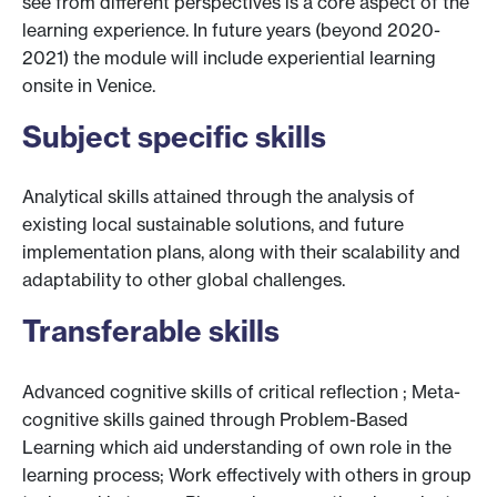
see from different perspectives is a core aspect of the
learning experience. In future years (beyond 2020-
2021) the module will include experiential learning
onsite in Venice.
Subject specific skills
Analytical skills attained through the analysis of
existing local sustainable solutions, and future
implementation plans, along with their scalability and
adaptability to other global challenges.
Transferable skills
Advanced cognitive skills of critical reflection ; Meta-
cognitive skills gained through Problem-Based
Learning which aid understanding of own role in the
learning process; Work effectively with others in group