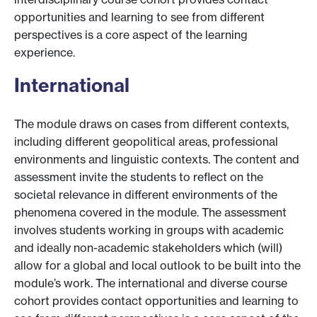
opportunities and learning to see from different
perspectives is a core aspect of the learning
experience.
International
The module draws on cases from different contexts,
including different geopolitical areas, professional
environments and linguistic contexts. The content and
assessment invite the students to reflect on the
societal relevance in different environments of the
phenomena covered in the module. The assessment
involves students working in groups with academic
and ideally non-academic stakeholders which (will)
allow for a global and local outlook to be built into the
module’s work. The international and diverse course
cohort provides contact opportunities and learning to