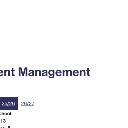
ss
Alumni
News
Engagement
ment Management
25/26
26/27
chool
l 3