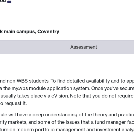
iou
ck main campus, Coventry
Assessment
nd non-WBS students. To find detailed availability and to app
via the my.wbs module application system. Once you’ve secur
sually takes place via eVision. Note that you do not require
 request it.
e will have a deep understanding of the theory and practice
urity markets, and some of the issues that a fund manager face
erature on modern portfolio management and investment analys