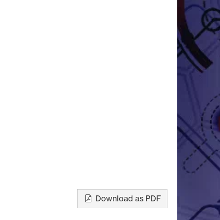
Download as PDF