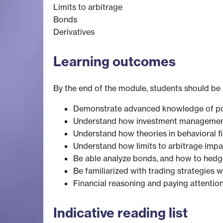
Limits to arbitrage
Bonds
Derivatives
Learning outcomes
By the end of the module, students should be 
Demonstrate advanced knowledge of port
Understand how investment management r
Understand how theories in behavioral f
Understand how limits to arbitrage im
Be able analyze bonds, and how to hedge 
Be familiarized with trading strategies w
Financial reasoning and paying attention 
Indicative reading list