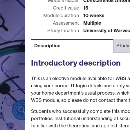
Module leader
Constantinos Anton
Credit value
15
Module duration
10 weeks
Assessment
Multiple
Study location
University of Warwi
Description
Study
Introductory description
This is an elective module available for WBS a
using your normal IT login details and apply 
your home department’s usual process, which u
WBS module, so please do not contact them to
Students who successfully complete this modul
portfolios, institutional understanding of sec
familiar with the theoretical and applied lit