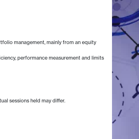
rtfolio management, mainly from an equity
efficiency, performance measurement and limits
tual sessions held may differ.