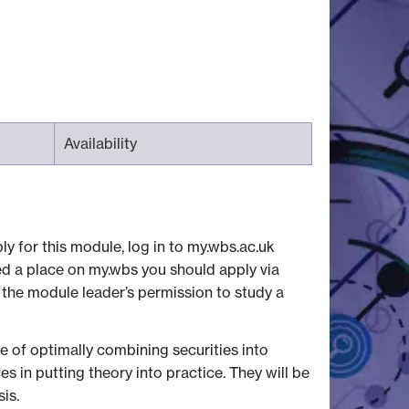
Availability
ly for this module, log in to my.wbs.ac.uk
ed a place on my.wbs you should apply via
 the module leader’s permission to study a
 of optimally combining securities into
s in putting theory into practice. They will be
is.