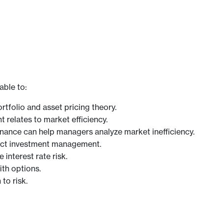
able to:
folio and asset pricing theory.
elates to market efficiency.
inance can help managers analyze market inefficiency.
pact investment management.
interest rate risk.
ith options.
to risk.