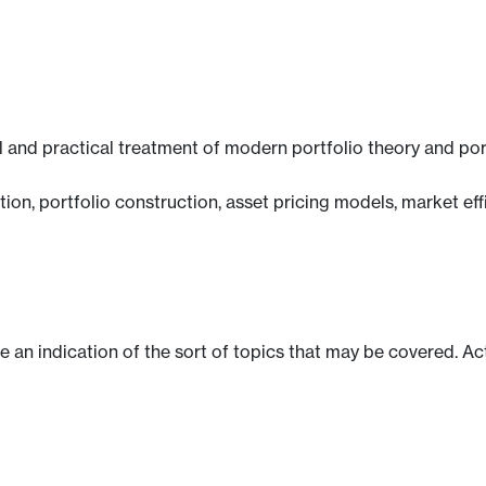
 and practical treatment of modern portfolio theory and po
ction, portfolio construction, asset pricing models, market 
ve an indication of the sort of topics that may be covered. Ac