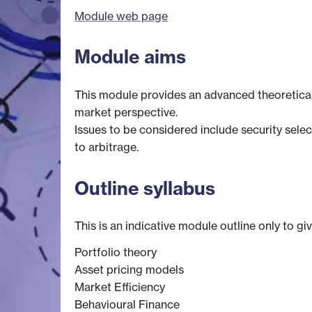
Module web page
Module aims
This module provides an advanced theoretical
market perspective.
Issues to be considered include security sele
to arbitrage.
Outline syllabus
This is an indicative module outline only to gi
Portfolio theory
Asset pricing models
Market Efficiency
Behavioural Finance