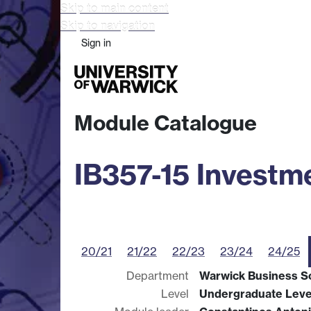
Skip to main content
Skip to navigation
Sign in
Study
Research
Busine
Module Catalogue
IB357-15 Invest
20/21
21/22
22/23
23/24
24/25
Department
Warwick Business S
Level
Undergraduate Leve