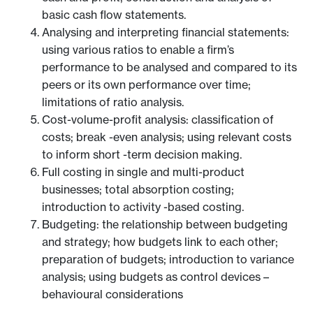
basic cash flow statements.
Analysing and interpreting financial statements:
using various ratios to enable a firm’s
performance to be analysed and compared to its
peers or its own performance over time;
limitations of ratio analysis.
Cost-volume-profit analysis: classification of
costs; break -even analysis; using relevant costs
to inform short -term decision making.
Full costing in single and multi-product
businesses; total absorption costing;
introduction to activity -based costing.
Budgeting: the relationship between budgeting
and strategy; how budgets link to each other;
preparation of budgets; introduction to variance
analysis; using budgets as control devices –
behavioural considerations