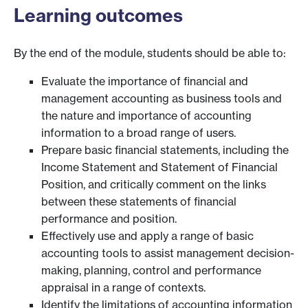
Learning outcomes
By the end of the module, students should be able to:
Evaluate the importance of financial and
management accounting as business tools and
the nature and importance of accounting
information to a broad range of users.
Prepare basic financial statements, including the
Income Statement and Statement of Financial
Position, and critically comment on the links
between these statements of financial
performance and position.
Effectively use and apply a range of basic
accounting tools to assist management decision-
making, planning, control and performance
appraisal in a range of contexts.
Identify the limitations of accounting information