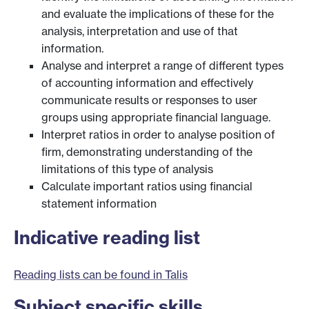
and evaluate the implications of these for the
analysis, interpretation and use of that
information.
Analyse and interpret a range of different types
of accounting information and effectively
communicate results or responses to user
groups using appropriate financial language.
Interpret ratios in order to analyse position of
firm, demonstrating understanding of the
limitations of this type of analysis
Calculate important ratios using financial
statement information
Indicative reading list
Reading lists can be found in Talis
Subject specific skills