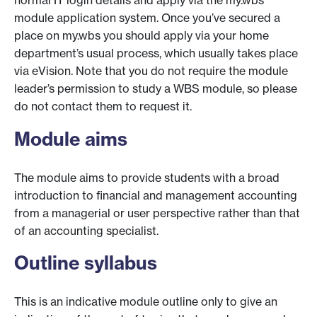
normal IT login details and apply via the my.wbs
module application system. Once you’ve secured a
place on my.wbs you should apply via your home
department’s usual process, which usually takes place
via eVision. Note that you do not require the module
leader’s permission to study a WBS module, so please
do not contact them to request it.
Module aims
The module aims to provide students with a broad
introduction to financial and management accounting
from a managerial or user perspective rather than that
of an accounting specialist.
Outline syllabus
This is an indicative module outline only to give an