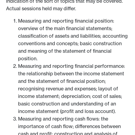
indication of the sort of topics that may be covered.
Actual sessions held may differ.
Measuring and reporting financial position:
overview of the main financial statements;
classification of assets and liabilities; accounting
conventions and concepts; basic construction
and meaning of the statement of financial
position.
Measuring and reporting financial performance:
the relationship between the income statement
and the statement of financial position;
recognising revenue and expenses; layout of
income statement; depreciation; cost of sales;
basic construction and understanding of an
income statement (profit and loss account).
Measuring and reporting cash flows: the
importance of cash flow; differences between
cash and profit; construction and analysis of