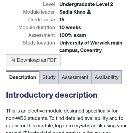
Level
Undergraduate Level 2
Module leader
Sadia Khan
Credit value
15
Module duration
10 weeks
Assessment
100% exam
Study location
University of Warwick main
campus, Coventry
Download as PDF
Description
Study
Assessment
Availability
Introductory description
This is an elective module designed specifically for
non-WBS students. To find detailed availability and to
apply for this module, log in to my.wbs.ac.uk using your