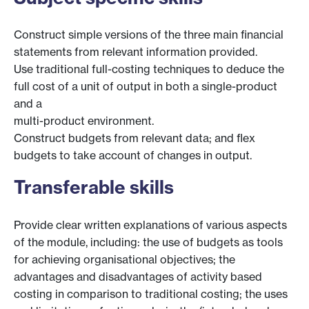
Construct simple versions of the three main financial
statements from relevant information provided.
Use traditional full-costing techniques to deduce the
full cost of a unit of output in both a single-product
and a
multi-product environment.
Construct budgets from relevant data; and flex
budgets to take account of changes in output.
Transferable skills
Provide clear written explanations of various aspects
of the module, including: the use of budgets as tools
for achieving organisational objectives; the
advantages and disadvantages of activity based
costing in comparison to traditional costing; the uses