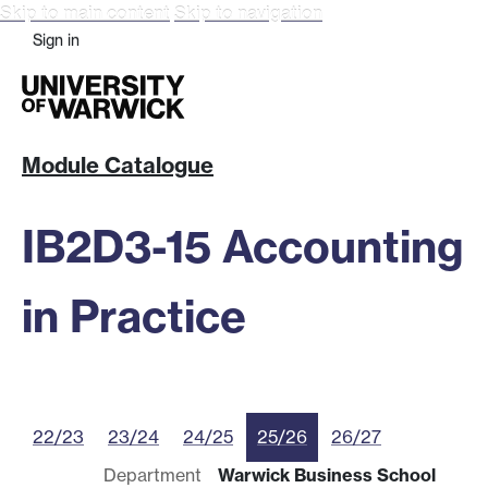
Skip to main content
Skip to navigation
Sign in
Module Catalogue
IB2D3-15 Accounting
in Practice
22/23
23/24
24/25
25/26
26/27
Department
Warwick Business School