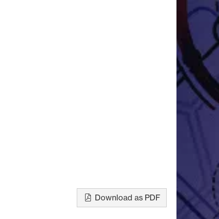
Download as PDF