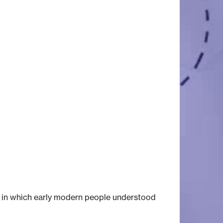
s in which early modern people understood