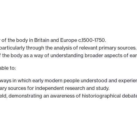
 of the body in Britain and Europe c.1500-1750.
particularly through the analysis of relevant primary sources.
f the body as a way of understanding broader aspects of ear
ble to:
ays in which early modern people understood and experien
mary sources for independent research and study.
 field, demonstrating an awareness of historiographical deb