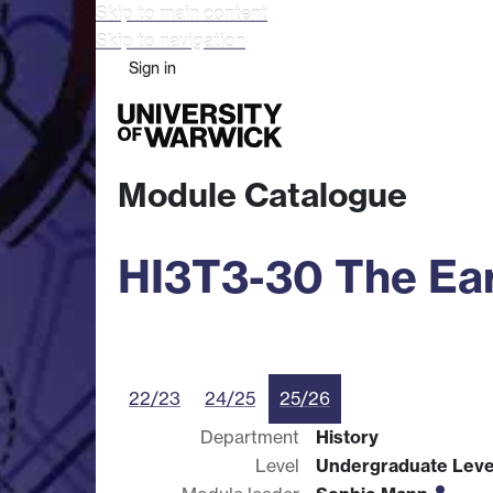
Skip to main content
Skip to navigation
Sign in
Study
Research
Busine
Module Catalogue
HI3T3-30 The Ea
22/23
24/25
25/26
Department
History
Level
Undergraduate Leve