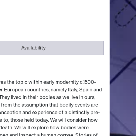
Availability
es the topic within early modernity c.1500-
er European countries, namely Italy, Spain and
y lived in their bodies as we live in ours,
from the assumption that bodily events are
onception and experience of a distinctly pre-
 to, those held today. We will consider how
death. We will explore how bodies were
o open and inspect a human corpse. Stories of