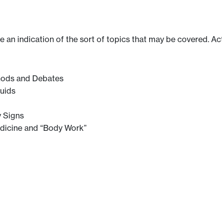
ve an indication of the sort of topics that may be covered. Ac
thods and Debates
uids
y Signs
edicine and “Body Work”