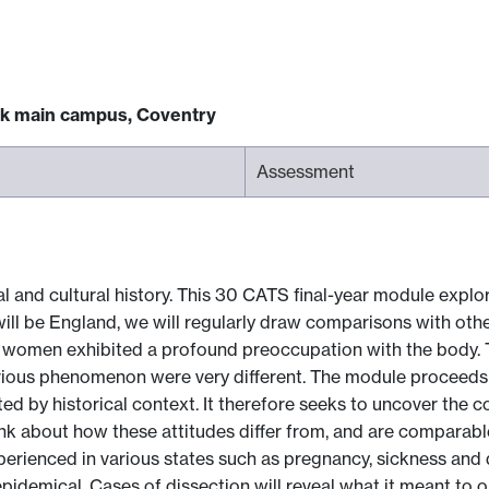
ck main campus, Coventry
Assessment
 and cultural history. This 30 CATS final-year module explor
will be England, we will regularly draw comparisons with oth
 women exhibited a profound preoccupation with the body. The
rious phenomenon were very different. The module proceeds 
d by historical context. It therefore seeks to uncover the c
k about how these attitudes differ from, and are comparable
rienced in various states such as pregnancy, sickness and 
l, epidemical. Cases of dissection will reveal what it meant t