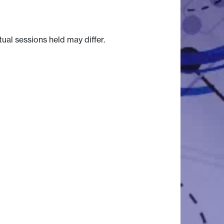
tual sessions held may differ.