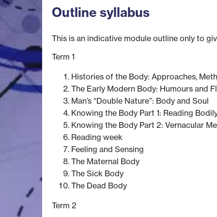
Outline syllabus
This is an indicative module outline only to gi
Term 1
Histories of the Body: Approaches, Me
The Early Modern Body: Humours and Fl
Man’s “Double Nature”: Body and Soul
Knowing the Body Part 1: Reading Bodil
Knowing the Body Part 2: Vernacular M
Reading week
Feeling and Sensing
The Maternal Body
The Sick Body
The Dead Body
Term 2