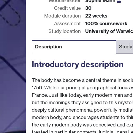
Module leader
Sophie Mann
Credit value
30
Module duration
22 weeks
Assessment
100% coursework
Study location
University of Warwi
Description
Study
Introductory description
The body has become a central theme in social
1750. While our principal geographical focus 
France. Just like today, early modern men and
but the meanings they assigned to this myste
deeply cultural phenomena, powerfully mediate
modern body, and encourages students to thin
the early modern body was conceived and expe
treated in particular contexts: judicial, pena