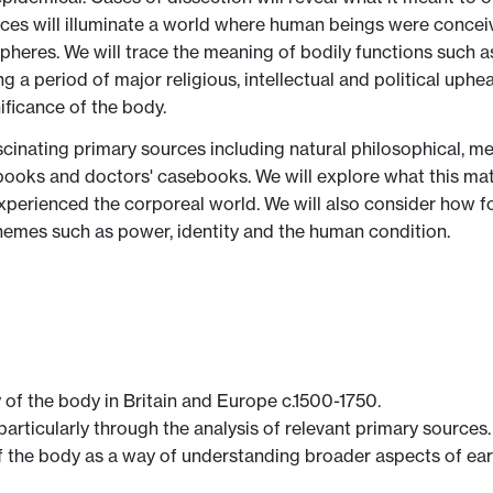
ces will illuminate a world where human beings were conceiv
pheres. We will trace the meaning of bodily functions such a
g a period of major religious, intellectual and political up
ificance of the body.
cinating primary sources including natural philosophical, med
e books and doctors' casebooks. We will explore what this ma
erienced the corporeal world. We will also consider how fo
hemes such as power, identity and the human condition.
 of the body in Britain and Europe c.1500-1750.
particularly through the analysis of relevant primary sources.
f the body as a way of understanding broader aspects of ear