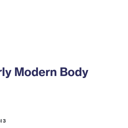
ss
Alumni
News
Engagement
rly Modern Body
l 3