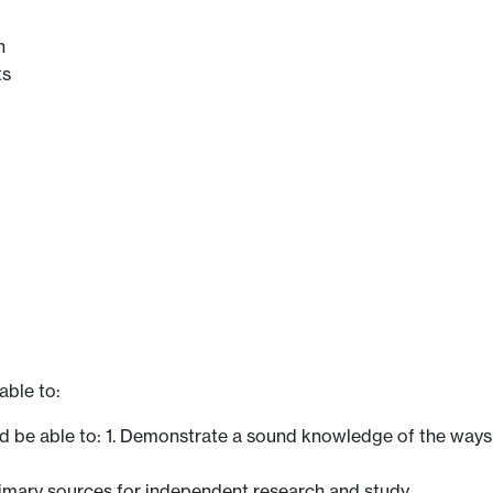
n
ts
able to:
ld be able to: 1. Demonstrate a sound knowledge of the way
rimary sources for independent research and study.