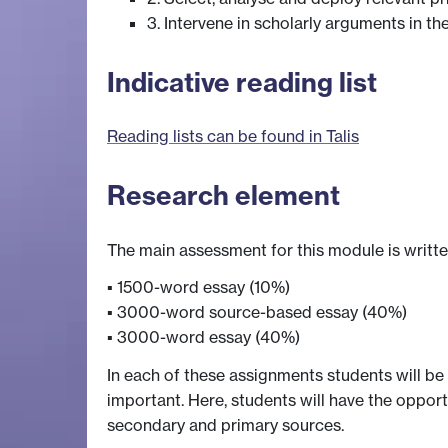
3. Intervene in scholarly arguments in 
Indicative reading list
Reading lists can be found in Talis
Research element
The main assessment for this module is writt
▪ 1500-word essay (10%)
▪ 3000-word source-based essay (40%)
▪ 3000-word essay (40%)
In each of these assignments students will be
important. Here, students will have the opport
secondary and primary sources.