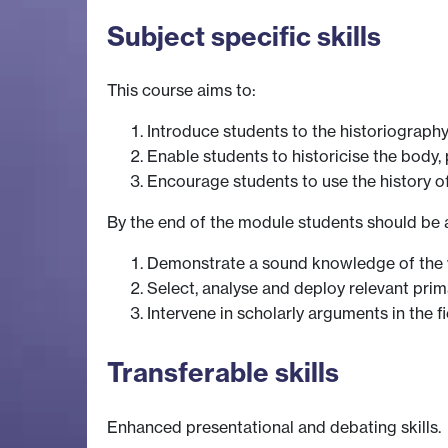
Subject specific skills
This course aims to:
Introduce students to the historiography
Enable students to historicise the body, 
Encourage students to use the history o
By the end of the module students should be a
Demonstrate a sound knowledge of the w
Select, analyse and deploy relevant pri
Intervene in scholarly arguments in the
Transferable skills
Enhanced presentational and debating skills.