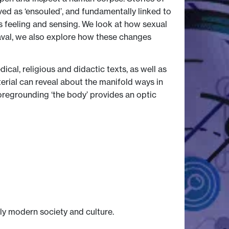
ed as ‘ensouled’, and fundamentally linked to
s feeling and sensing. We look at how sexual
heaval, we also explore how these changes
ical, religious and didactic texts, as well as
terial can reveal about the manifold ways in
regrounding ‘the body’ provides an optic
ly modern society and culture.