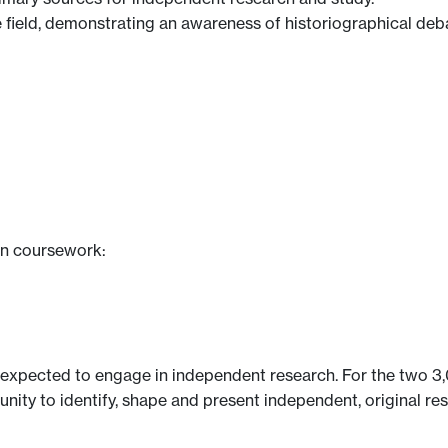
the field, demonstrating an awareness of historiographical d
en coursework:
 expected to engage in independent research. For the two 3,0
unity to identify, shape and present independent, original r