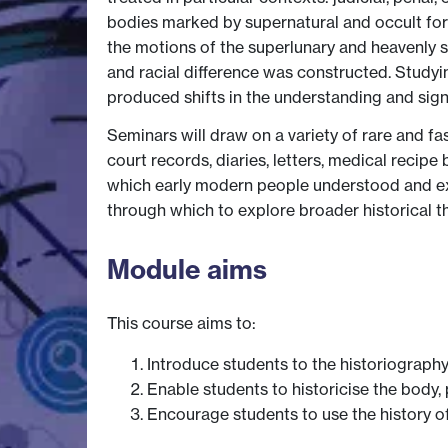
bodies marked by supernatural and occult for
the motions of the superlunary and heavenly s
and racial difference was constructed. Studyin
produced shifts in the understanding and sign
Seminars will draw on a variety of rare and fas
court records, diaries, letters, medical recip
which early modern people understood and exp
through which to explore broader historical t
Module aims
This course aims to:
Introduce students to the historiography
Enable students to historicise the body, 
Encourage students to use the history o