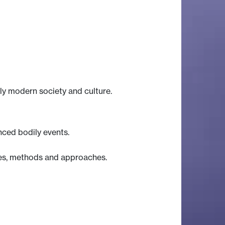
ly modern society and culture.
ced bodily events.
ates, methods and approaches.