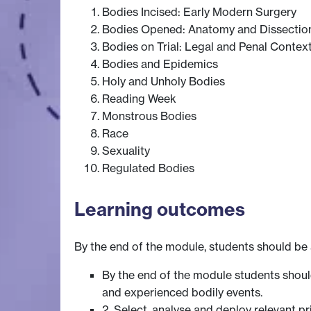
Bodies Incised: Early Modern Surgery
Bodies Opened: Anatomy and Dissectio
Bodies on Trial: Legal and Penal Contex
Bodies and Epidemics
Holy and Unholy Bodies
Reading Week
Monstrous Bodies
Race
Sexuality
Regulated Bodies
Learning outcomes
By the end of the module, students should be 
By the end of the module students shou
and experienced bodily events.
2. Select, analyse and deploy relevant p