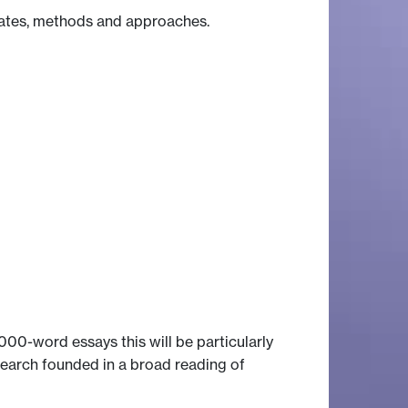
ebates, methods and approaches.
00-word essays this will be particularly
esearch founded in a broad reading of