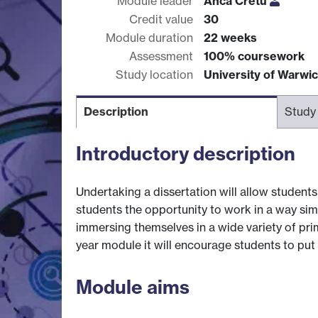
Module leader
Anca Cretu
Credit value
30
Module duration
22 weeks
Assessment
100% coursework
Study location
University of Warwi
Description
Study
Introductory description
Undertaking a dissertation will allow students
students the opportunity to work in a way simi
immersing themselves in a wide variety of pri
year module it will encourage students to put t
Module aims