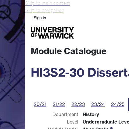
Skip to main content
Skip to navigation
Sign in
Study
Research
Busine
Module Catalogue
HI3S2-30 Dissert
20/21
21/22
22/23
23/24
24/25
Department
History
Level
Undergraduate Leve