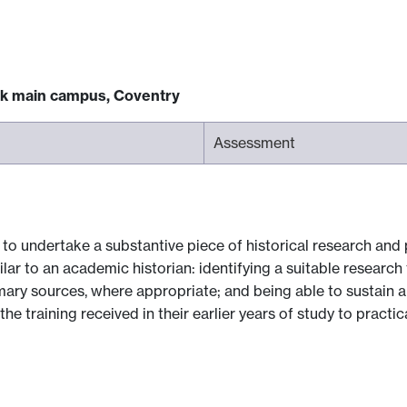
ck main campus, Coventry
Assessment
 to undertake a substantive piece of historical research and p
lar to an academic historian: identifying a suitable research
mary sources, where appropriate; and being able to sustain a
he training received in their earlier years of study to practic