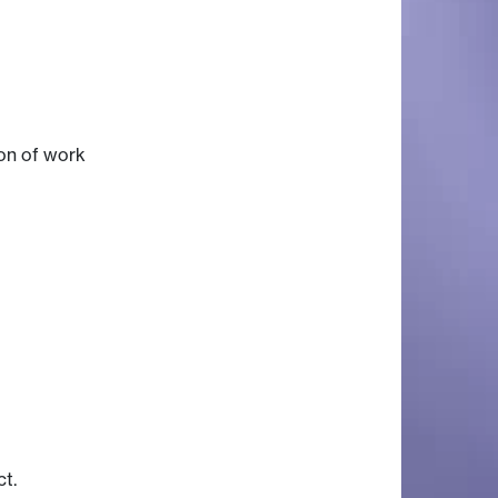
ion of work
ct.