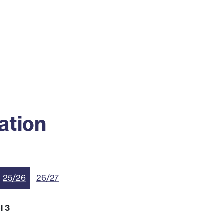
ss
Alumni
News
Engagement
ation
25/26
26/27
l 3