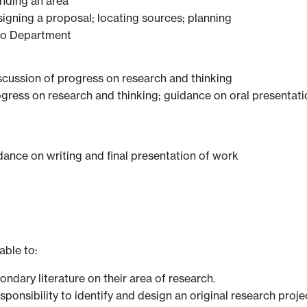
inding an area
signing a proposal; locating sources; planning
 to Department
scussion of progress on research and thinking
ogress on research and thinking; guidance on oral presentat
dance on writing and final presentation of work
able to:
ondary literature on their area of research.
ponsibility to identify and design an original research proje