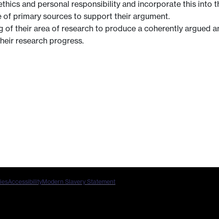
ics and personal responsibility and incorporate this into t
e of primary sources to support their argument.
of their area of research to produce a coherently argued and
heir research progress.
ies
Accessibility
Modern Slavery Statement