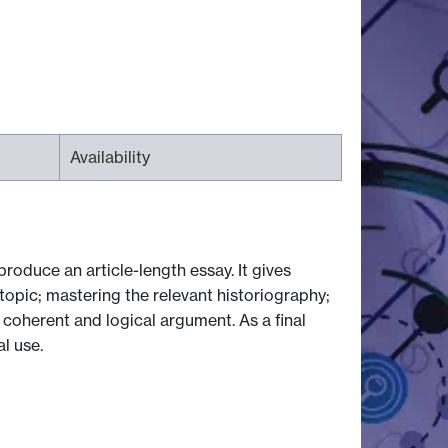
Availability
roduce an article-length essay. It gives
 topic; mastering the relevant historiography;
 coherent and logical argument. As a final
al use.