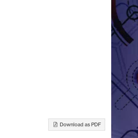
Download as PDF