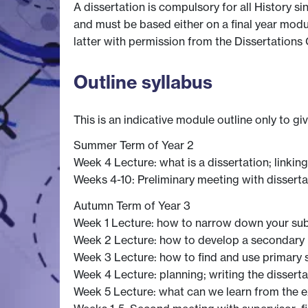
A dissertation is compulsory for all History s
and must be based either on a final year modul
latter with permission from the Dissertations 
Outline syllabus
This is an indicative module outline only to gi
Summer Term of Year 2
Week 4 Lecture: what is a dissertation; linkin
Weeks 4-10: Preliminary meeting with disserta
Autumn Term of Year 3
Week 1 Lecture: how to narrow down your sub
Week 2 Lecture: how to develop a secondary b
Week 3 Lecture: how to find and use primary s
Week 4 Lecture: planning; writing the disserta
Week 5 Lecture: what can we learn from the e