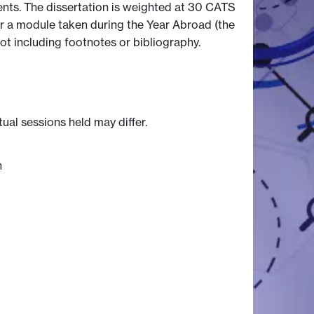
dents. The dissertation is weighted at 30 CATS
 or a module taken during the Year Abroad (the
ot including footnotes or bibliography.
tual sessions held may differ.
n