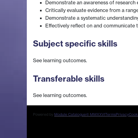
Demonstrate an awareness of research eth
Critically evaluate evidence from a rang
Demonstrate a systematic understanding 
Effectively reflect on and communicate t
Subject specific skills
See learning outcomes.
Transferable skills
See learning outcomes.
Powered by
Module Catalogue
© MMXXVI
Terms
Privacy
Cook