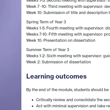
Weeks 1-5: Second meeting with supervisor: f
Week 7 -10: Third meeting with supervisor: de
Week 10: Submission of title and description
Spring Term of Year 3
Weeks 1-5: Fourth meeting with supervisor: di
Weeks 7-10: Fifth meeting with supervisor: pr
Week 10: Presentation on dissertation
Summer Term of Year 3
Weeks 1-2: Sixth meeting with supervisor: gui
Week 2: Submission of dissertation
Learning outcomes
By the end of the module, students should be 
Critically review and consolidate the sec
Act with minimal supervision and take res