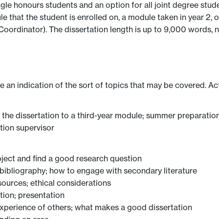
ingle honours students and an option for all joint degree stu
e that the student is enrolled on, a module taken in year 2,
Coordinator). The dissertation length is up to 9,000 words, n
ve an indication of the sort of topics that may be covered. Ac
g the dissertation to a third-year module; summer preparatio
tion supervisor
ject and find a good research question
ibliography; how to engage with secondary literature
ources; ethical considerations
tion; presentation
xperience of others; what makes a good dissertation