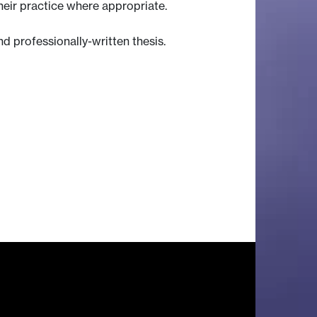
heir practice where appropriate.
 professionally-written thesis.