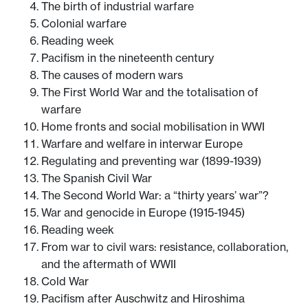
The birth of industrial warfare
Colonial warfare
Reading week
Pacifism in the nineteenth century
The causes of modern wars
The First World War and the totalisation of
warfare
Home fronts and social mobilisation in WWI
Warfare and welfare in interwar Europe
Regulating and preventing war (1899-1939)
The Spanish Civil War
The Second World War: a “thirty years’ war”?
War and genocide in Europe (1915-1945)
Reading week
From war to civil wars: resistance, collaboration,
and the aftermath of WWII
Cold War
Pacifism after Auschwitz and Hiroshima