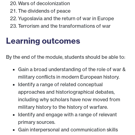
Wars of decolonization
The dividends of peace
Yugoslavia and the return of war in Europe
Terrorism and the transformations of war
Learning outcomes
By the end of the module, students should be able to:
Gain a broad understanding of the role of war &
military conflicts in modern European history.
Identify a range of related conceptual
approaches and historiographical debates,
including why scholars have now moved from
military history to the history of warfare.
Identify and engage with a range of relevant
primary sources.
Gain interpersonal and communication skills