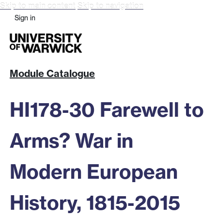
Skip to main content
Skip to navigation
Sign in
Module Catalogue
HI178-30 Farewell to
Arms? War in
Modern European
History, 1815-2015