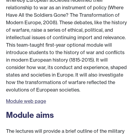
whereby European societies redefined their
relationship to war as an instrument of policy (Where
Have All the Soldiers Gone? The Transformation of
Modern Europe, 2008). These debates, like the history
of warfare, raise a series of ethical, political, and
intellectual issues of continuing import and relevance.
This team-taught first-year optional module will
introduce students to the history of war and conflicts
in modern European history (1815-2015). It will
consider how war, its conduct and experience, shaped
states and societies in Europe. It will also investigate
how the transformations of warfare reflected the
evolutions of European societies.
Module web page
Module aims
The lectures will provide a brief outline of the military