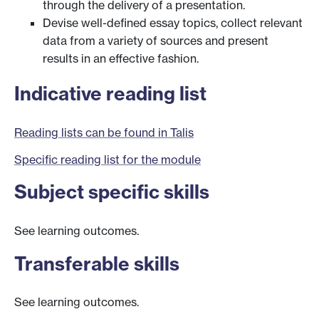
through the delivery of a presentation.
Devise well-defined essay topics, collect relevant
data from a variety of sources and present
results in an effective fashion.
Indicative reading list
Reading lists can be found in Talis
Specific reading list for the module
Subject specific skills
See learning outcomes.
Transferable skills
See learning outcomes.