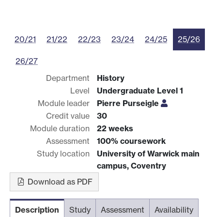
20/21
21/22
22/23
23/24
24/25
25/26
26/27
Department
History
Level
Undergraduate Level 1
Module leader
Pierre Purseigle
Credit value
30
Module duration
22 weeks
Assessment
100% coursework
Study location
University of Warwick main
campus, Coventry
Download as PDF
Description
Study
Assessment
Availability