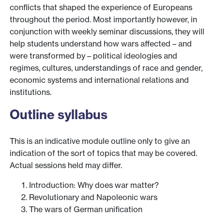
conflicts that shaped the experience of Europeans
throughout the period. Most importantly however, in
conjunction with weekly seminar discussions, they will
help students understand how wars affected – and
were transformed by – political ideologies and
regimes, cultures, understandings of race and gender,
economic systems and international relations and
institutions.
Outline syllabus
This is an indicative module outline only to give an
indication of the sort of topics that may be covered.
Actual sessions held may differ.
Introduction: Why does war matter?
Revolutionary and Napoleonic wars
The wars of German unification