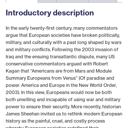
Introductory description
In the early twenty-first century, many commentators
argue that European societies have broken politically,
military, and culturally with a past long shaped by wars
and military conflicts. Following the 2003 invasion of
Iraq and the ensuing transatlantic dispute, many US
conservative commentators argued with Robert
Kagan that “Americans are from Mars and Module
Summary Europeans from Venus” (Of paradise and
power. America and Europe in the New World Order,
2003). In this view, Europeans would now be both
both unwilling and incapable of using war and military
power to ensure their security. More recently, historian
James Sheehan invited us to rethink modern European
history as the painful, cruel, and costly process