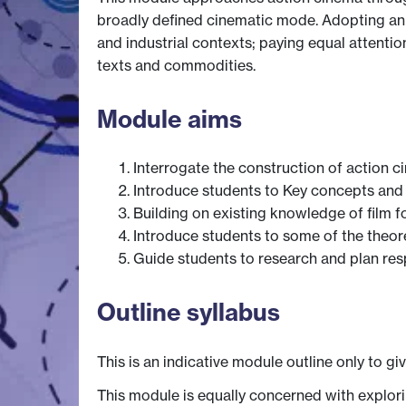
broadly defined cinematic mode. Adopting an in
and industrial contexts; paying equal attention
texts and commodities.
Module aims
Interrogate the construction of action ci
Introduce students to Key concepts and 
Building on existing knowledge of film f
Introduce students to some of the theor
Guide students to research and plan re
Outline syllabus
This is an indicative module outline only to gi
This module is equally concerned with explori