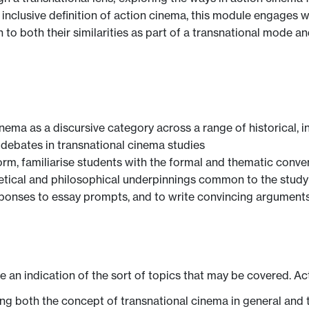
clusive definition of action cinema, this module engages with
 to both their similarities as part of a transnational mode and
nema as a discursive category across a range of historical, in
debates in transnational cinema studies
orm, familiarise students with the formal and thematic conve
etical and philosophical underpinnings common to the study
sponses to essay prompts, and to write convincing argument
ve an indication of the sort of topics that may be covered. Ac
ng both the concept of transnational cinema in general and t