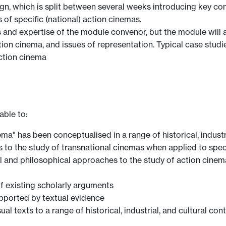
sign, which is split between several weeks introducing key c
of specific (national) action cinemas.
ts and expertise of the module convenor, but the module will
ction cinema, and issues of representation. Typical case stu
tion cinema
able to:
ma" has been conceptualised in a range of historical, industr
 to the study of transnational cinemas when applied to speci
al and philosophical approaches to the study of action cinem
of existing scholarly arguments
upported by textual evidence
ual texts to a range of historical, industrial, and cultural con