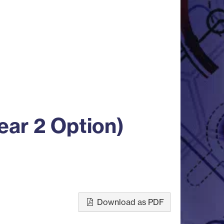
ear 2 Option)
Download as PDF