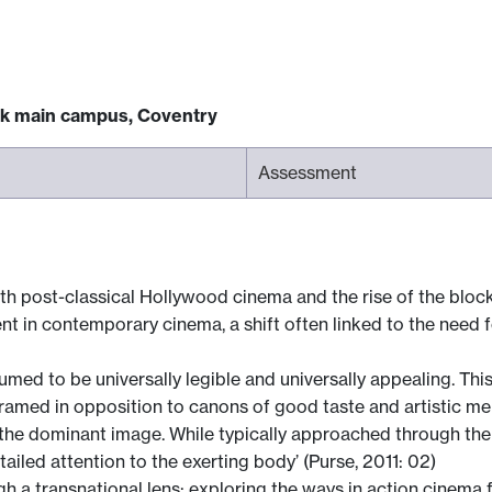
ck main campus, Coventry
Assessment
h post-classical Hollywood cinema and the rise of the blockb
t in contemporary cinema, a shift often linked to the need fo
sumed to be universally legible and universally appealing. Thi
ramed in opposition to canons of good taste and artistic meri
e the dominant image. While typically approached through the 
tailed attention to the exerting body’ (Purse, 2011: 02)
 a transnational lens; exploring the ways in action cinema 