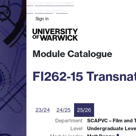
Skip to main content
Skip to navigation
Sign in
Study
Research
Busine
Module Catalogue
FI262-15 Transnat
23/24
24/25
25/26
Department
SCAPVC – Film and T
Level
Undergraduate Leve