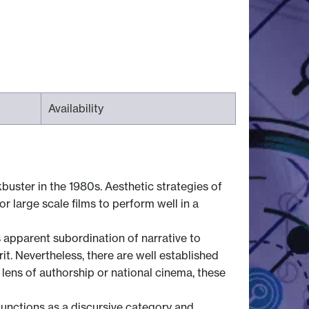
Availability
uster in the 1980s. Aesthetic strategies of
r large scale films to perform well in a
s apparent subordination of narrative to
t. Nevertheless, there are well established
lens of authorship or national cinema, these
functions as a discursive category and