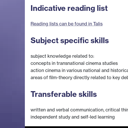
Indicative reading list
Reading lists can be found in Talis
Subject specific skills
subject knowledge related to:
concepts in transnational cinema studies
action cinema in various national and historic
areas of film-theory directly related to key de
Transferable skills
written and verbal communication, critical thin
independent study and self-led learning