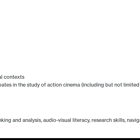
al contexts
bates in the study of action cinema (including but not limited
king and analysis, audio-visual literacy, research skills, navi