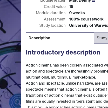
Module leader
Matt Denny
Credit value
15
Module duration
9 weeks
Assessment
100% coursework
Study location
University of Warwi
Description
Study
Introductory description
Action cinema has been closely associated wit
action and spectacle are increasingly prominen
multinational, multilingual marketplace.
Action and spectacle, unlike narrative, are as
spectacle means that action cinema is often f
traditions of action cinema that exist outsid
films are equally invested in ‘persistent and de
This module approaches action cinema through