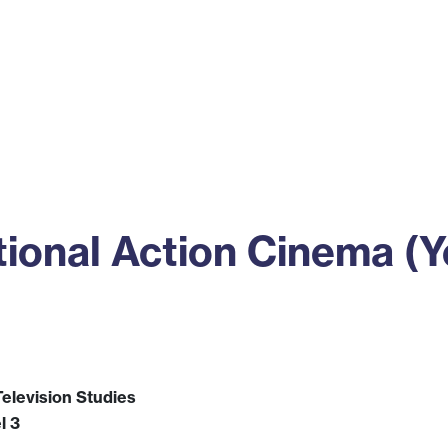
ss
Alumni
News
Engagement
ional Action Cinema (Y
elevision Studies
l 3