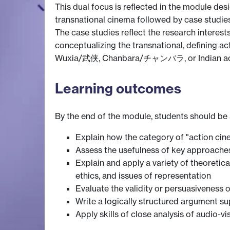
This dual focus is reflected in the module de
transnational cinema followed by case studies 
The case studies reflect the research interes
conceptualizing the transnational, defining a
Wuxia/武侠, Chanbara/チャンバラ, or Indian ac
Learning outcomes
By the end of the module, students should be 
Explain how the category of "action cine
Assess the usefulness of key approaches
Explain and apply a variety of theoretic
ethics, and issues of representation
Evaluate the validity or persuasiveness 
Write a logically structured argument s
Apply skills of close analysis of audio-vis