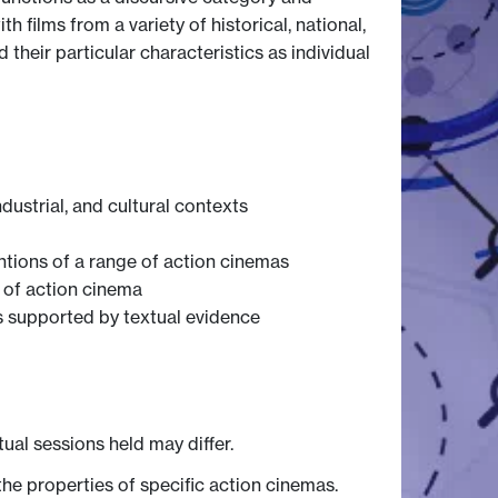
 films from a variety of historical, national,
 their particular characteristics as individual
dustrial, and cultural contexts
ntions of a range of action cinemas
 of action cinema
s supported by textual evidence
tual sessions held may differ.
he properties of specific action cinemas.