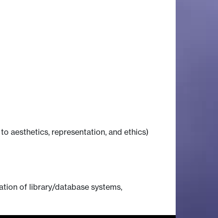
 to aesthetics, representation, and ethics)
gation of library/database systems,