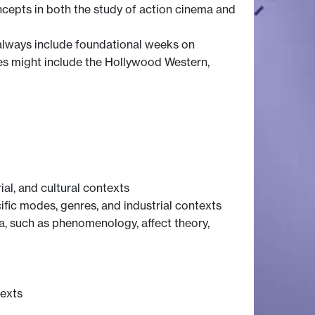
oncepts in both the study of action cinema and
 always include foundational weeks on
dies might include the Hollywood Western,
ial, and cultural contexts
fic modes, genres, and industrial contexts
a, such as phenomenology, affect theory,
texts