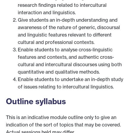
research findings related to intercultural
interaction and linguistics.
Give students an in-depth understanding and
awareness of the nature of generic, discoursal
and linguistic features relevant to different
cultural and professional contexts.
Enable students to analyse cross-linguistic
features and contexts, and authentic cross-
cultural and intercultural discourses using both
quantitative and qualitative methods.
Enable students to undertake an in-depth study
of issues relating to intercultural linguistics.
Outline syllabus
This is an indicative module outline only to give an
indication of the sort of topics that may be covered.
Actual sessions held may differ.