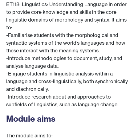
ET118: Linguistics: Understanding Language in order
to provide core knowledge and skills in the core
linguistic domains of morphology and syntax. It aims
to:
-Familiarise students with the morphological and
syntactic systems of the world’s languages and how
these interact with the meaning systems.
-Introduce methodologies to document, study, and
analyse language data.
-Engage students in linguistic analysis within a
language and cross-linguistically, both synchronically
and diachronically.
-Introduce research about and approaches to
subfields of linguistics, such as language change.
Module aims
The module aims to: