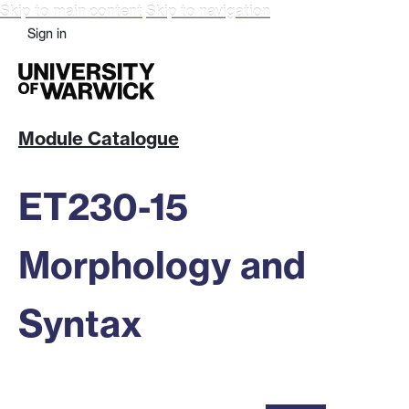
Skip to main content
Skip to navigation
Sign in
Module Catalogue
ET230-15
Morphology and
Syntax