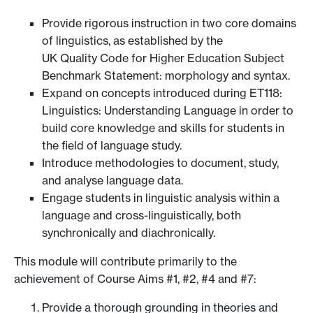
Provide rigorous instruction in two core domains
of linguistics, as established by the
UK Quality Code for Higher Education Subject
Benchmark Statement: morphology and syntax.
Expand on concepts introduced during ET118:
Linguistics: Understanding Language in order to
build core knowledge and skills for students in
the field of language study.
Introduce methodologies to document, study,
and analyse language data.
Engage students in linguistic analysis within a
language and cross-linguistically, both
synchronically and diachronically.
This module will contribute primarily to the
achievement of Course Aims #1, #2, #4 and #7:
Provide a thorough grounding in theories and