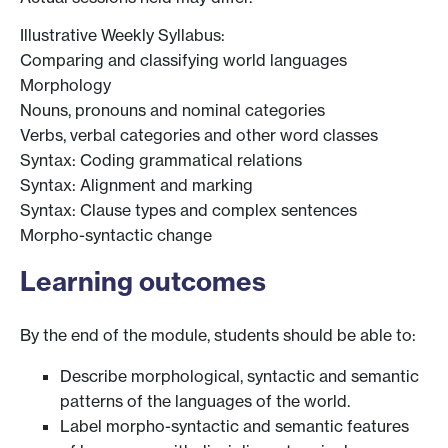
Illustrative Weekly Syllabus:
Comparing and classifying world languages
Morphology
Nouns, pronouns and nominal categories
Verbs, verbal categories and other word classes
Syntax: Coding grammatical relations
Syntax: Alignment and marking
Syntax: Clause types and complex sentences
Morpho-syntactic change
Learning outcomes
By the end of the module, students should be able to:
Describe morphological, syntactic and semantic
patterns of the languages of the world.
Label morpho-syntactic and semantic features