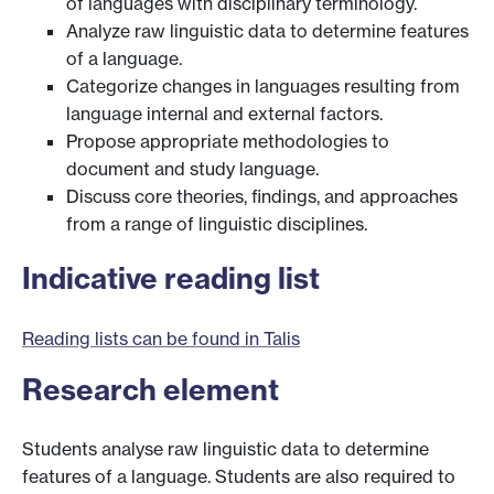
of languages with disciplinary terminology.
Analyze raw linguistic data to determine features
of a language.
Categorize changes in languages resulting from
language internal and external factors.
Propose appropriate methodologies to
document and study language.
Discuss core theories, findings, and approaches
from a range of linguistic disciplines.
Indicative reading list
Reading lists can be found in Talis
Research element
Students analyse raw linguistic data to determine
features of a language. Students are also required to