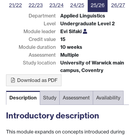
21/22
22/23
23/24
24/25
25/26
26/27
Department
Applied Linguistics
Level
Undergraduate Level 2
Module leader
Evi Sifaki
Credit value
15
Module duration
10 weeks
Assessment
Multiple
Study location
University of Warwick main
campus, Coventry
Download as PDF
Description
Study
Assessment
Availability
Introductory description
This module expands on concepts introduced during