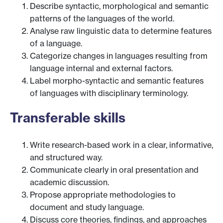
Describe syntactic, morphological and semantic
patterns of the languages of the world.
Analyse raw linguistic data to determine features
of a language.
Categorize changes in languages resulting from
language internal and external factors.
Label morpho-syntactic and semantic features
of languages with disciplinary terminology.
Transferable skills
Write research-based work in a clear, informative,
and structured way.
Communicate clearly in oral presentation and
academic discussion.
Propose appropriate methodologies to
document and study language.
Discuss core theories, findings, and approaches