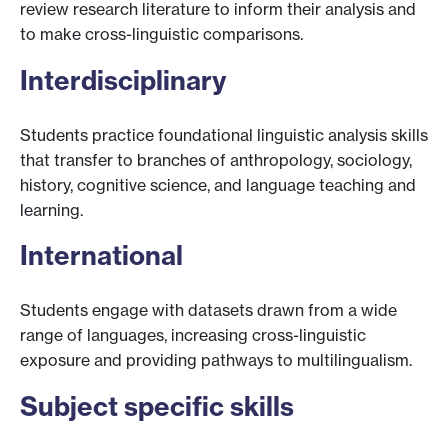
review research literature to inform their analysis and
to make cross-linguistic comparisons.
Interdisciplinary
Students practice foundational linguistic analysis skills
that transfer to branches of anthropology, sociology,
history, cognitive science, and language teaching and
learning.
International
Students engage with datasets drawn from a wide
range of languages, increasing cross-linguistic
exposure and providing pathways to multilingualism.
Subject specific skills