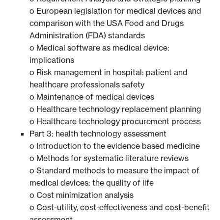
o European legislation for medical devices and
comparison with the USA Food and Drugs
Administration (FDA) standards
o Medical software as medical device:
implications
o Risk management in hospital: patient and
healthcare professionals safety
o Maintenance of medical devices
o Healthcare technology replacement planning
o Healthcare technology procurement process
Part 3: health technology assessment
o Introduction to the evidence based medicine
o Methods for systematic literature reviews
o Standard methods to measure the impact of
medical devices: the quality of life
o Cost minimization analysis
o Cost-utility, cost-effectiveness and cost-benefit
assessment