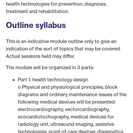
health technologies for prevention, diagnosis,
treatment and rehabilitation.
Outline syllabus
This is an indicative module outline only to give an
indication of the sort of topics that may be covered.
Actual sessions held may differ.
The module will be organized in 3 parts:
Part 1: health technology design
o Physical and physiological principles, block
diagrams and ordinary maintenance issues of the
following medical devices will be presented:
electrocardiography, vectorcardiography,
ecocardiotochography, medical devices for
radiology unit, ultrasound imaging, assistive
technologies, point of care devices, diagnostics,