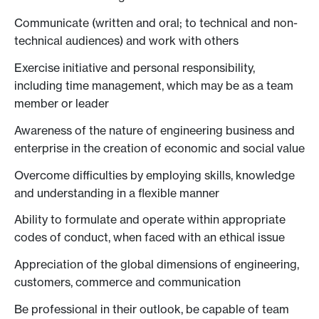
Communicate (written and oral; to technical and non-
technical audiences) and work with others
Exercise initiative and personal responsibility,
including time management, which may be as a team
member or leader
Awareness of the nature of engineering business and
enterprise in the creation of economic and social value
Overcome difficulties by employing skills, knowledge
and understanding in a flexible manner
Ability to formulate and operate within appropriate
codes of conduct, when faced with an ethical issue
Appreciation of the global dimensions of engineering,
customers, commerce and communication
Be professional in their outlook, be capable of team