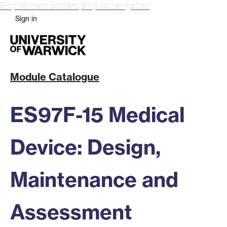
Skip to main content
Skip to navigation
Sign in
Module Catalogue
ES97F-15 Medical
Device: Design,
Maintenance and
Assessment