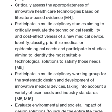
Critically assess the appropriateness of
innovative health care technologies based on
literature-based evidence [M4]..
Participate in multidisciplinary studies aiming to
critically evaluate the technological feasibility
and cost-effectiveness of a new medical device.
Identify, classify, prioritize medical or
epidemiological needs and participate in studies
aiming to identify the most suitable
technological solutions to satisfy those needs
[M5]
Participate in multidisciplinary working group for
the systematic design and development of
innovative medical devices, taking into account a
variety of user needs and industry standards.
[M5, M16]
Evaluate environmental and societal impact of
design solutions (to include the entire life cycle