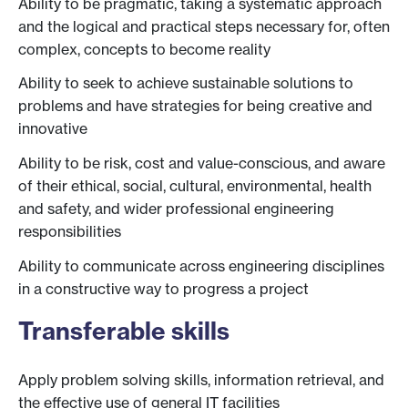
Ability to be pragmatic, taking a systematic approach
and the logical and practical steps necessary for, often
complex, concepts to become reality
Ability to seek to achieve sustainable solutions to
problems and have strategies for being creative and
innovative
Ability to be risk, cost and value-conscious, and aware
of their ethical, social, cultural, environmental, health
and safety, and wider professional engineering
responsibilities
Ability to communicate across engineering disciplines
in a constructive way to progress a project
Transferable skills
Apply problem solving skills, information retrieval, and
the effective use of general IT facilities