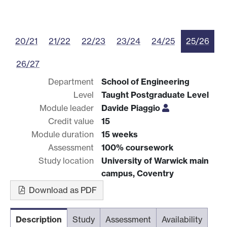
20/21
21/22
22/23
23/24
24/25
25/26
26/27
Department
School of Engineering
Level
Taught Postgraduate Level
Module leader
Davide Piaggio
Credit value
15
Module duration
15 weeks
Assessment
100% coursework
Study location
University of Warwick main
campus, Coventry
Download as PDF
Description
Study
Assessment
Availability