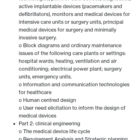
active implantable devices (pacemakers and
defibrillators), monitors and medical devices for
intensive care units or surgery units, principal
medical devices for surgery and minimally
invasive surgery.
o Block diagrams and ordinary maintenance
issues of the following care plants or settings:
hospital wards; heating, ventilation and air
conditioning; electrical power plant; surgery
units, emergency units.
o Information and communication technologies
for healthcare
o Human centred design
o User need elicitation to inform the design of
medical devices
Part 2: clinical engineering
o The medical device life cycle
o Requirement Analysis and Strategic planning