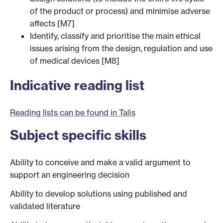
of the product or process) and minimise adverse
affects [M7]
Identify, classify and prioritise the main ethical
issues arising from the design, regulation and use
of medical devices [M8]
Indicative reading list
Reading lists can be found in Talis
Subject specific skills
Ability to conceive and make a valid argument to
support an engineering decision
Ability to develop solutions using published and
validated literature