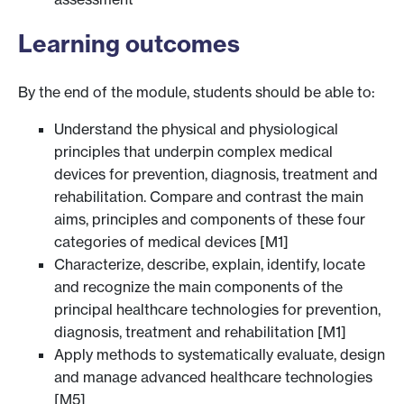
Learning outcomes
By the end of the module, students should be able to:
Understand the physical and physiological
principles that underpin complex medical
devices for prevention, diagnosis, treatment and
rehabilitation. Compare and contrast the main
aims, principles and components of these four
categories of medical devices [M1]
Characterize, describe, explain, identify, locate
and recognize the main components of the
principal healthcare technologies for prevention,
diagnosis, treatment and rehabilitation [M1]
Apply methods to systematically evaluate, design
and manage advanced healthcare technologies
[M5]