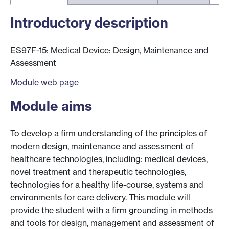
Introductory description
ES97F-15: Medical Device: Design, Maintenance and
Assessment
Module web page
Module aims
To develop a firm understanding of the principles of
modern design, maintenance and assessment of
healthcare technologies, including: medical devices,
novel treatment and therapeutic technologies,
technologies for a healthy life-course, systems and
environments for care delivery. This module will
provide the student with a firm grounding in methods
and tools for design, management and assessment of