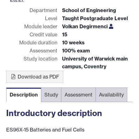
Department
School of Engineering
Level
Taught Postgraduate Level
Module leader
Volkan Degirmenci
Credit value
15
Module duration
10 weeks
Assessment
100% exam
Study location
University of Warwick main
campus, Coventry
Download as PDF
Description
Study
Assessment
Availability
Introductory description
ES96X-15 Batteries and Fuel Cells