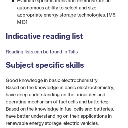
Evaluate specifications and demonstrate an
autonomous ability to select and size
appropriate energy storage technologies. [M6,
M13]
Indicative reading list
Reading lists can be found in Talis
Subject specific skills
Good knowledge in basic electrochemistry;
Based on the knowledge in basic electrochemistry,
have deep understanding on the principles and
operating mechanism of fuel cells and batteries;
Based on the knowledge in fuel cells and batteries,
have better understanding on their applications in
renewable energy storage, electric vehicles.