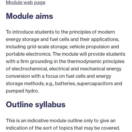
Module web page
Module aims
To introduce students to the principles of modern
energy storage and fuel cells and their applications,
including grid-scale storage, vehicle propulsion and
portable electronics. The module will provide students
with a firm grounding in the thermodynamic principles
of electrochemical, electrical and mechanical energy
conversion with a focus on fuel cells and energy
storage methods, e.g., batteries, supercapacitors and
pumped hydro.
Outline syllabus
This is an indicative module outline only to give an
indication of the sort of topics that may be covered.