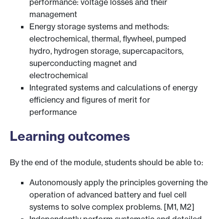
performance: voltage losses and their
management
Energy storage systems and methods:
electrochemical, thermal, flywheel, pumped
hydro, hydrogen storage, supercapacitors,
superconducting magnet and
electrochemical
Integrated systems and calculations of energy
efficiency and figures of merit for
performance
Learning outcomes
By the end of the module, students should be able to:
Autonomously apply the principles governing the
operation of advanced battery and fuel cell
systems to solve complex problems. [M1, M2]