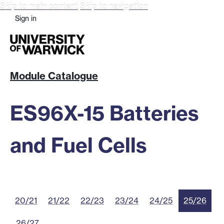
Skip to main content
Skip to navigation
Sign in
Module Catalogue
ES96X-15 Batteries
and Fuel Cells
20/21
21/22
22/23
23/24
24/25
25/26
26/27