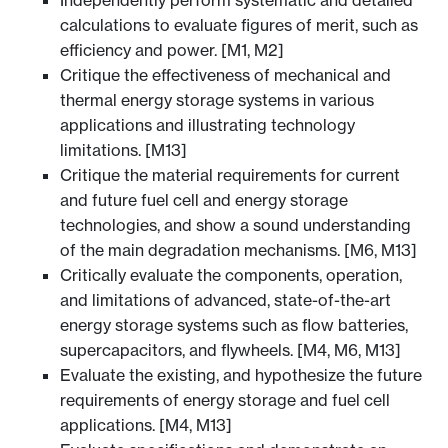
Independently perform systematic and detailed
calculations to evaluate figures of merit, such as
efficiency and power. [M1, M2]
Critique the effectiveness of mechanical and
thermal energy storage systems in various
applications and illustrating technology
limitations. [M13]
Critique the material requirements for current
and future fuel cell and energy storage
technologies, and show a sound understanding
of the main degradation mechanisms. [M6, M13]
Critically evaluate the components, operation,
and limitations of advanced, state-of-the-art
energy storage systems such as flow batteries,
supercapacitors, and flywheels. [M4, M6, M13]
Evaluate the existing, and hypothesize the future
requirements of energy storage and fuel cell
applications. [M4, M13]