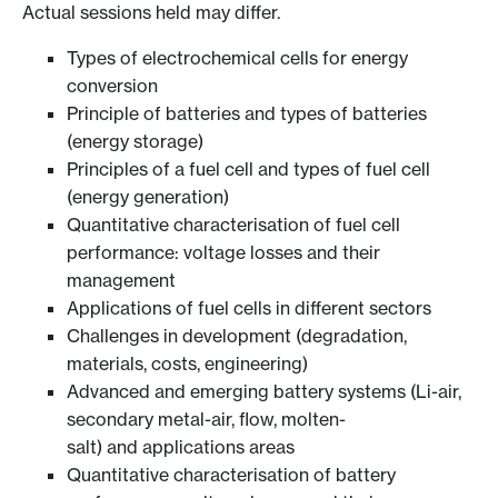
Actual sessions held may differ.
Types of electrochemical cells for energy
conversion
Principle of batteries and types of batteries
(energy storage)
Principles of a fuel cell and types of fuel cell
(energy generation)
Quantitative characterisation of fuel cell
performance: voltage losses and their
management
Applications of fuel cells in different sectors
Challenges in development (degradation,
materials, costs, engineering)
Advanced and emerging battery systems (Li-air,
secondary metal-air, flow, molten-
salt) and applications areas
Quantitative characterisation of battery