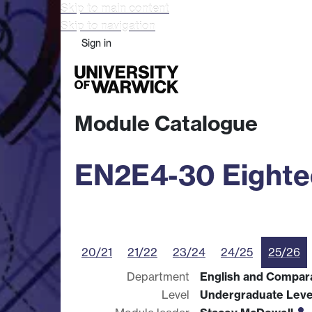
Skip to main content
Skip to navigation
Sign in
Study
Research
Busine
Module Catalogue
EN2E4-30 Eightee
20/21
21/22
23/24
24/25
25/26
Department
English and Compara
Level
Undergraduate Leve