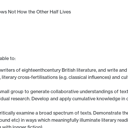
nows Not How the Other Half Lives
able to:
ters of eighteenthcentury British literature, and write and 
literary cross-fertilisations (e.g. classical influences) and cu
small group to generate collaborative understandings of text
ividual research. Develop and apply cumulative knowledge i
ritically examine a broad spectrum of texts. Demonstrate the
ound etc) in ways which meaningfully illuminate literary r
 with longer fiction).