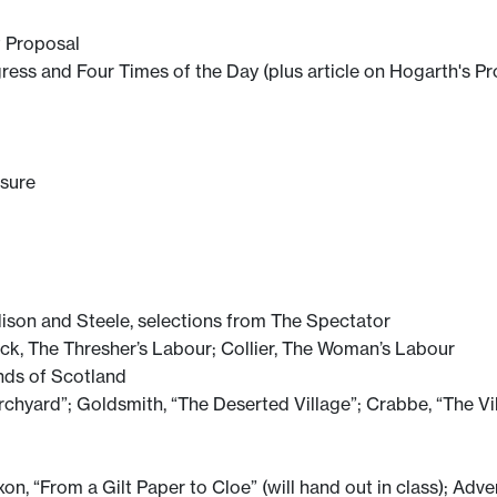
t Proposal
gress and Four Times of the Day (plus article on Hogarth's P
asure
dison and Steele, selections from The Spectator
k, The Thresher’s Labour; Collier, The Woman’s Labour
nds of Scotland
rchyard”; Goldsmith, “The Deserted Village”; Crabbe, “The Vi
, “From a Gilt Paper to Cloe” (will hand out in class); Adve