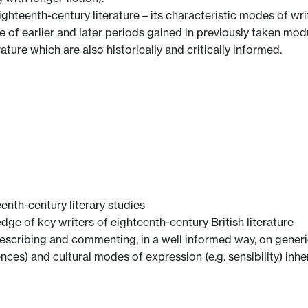
hteenth-century literature – its characteristic modes of wr
e of earlier and later periods gained in previously taken mod
ature which are also historically and critically informed.
enth-century literary studies
e of key writers of eighteenth-century British literature
cribing and commenting, in a well informed way, on generic 
luences) and cultural modes of expression (e.g. sensibility) inh