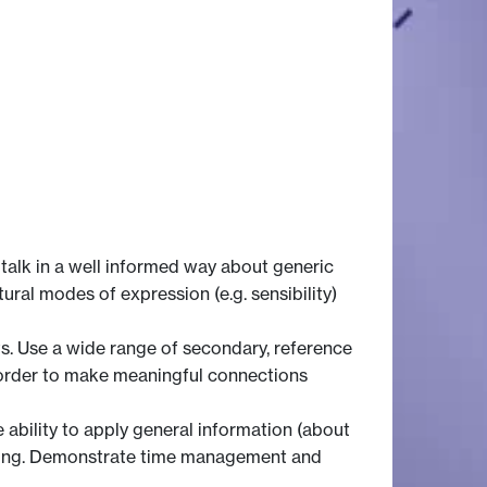
talk in a well informed way about generic
ltural modes of expression (e.g. sensibility)
s. Use a wide range of secondary, reference
n order to make meaningful connections
 ability to apply general information (about
eading. Demonstrate time management and