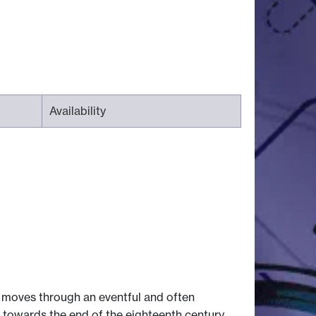
Availability
It moves through an eventful and often
 towards the end of the eighteenth century.