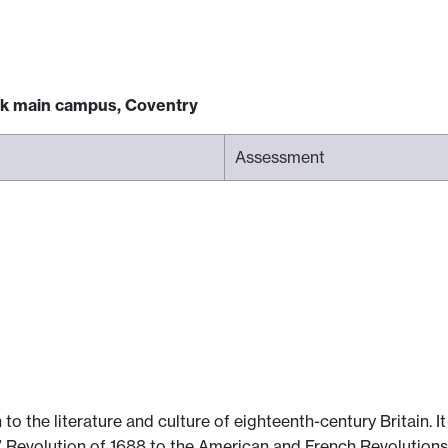
ck main campus, Coventry
Assessment
to the literature and culture of eighteenth-century Britain. 
us” Revolution of 1688 to the American and French Revolutions