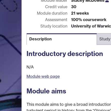
Module leader
Stacey McDowell
Credit value
30
Module duration
21 weeks
Assessment
100% coursework
Study location
University of Warwi
Description
Study
Introductory description
N/A
Module web page
Module aims
This module aims to give a broad introduction 
turbulent period in history, from the “Glorio