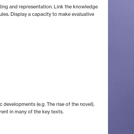
iting and representation. Link the knowledge
ules. Display a capacity to make evaluative
developments (e.g. The rise of the novel),
erent in many of the key texts.