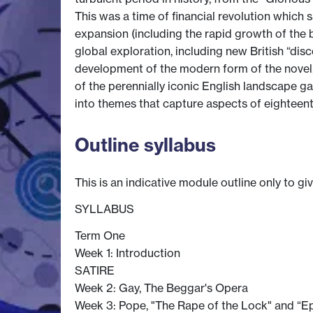
This was a time of financial revolution whic
expansion (including the rapid growth of the 
global exploration, including new British “disc
development of the modern form of the novel, th
of the perennially iconic English landscape ga
into themes that capture aspects of eighteenth-
Outline syllabus
This is an indicative module outline only to gi
SYLLABUS
Term One
Week 1: Introduction
SATIRE
Week 2: Gay, The Beggar's Opera
Week 3: Pope, "The Rape of the Lock" and “Ep