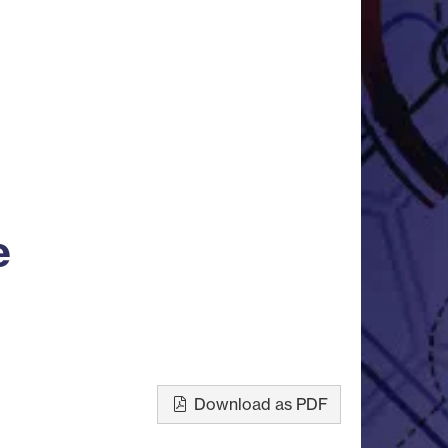
e
Download as PDF