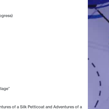
rogress)
llage”
ntures of a Silk Petticoat and Adventures of a