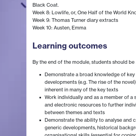
Black Coat.
Week 8: Lowlife, or, One Half of the World K
Week 9: Thomas Turner diary extracts
Week 10: Austen, Emma
Learning outcomes
By the end of the module, students should be 
Demonstrate a broad knowledge of key wri
developments (e.g. The rise of the novel), 
inherent in many of the key texts
Work individually and as a member of a 
and electronic resources to further ind
between themes and texts
Demonstrate the ability to analyse and c
generic developments, historical backgr
organisational skills (essential for coping