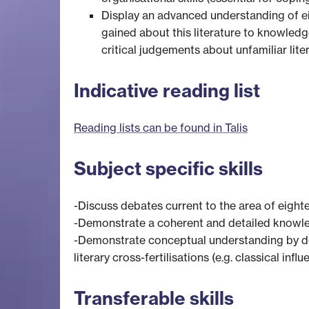
Display an advanced understanding of eig
gained about this literature to knowledg
critical judgements about unfamiliar liter
Indicative reading list
Reading lists can be found in Talis
Subject specific skills
-Discuss debates current to the area of eighte
-Demonstrate a coherent and detailed knowledg
-Demonstrate conceptual understanding by des
literary cross-fertilisations (e.g. classical inf
Transferable skills