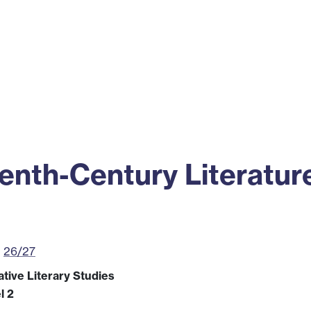
ss
Alumni
News
Engagement
nth-Century Literatur
26/27
tive Literary Studies
l 2