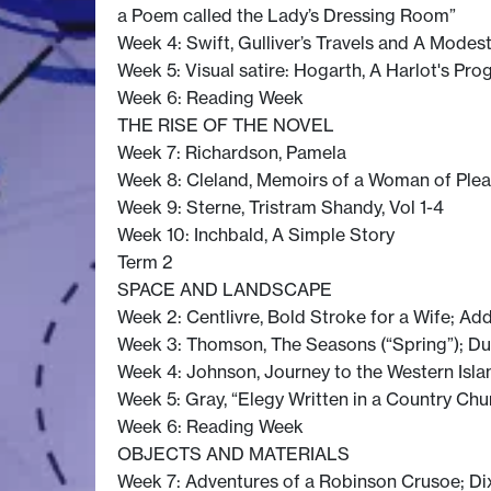
a Poem called the Lady’s Dressing Room”
Week 4: Swift, Gulliver’s Travels and A Modes
Week 5: Visual satire: Hogarth, A Harlot's Pro
Week 6: Reading Week
THE RISE OF THE NOVEL
Week 7: Richardson, Pamela
Week 8: Cleland, Memoirs of a Woman of Ple
Week 9: Sterne, Tristram Shandy, Vol 1-4
Week 10: Inchbald, A Simple Story
Term 2
SPACE AND LANDSCAPE
Week 2: Centlivre, Bold Stroke for a Wife; Ad
Week 3: Thomson, The Seasons (“Spring”); Duc
Week 4: Johnson, Journey to the Western Isla
Week 5: Gray, “Elegy Written in a Country Chu
Week 6: Reading Week
OBJECTS AND MATERIALS
Week 7: Adventures of a Robinson Crusoe; Dixon