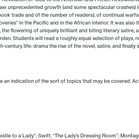
h saw unprecedented growth (and some spectacular crashes) i
book trade and of the number of readers), of continual warf
overies” in the Pacific and in the African interior. It was als
e flowering of uniquely brilliant and biting literary satire, a
rden. Students will read a roughly equal selection of plays, n
century life: drama the rise of the novel, satire, and finall
ve an indication of the sort of topics that may be covered. Ac
istle to a Lady”; Swift, “The Lady’s Dressing Room”; Montag