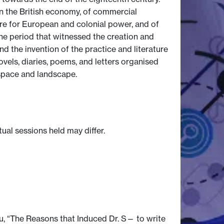
n the British economy, of commercial
are for European and colonial power, and of
o the period that witnessed the creation and
nd the invention of the practice and literature
ovels, diaries, poems, and letters organised
y space and landscape.
tual sessions held may differ.
u, “The Reasons that Induced Dr. S— to write