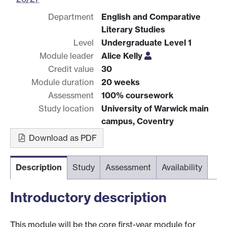
Department
English and Comparative
Literary Studies
Level
Undergraduate Level 1
Module leader
Alice Kelly
Credit value
30
Module duration
20 weeks
Assessment
100% coursework
Study location
University of Warwick main
campus, Coventry
Download as PDF
Description
Study
Assessment
Availability
Introductory description
This module will be the core first-year module for