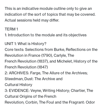
This is an indicative module outline only to give an
indication of the sort of topics that may be covered.
Actual sessions held may differ.
TERM 1
1: Introduction to the module and its objectives
UNIT 1: What is History?
Core texts: Selections from Burke, Reflections on the
Revolution in France (1790), Carlyle, The
French Revolution (1837), and Michelet, History of the
French Revolution (1847)
2: ARCHIVES: Farge, The Allure of the Archives;
Steedman, Dust: The Archive and
Cultural History
3: EVIDENCE: Veyne, Writing History; Chartier, The
Cultural Origins of the French
Revolution; Corbin, The Foul and the Fragrant: Odor