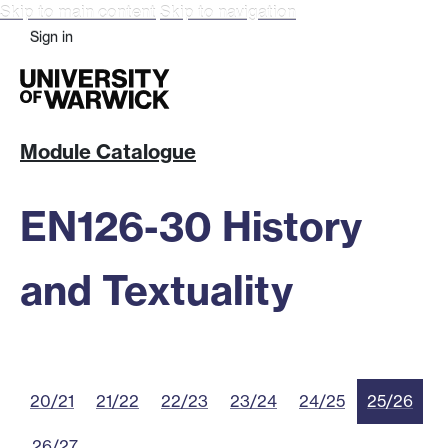
Skip to main content
Skip to navigation
Sign in
Module Catalogue
EN126-30 History
and Textuality
20/21
21/22
22/23
23/24
24/25
25/26
26/27