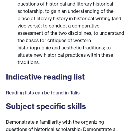
questions of historical and literary historical
scholarship; to gain an understanding of the
place of literary history in historical writing (and
vice versa); to conduct a comparative
assessment of the two disciplines; to understand
the bases for critiques of western
historiographic and aesthetic traditions; to
situate new historical practices within these
traditions.
Indicative reading list
Reading lists can be found in Talis
Subject specific skills
Demonstrate a familiarity with the organizing
questions of historical scholarship; Demonstrate a