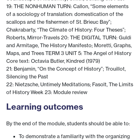
19: THE NONHUMAN TURN: Callon, “Some elements
of a sociology of translation: domestication of the
scallops and the fishermen of St. Brieuc Bay”;
Chakrabarty, “The Climate of History: Four Theses”;
Roberts, Mirror-Travels 20: THE DIGITAL TURN: Guldi
and Armitage, The History Manifesto; Moretti, Graphs,
Maps, and Trees TERM 3 UNIT 5: The Angel of History
Core text: Octavia Butler, Kindred (1979)
21: Benjamin, “On the Concept of History”; Trouillot,
Silencing the Past
22: Nietzsche, Untimely Meditations; Fasolt, The Limits
of History Week 23: Module review
Learning outcomes
By the end of the module, students should be able to:
To demonstrate a familiarity with the organizing