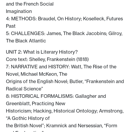
and the French Social
Imagination
4: METHODS: Braudel, On History; Koselleck, Futures
Past
5: CHALLENGES: James, The Black Jacobins; Gilroy,
The Black Atlantic
UNIT 2: What is Literary History?
Core text: Shelley, Frankenstein (1818)
7: NARRATIVE and HISTORY: Watt, The Rise of the
Novel, Michael McKeon, The
Origins of the English Novel; Butler, “Frankenstein and
Radical Science”
8: HISTORICAL FORMALISMS: Gallagher and
Greenblatt, Practicing New
Historicism; Hacking, Historical Ontology; Armstrong,
“A Gothic History of
the British Novel”; Kramnick and Nersessian, “Form