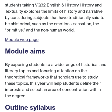
students taking VQ32 English & History. History and
Textuality explores the limits of history and narrative
by considering subjects that have traditionally said to
be ahistorical, such as the emotions, sensation, the
“primitive,” and the non-human world.
Module web page
Module aims
By exposing students to a wide range of historical and
literary topics and focusing attention on the
theoretical frameworks that scholars use to study
these topics, this year will help students define their
interests and select an area of concentration within
the degree.
Outline syllabus