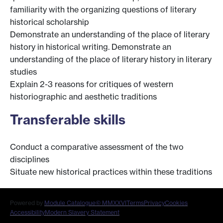
familiarity with the organizing questions of literary
historical scholarship
Demonstrate an understanding of the place of literary
history in historical writing. Demonstrate an
understanding of the place of literary history in literary
studies
Explain 2-3 reasons for critiques of western
historiographic and aesthetic traditions
Transferable skills
Conduct a comparative assessment of the two
disciplines
Situate new historical practices within these traditions
Powered by
Module Catalogue
© MMXXVI
Terms
Privacy
Cookies
Accessibility
Modern Slavery Statement