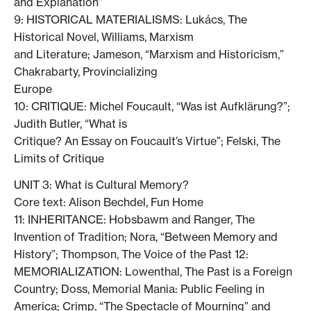
and Explanation”
9: HISTORICAL MATERIALISMS: Lukács, The
Historical Novel, Williams, Marxism
and Literature; Jameson, “Marxism and Historicism,”
Chakrabarty, Provincializing
Europe
10: CRITIQUE: Michel Foucault, “Was ist Aufklärung?”;
Judith Butler, “What is
Critique? An Essay on Foucault’s Virtue”; Felski, The
Limits of Critique
UNIT 3: What is Cultural Memory?
Core text: Alison Bechdel, Fun Home
11: INHERITANCE: Hobsbawm and Ranger, The
Invention of Tradition; Nora, “Between Memory and
History”; Thompson, The Voice of the Past 12:
MEMORIALIZATION: Lowenthal, The Past is a Foreign
Country; Doss, Memorial Mania: Public Feeling in
America; Crimp, “The Spectacle of Mourning” and