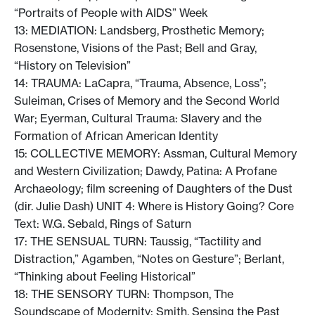
“Portraits of People with AIDS” Week
13: MEDIATION: Landsberg, Prosthetic Memory;
Rosenstone, Visions of the Past; Bell and Gray,
“History on Television”
14: TRAUMA: LaCapra, “Trauma, Absence, Loss”;
Suleiman, Crises of Memory and the Second World
War; Eyerman, Cultural Trauma: Slavery and the
Formation of African American Identity
15: COLLECTIVE MEMORY: Assman, Cultural Memory
and Western Civilization; Dawdy, Patina: A Profane
Archaeology; film screening of Daughters of the Dust
(dir. Julie Dash) UNIT 4: Where is History Going? Core
Text: W.G. Sebald, Rings of Saturn
17: THE SENSUAL TURN: Taussig, “Tactility and
Distraction,” Agamben, “Notes on Gesture”; Berlant,
“Thinking about Feeling Historical”
18: THE SENSORY TURN: Thompson, The
Soundscape of Modernity; Smith, Sensing the Past