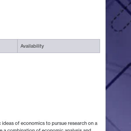
Availability
 ideas of economics to pursue research on a
use a combination of economic analysis and