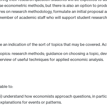
n use econometric methods, but there is also an option to pr
res on research methodology, formulate an initial proposal a
 member of academic staff who will support student researc
ve an indication of the sort of topics that may be covered. Ac
 topics: research methods; guidance on choosing a topic, dev
verview of useful techniques for applied economic analysis.
able to:
i) understand how economists approach questions, in partic
xplanations for events or patterns.