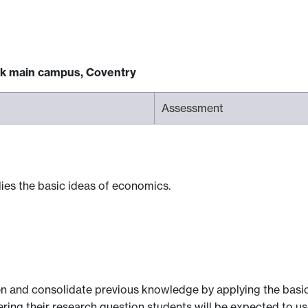
ck main campus, Coventry
Assessment
plies the basic ideas of economics.
n and consolidate previous knowledge by applying the basic
ering their research question students will be expected to 