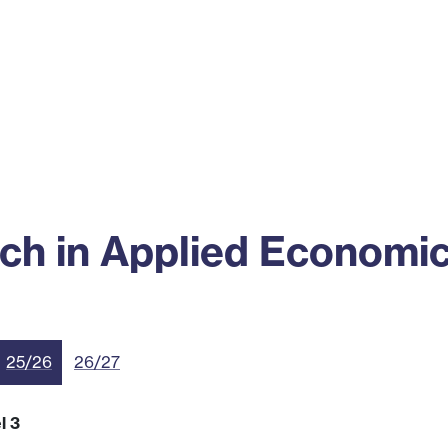
ss
Alumni
News
Engagement
ch in Applied Economi
25/26
26/27
l 3