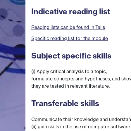
Indicative reading list
Reading lists can be found in Talis
Specific reading list for the module
Subject specific skills
(i) Apply critical analysis to a topic,
formulate concepts and hypotheses, and sh
they are tested in relevant literature.
Transferable skills
Communicate their knowledge and understand
(ii) gain skills in the use of computer softwa