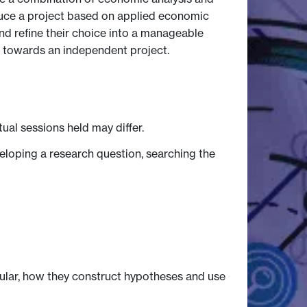
oduce a project based on applied economic
nd refine their choice into a manageable
h towards an independent project.
tual sessions held may differ.
eloping a research question, searching the
ular, how they construct hypotheses and use