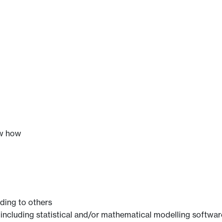
ow how
ing to others
re including statistical and/or mathematical modelling softwar