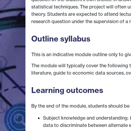
statistical techniques. The project will ofte
theory. Students are expected to attend lectu
research question under the supervision of a
Outline syllabus
This is an indicative module outline only to gi
The module will typically cover the following
literature, guide to economic data sources, o
Learning outcomes
By the end of the module, students should be 
Subject knowledge and understanding: (
data to discriminate between alternate e