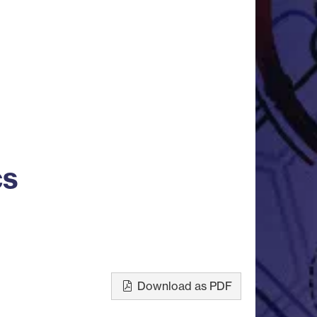
cs
Download as PDF