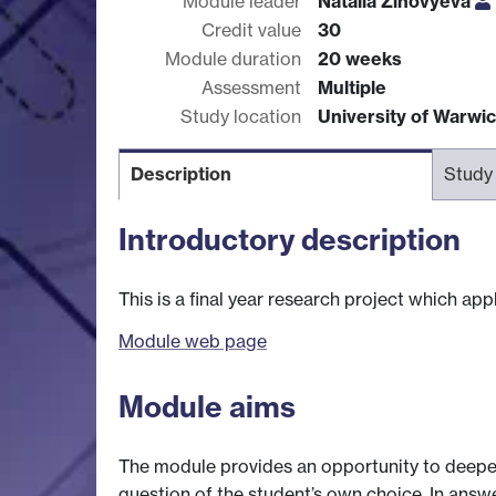
Module leader
Natalia Zinovyeva
Credit value
30
Module duration
20 weeks
Assessment
Multiple
Study location
University of Warwi
Description
Study
Introductory description
This is a final year research project which ap
Module web page
Module aims
The module provides an opportunity to deepe
question of the student’s own choice. In answ