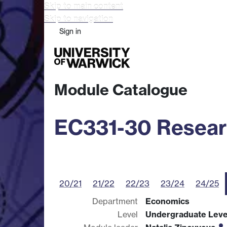
Skip to main content
Skip to navigation
Sign in
Study
Research
Busine
Module Catalogue
EC331-30 Resear
20/21
21/22
22/23
23/24
24/25
Department
Economics
Level
Undergraduate Leve