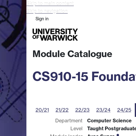
Skip to main content
Skip to navigation
Sign in
Study
Research
Busine
Module Catalogue
CS910-15 Foundat
20/21
21/22
22/23
23/24
24/25
Department
Computer Science
Level
Taught Postgraduat