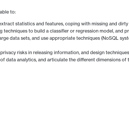
able to:
xtract statistics and features, coping with missing and dirty
 techniques to build a classifier or regression model, and p
o large data sets, and use appropriate techniques (NoSQL syst
 privacy risks in releasing information, and design techniques
f data analytics, and articulate the different dimensions of 