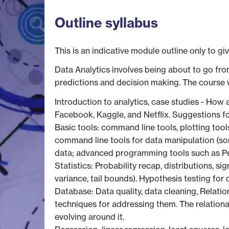
Outline syllabus
This is an indicative module outline only to gi
Data Analytics involves being about to go fro
predictions and decision making. The course w
Introduction to analytics, case studies - How
Facebook, Kaggle, and Netflix. Suggestions fo
Basic tools: command line tools, plotting tool
command line tools for data manipulation (sort
data; advanced programming tools such as Pe
Statistics: Probability recap, distributions, s
variance, tail bounds). Hypothesis testing for
Database: Data quality, data cleaning, Relatio
techniques for addressing them. The relatio
evolving around it.