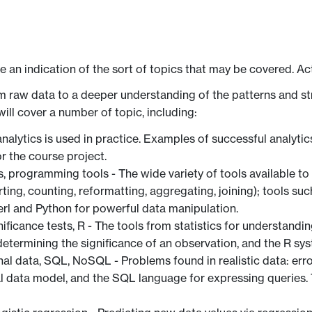
ve an indication of the sort of topics that may be covered. Ac
m raw data to a deeper understanding of the patterns and st
ill cover a number of topic, including:
 analytics is used in practice. Examples of successful analy
r the course project.
s, programming tools - The wide variety of tools available to
ing, counting, reformatting, aggregating, joining); tools suc
rl and Python for powerful data manipulation.
ignificance tests, R - The tools from statistics for understandi
 determining the significance of an observation, and the R sys
nal data, SQL, NoSQL - Problems found in realistic data: erro
nal data model, and the SQL language for expressing queri