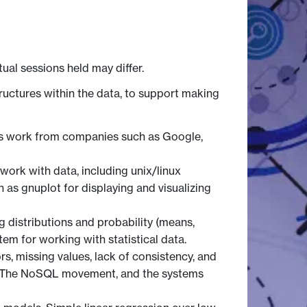
tual sessions held may differ.
ructures within the data, to support making
tics work from companies such as Google,
 work with data, including unix/linux
h as gnuplot for displaying and visualizing
ng distributions and probability (means,
tem for working with statistical data.
rs, missing values, lack of consistency, and
es. The NoSQL movement, and the systems