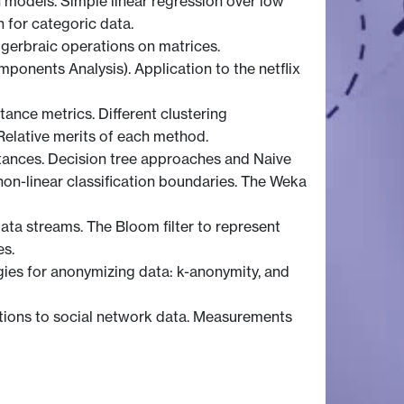
on models. Simple linear regression over low
n for categoric data.
lgerbraic operations on matrices.
onents Analysis). Application to the netflix
tance metrics. Different clustering
Relative merits of each method.
nstances. Decision tree approaches and Naive
on-linear classification boundaries. The Weka
ata streams. The Bloom filter to represent
es.
ogies for anonymizing data: k-anonymity, and
cations to social network data. Measurements