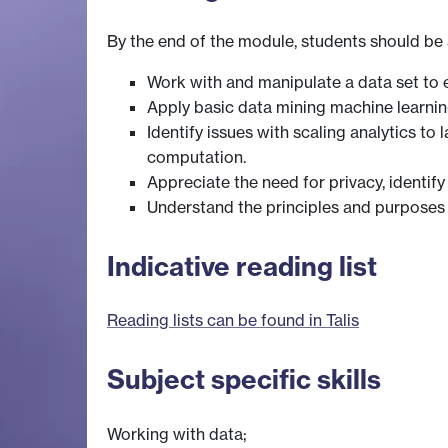
By the end of the module, students should be 
Work with and manipulate a data set to e
Apply basic data mining machine learning
Identify issues with scaling analytics t
computation.
Appreciate the need for privacy, identify
Understand the principles and purposes o
Indicative reading list
Reading lists can be found in Talis
Subject specific skills
Working with data;