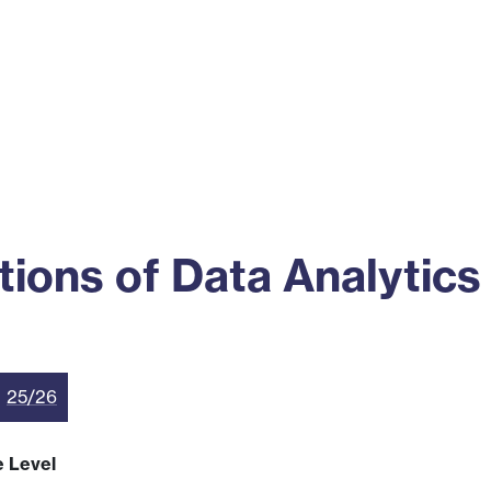
ss
Alumni
News
Engagement
ions of Data Analytics
25/26
e Level