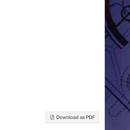
Download as PDF