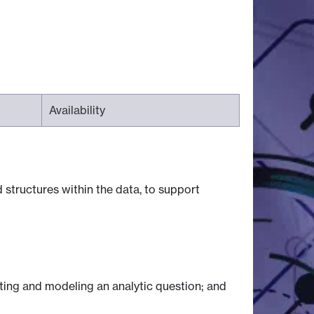
Availability
structures within the data, to support
cting and modeling an analytic question; and