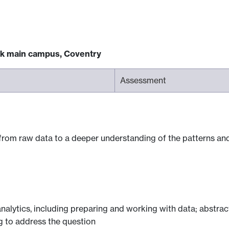
ck main campus, Coventry
Assessment
from raw data to a deeper understanding of the patterns and 
 analytics, including preparing and working with data; abstra
ng to address the question