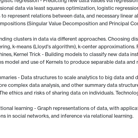
logistic regression - Predicting new data values via regressi
ional data via least squares optimization, logistic regressio
 to represent relations between data, and necessary linear a
positions (Singular Value Decomposition and Principal Comp
inding clusters in data via different approaches. Choosing dis
ring, k-means (Lloyd's algorithm), k-center approximations. 
hines, Kernel Trick - Building models to classify new data i
es model and use of Kernels to produce separable data and n
maries - Data structures to scale analytics to big data and d
more complex data analysis, and other summary data structur
The ethics and risks of sharing data on individuals. Technol
ational learning - Graph representations of data, with appli
 in social networks, and inference via relational learning.