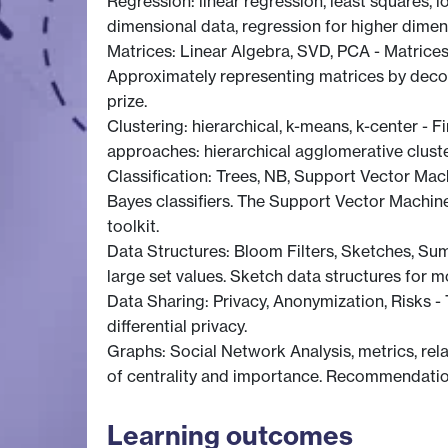
Regression: linear regression, least squares, 
dimensional data, regression for higher dimens
Matrices: Linear Algebra, SVD, PCA - Matrices
Approximately representing matrices by decom
prize.
Clustering: hierarchical, k-means, k-center - F
approaches: hierarchical agglomerative cluste
Classification: Trees, NB, Support Vector Mac
Bayes classifiers. The Support Vector Machin
toolkit.
Data Structures: Bloom Filters, Sketches, Sum
large set values. Sketch data structures for 
Data Sharing: Privacy, Anonymization, Risks - 
differential privacy.
Graphs: Social Network Analysis, metrics, rel
of centrality and importance. Recommendations
Learning outcomes