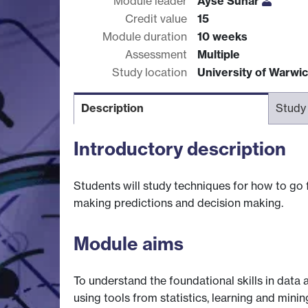
Module leader
Ayse Sunar
Credit value
15
Module duration
10 weeks
Assessment
Multiple
Study location
University of Warwi
Description
Study
Introductory description
Students will study techniques for how to go 
making predictions and decision making.
Module aims
To understand the foundational skills in data
using tools from statistics, learning and mini