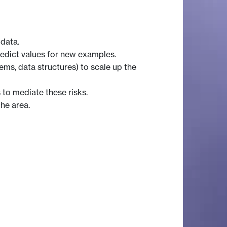
 data.
redict values for new examples.
ems, data structures) to scale up the
 to mediate these risks.
the area.