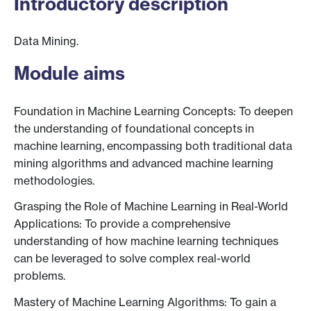
Introductory description
Data Mining.
Module aims
Foundation in Machine Learning Concepts: To deepen
the understanding of foundational concepts in
machine learning, encompassing both traditional data
mining algorithms and advanced machine learning
methodologies.
Grasping the Role of Machine Learning in Real-World
Applications: To provide a comprehensive
understanding of how machine learning techniques
can be leveraged to solve complex real-world
problems.
Mastery of Machine Learning Algorithms: To gain a