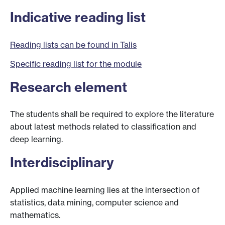
Indicative reading list
Reading lists can be found in Talis
Specific reading list for the module
Research element
The students shall be required to explore the literature
about latest methods related to classification and
deep learning.
Interdisciplinary
Applied machine learning lies at the intersection of
statistics, data mining, computer science and
mathematics.