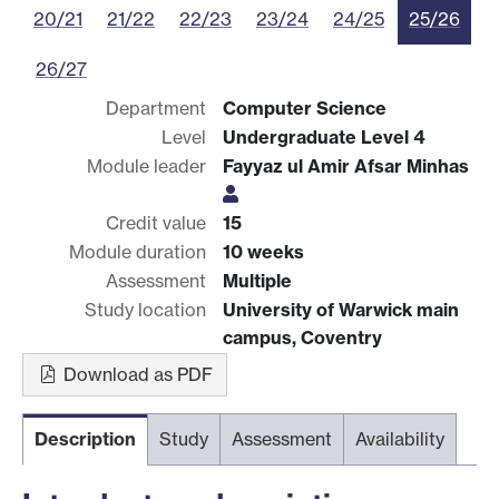
20/21
21/22
22/23
23/24
24/25
25/26
26/27
Department
Computer Science
Level
Undergraduate Level 4
Module leader
Fayyaz ul Amir Afsar Minhas
Credit value
15
Module duration
10 weeks
Assessment
Multiple
Study location
University of Warwick main
campus, Coventry
Download as PDF
Description
Study
Assessment
Availability