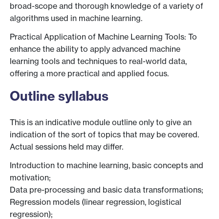
broad-scope and thorough knowledge of a variety of
algorithms used in machine learning.
Practical Application of Machine Learning Tools: To
enhance the ability to apply advanced machine
learning tools and techniques to real-world data,
offering a more practical and applied focus.
Outline syllabus
This is an indicative module outline only to give an
indication of the sort of topics that may be covered.
Actual sessions held may differ.
Introduction to machine learning, basic concepts and
motivation;
Data pre-processing and basic data transformations;
Regression models (linear regression, logistical
regression);