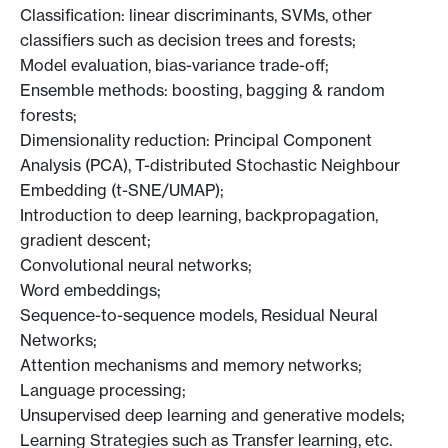
Classification: linear discriminants, SVMs, other
classifiers such as decision trees and forests;
Model evaluation, bias-variance trade-off;
Ensemble methods: boosting, bagging & random
forests;
Dimensionality reduction: Principal Component
Analysis (PCA), T-distributed Stochastic Neighbour
Embedding (t-SNE/UMAP);
Introduction to deep learning, backpropagation,
gradient descent;
Convolutional neural networks;
Word embeddings;
Sequence-to-sequence models, Residual Neural
Networks;
Attention mechanisms and memory networks;
Language processing;
Unsupervised deep learning and generative models;
Learning Strategies such as Transfer learning, etc.