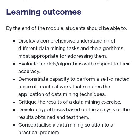
Learning outcomes
By the end of the module, students should be able to:
Display a comprehensive understanding of
different data mining tasks and the algorithms
most appropriate for addressing them.
Evaluate models/algorithms with respect to their
accuracy.
Demonstrate capacity to perform a self-directed
piece of practical work that requires the
application of data mining techniques.
Critique the results of a data mining exercise.
Develop hypotheses based on the analysis of the
results obtained and test them.
Conceptualise a data mining solution to a
practical problem.