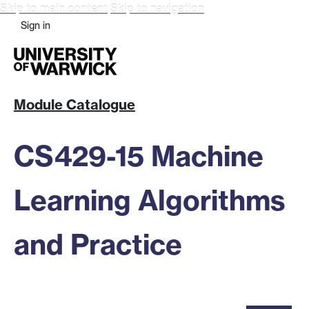
Skip to main content
Skip to navigation
Sign in
Module Catalogue
CS429-15 Machine
Learning Algorithms
and Practice