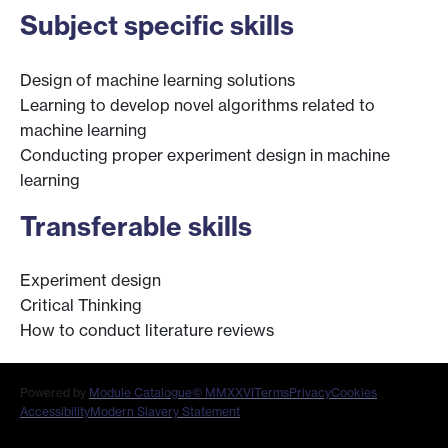
Subject specific skills
Design of machine learning solutions
Learning to develop novel algorithms related to
machine learning
Conducting proper experiment design in machine
learning
Transferable skills
Experiment design
Critical Thinking
How to conduct literature reviews
Powered by
Module Catalogue
© MMXXVI
Terms
Privacy
Cookies
Accessibility
Modern Slavery Statement