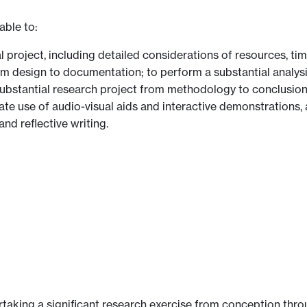
able to:
l project, including detailed considerations of resources, ti
om design to documentation; to perform a substantial analysis
 substantial research project from methodology to conclusion
iate use of audio-visual aids and interactive demonstrations,
and reflective writing.
aking a significant research exercise from conception throu