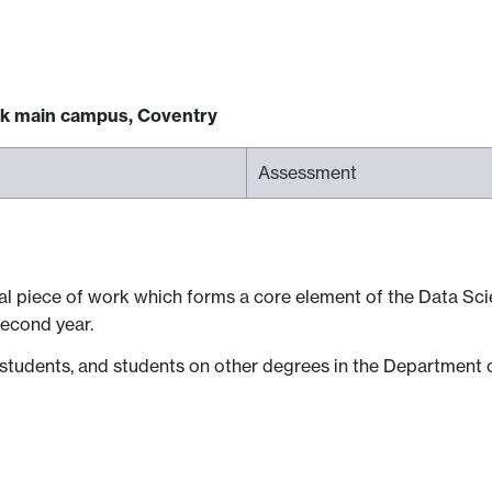
ck main campus, Coventry
Assessment
dual piece of work which forms a core element of the Data S
second year.
 students, and students on other degrees in the Department o