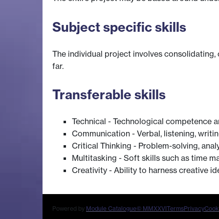
Subject specific skills
The individual project involves consolidating,
far.
Transferable skills
Technical - Technological competence a
Communication - Verbal, listening, writi
Critical Thinking - Problem-solving, anal
Multitasking - Soft skills such as time m
Creativity - Ability to harness creative 
Powered by
Module Catalogue
© MMXXVI
Terms
Privacy
Cook