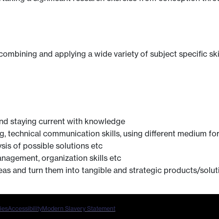
 combining and applying a wide variety of subject specific ski
nd staying current with knowledge
ng, technical communication skills, using different medium 
ysis of possible solutions etc
anagement, organization skills etc
ideas and turn them into tangible and strategic products/solut
ies
Accessibility
Modern Slavery Statement