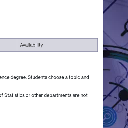
Availability
cience degree. Students choose a topic and
f Statistics or other departments are not