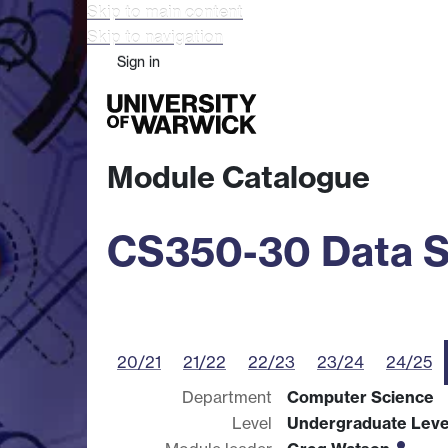
Skip to main content
Skip to navigation
Sign in
Study
Research
Busine
Module Catalogue
CS350-30 Data S
20/21
21/22
22/23
23/24
24/25
Department
Computer Science
Level
Undergraduate Leve