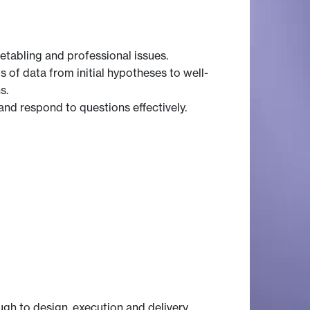
metabling and professional issues.
 of data from initial hypotheses to well-
s.
 and respond to questions effectively.
gh to design, execution and delivery.