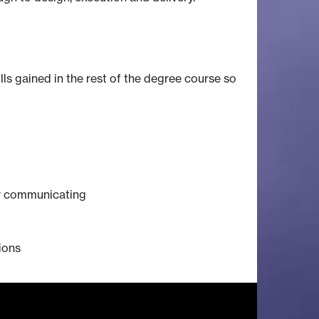
lls gained in the rest of the degree course so
for communicating
ions