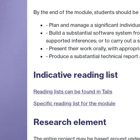
By the end of the module, students should be 
- Plan and manage a significant individua
- Build a substantial software system fr
supported inferences; or to carry out a
- Present their work orally, with appropr
- Produce a substantial technical report 
Indicative reading list
Reading lists can be found in Talis
Specific reading list for the module
Research element
The entire project may be based around undert