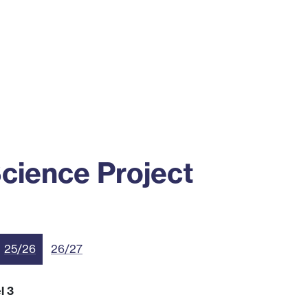
ss
Alumni
News
Engagement
cience Project
25/26
26/27
l 3