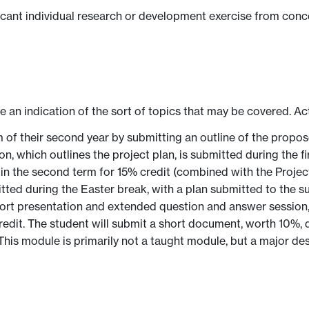
ficant individual research or development exercise from conc
ve an indication of the sort of topics that may be covered. Ac
rm of their second year by submitting an outline of the pro
tion, which outlines the project plan, is submitted during the 
y in the second term for 15% credit (combined with the Project
mitted during the Easter break, with a plan submitted to the 
 short presentation and extended question and answer session, 
credit. The student will submit a short document, worth 10%
. This module is primarily not a taught module, but a major d