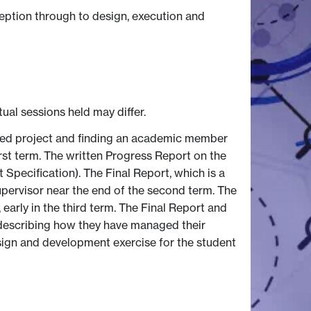
eption through to design, execution and
tual sessions held may differ.
posed project and finding an academic member
first term. The written Progress Report on the
 Specification). The Final Report, which is a
supervisor near the end of the second term. The
early in the third term. The Final Report and
, describing how they have managed their
esign and development exercise for the student