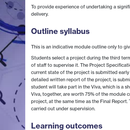
To provide experience of undertaking a signi
delivery.
Outline syllabus
This is an indicative module outline only to gi
Students select a project during the third te
of staff to supervise it. The Project Specifica
current state of the project is submitted earl
detailed written report of the project, is sub
student will take part in the Viva, which is a
Viva, together, are worth 75% of the module 
project, at the same time as the Final Report
carried out under supervision.
Learning outcomes