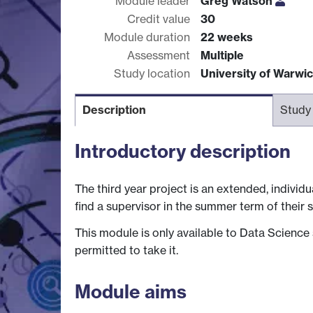
Module leader
Greg Watson
Credit value
30
Module duration
22 weeks
Assessment
Multiple
Study location
University of Warwi
Description
Study
Introductory description
The third year project is an extended, indivi
find a supervisor in the summer term of their 
This module is only available to Data Science
permitted to take it.
Module aims