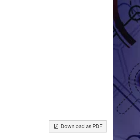
Download as PDF