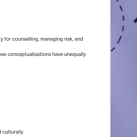
y for counselling, managing risk, and
hese conceptualisations have unequally
 culturally