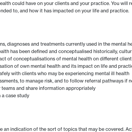
ealth could have on your clients and your practice. You will
onded to, and how it has impacted on your life and practice.
ns, diagnoses and treatments currently used in the mental h
alth has been defined and conceptualised historically, cultur
ct of conceptualisations of mental health on different clien
ation of own mental health and its impact on life and practi
afely with clients who may be experiencing mental ill health
ments, to manage risk, and to follow referral pathways if 
ry teams and share information appropriately
 a case study
ve an indication of the sort of topics that may be covered. Ac