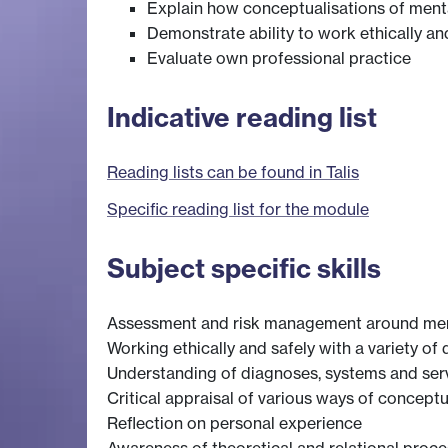
Explain how conceptualisations of menta
Demonstrate ability to work ethically an
Evaluate own professional practice
Indicative reading list
Reading lists can be found in Talis
Specific reading list for the module
Subject specific skills
Assessment and risk management around men
Working ethically and safely with a variety of 
Understanding of diagnoses, systems and serv
Critical appraisal of various ways of conceptu
Reflection on personal experience
Awareness of theoretical and relational proces