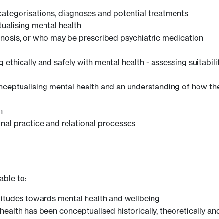
categorisations, diagnoses and potential treatments
ualising mental health
gnosis, or who may be prescribed psychiatric medication
thically and safely with mental health - assessing suitabilit
conceptualising mental health and an understanding of how t
h
nal practice and relational processes
able to:
titudes towards mental health and wellbeing
health has been conceptualised historically, theoretically and