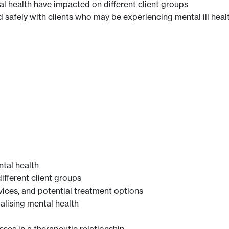
l health have impacted on different client groups
d safely with clients who may be experiencing mental ill heal
tal health
different client groups
ices, and potential treatment options
alising mental health
ses in a therapeutic relationship