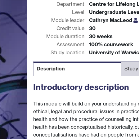
Department
Centre for Lifelong 
Level
Undergraduate Leve
Module leader
Cathryn MacLeod
Credit value
30
Module duration
30 weeks
Assessment
100% coursework
Study location
University of Warwi
Description
Study
Introductory description
This module will build on your understanding 
ethical, legal and procedural issues in practi
health and how the practice of counselling int
health has been conceptualised historically, cu
conceptualisations have had on people from d