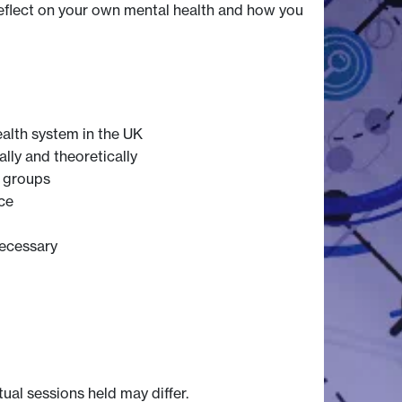
 reflect on your own mental health and how you
ealth system in the UK
ally and theoretically
t groups
ce
necessary
tual sessions held may differ.