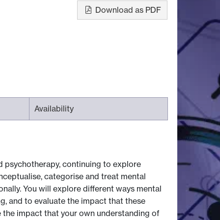
Download as PDF
Availability
nd psychotherapy, continuing to explore
onceptualise, categorise and treat mental
onally. You will explore different ways mental
ng, and to evaluate the impact that these
e the impact that your own understanding of