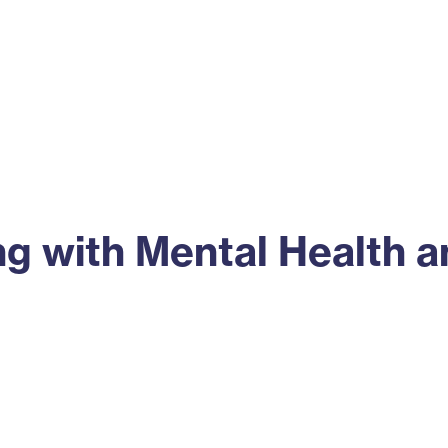
ss
Alumni
News
Engagement
 with Mental Health an