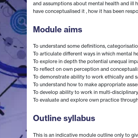
and assumptions about mental health and ill h
have conceptualised it , how it has been resp
Module aims
To understand some definitions, categorisatio
To articulate different ways in which mental he
To explore in depth the potential unequal impa
To reflect on own perception and conceptualis
To demonstrate ability to work ethically and s
To understand how to make appropriate assess
To develop ability to work in multi-disciplina
To evaluate and explore own practice through
Outline syllabus
This is an indicative module outline only to gi