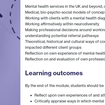
Mental health services in the UK and beyond, 
Medical, bio-psycho-social models of concept
Working with clients with a mental health dia
Working affirmatively within neurodiversity
Making professional decisions around working e
understanding potential referral pathways
Theoretical, historical and cultural ways of 
impacted different client groups
Reflection on own experience of mental healt
Reflection on and evaluation of own professio
Learning outcomes
By the end of the module, students should be 
Reflect upon own experiences of and at
Critically appraise ways in which mental 