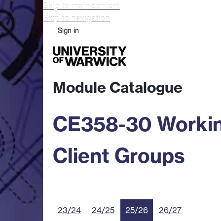
Skip to main content
Skip to navigation
Sign in
Study
Research
Busine
Module Catalogue
CE358-30 Working
Client Groups
23/24
24/25
25/26
26/27