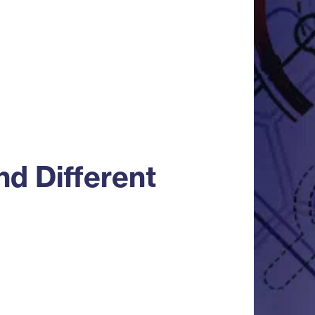
d Different