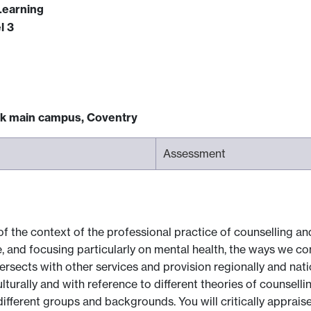
Learning
l 3
ck main campus, Coventry
Assessment
of the context of the professional practice of counselling a
ce, and focusing particularly on mental health, the ways we c
ersects with other services and provision regionally and nati
lturally and with reference to different theories of counselli
ifferent groups and backgrounds. You will critically apprais