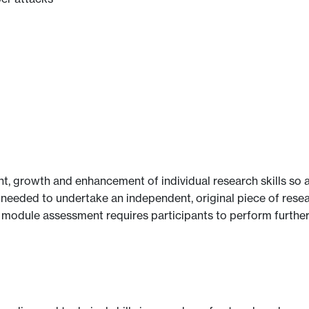
, growth and enhancement of individual research skills so as
 needed to undertake an independent, original piece of res
e module assessment requires participants to perform furthe