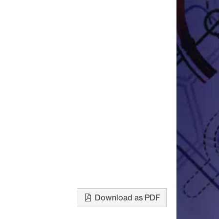
Download as PDF