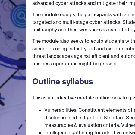
advanced cyber attacks and mitigate their imp
The module equips the participants with an in
targeted and multi-stage cyber attacks. Studen
philosophy and their weaknesses exploited by
The module also seeks to equip students with t
scenarios using industry-led and experimenta
threat landscapes against efficient and autono
business operations might be present.
Outline syllabus
This is an indicative module outline only to gi
Vulnerabilities. Constituent elements of a
disclosure and mitigation; Standard Se
measurables & evaluation criteria. Vuln
Intelligence gathering for adaptive net