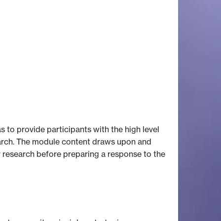
 to provide participants with the high level
earch. The module content draws upon and
r research before preparing a response to the