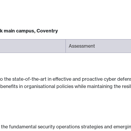
ck main campus, Coventry
Assessment
o the state-of-the-art in effective and proactive cyber defe
enefits in organisational policies while maintaining the resi
n the fundamental security operations strategies and emergi