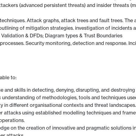
attackers (advanced persistent threats) and insider threats (
chniques. Attack graphs, attack trees and fault trees. The 
, outlining of mitigation strategies. investigation of incide
Validation & DFDs; Diagram types & Trust Boundaries
processes. Security monitoring, detection and response. Inc
able to:
 and skills in detecting, denying, disrupting, and destroying 
 understanding of methodologies, tools and techniques used
ity in different organisational contexts and threat landscapes.
er attacks using established modelling techniques and framew
operations.
ge on the creation of innovative and pragmatic solutions i
ber attacks