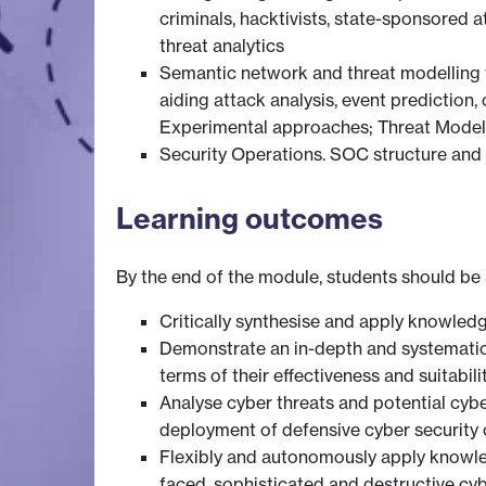
criminals, hacktivists, state-sponsored 
threat analytics
Semantic network and threat modelling te
aiding attack analysis, event prediction
Experimental approaches; Threat Model 
Security Operations. SOC structure and 
Learning outcomes
By the end of the module, students should be 
Critically synthesise and apply knowledge
Demonstrate an in-depth and systematic
terms of their effectiveness and suitabil
Analyse cyber threats and potential cyb
deployment of defensive cyber security 
Flexibly and autonomously apply knowled
faced, sophisticated and destructive cy