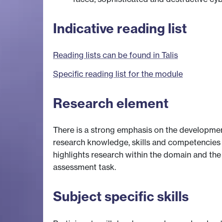
Indicative reading list
Reading lists can be found in Talis
Specific reading list for the module
Research element
There is a strong emphasis on the development
research knowledge, skills and competencies
highlights research within the domain and th
assessment task.
Subject specific skills