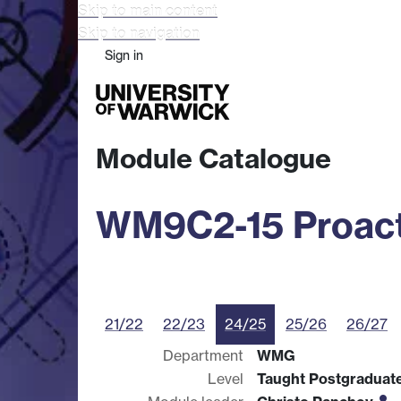
Skip to main content
Skip to navigation
Sign in
Study
Research
Busine
Module Catalogue
WM9C2-15 Proact
21/22
22/23
24/25
25/26
26/27
Department
WMG
Level
Taught Postgraduat