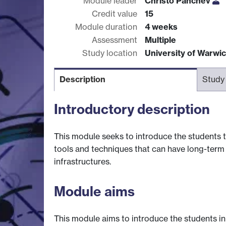
Module leader
Christo Panchev
Credit value
15
Module duration
4 weeks
Assessment
Multiple
Study location
University of Warwi
Description
Study
Introductory description
This module seeks to introduce the students t
tools and techniques that can have long-term b
infrastructures.
Module aims
This module aims to introduce the students i