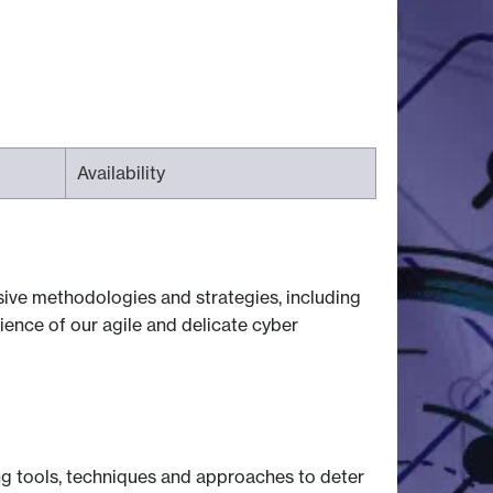
Availability
nsive methodologies and strategies, including
lience of our agile and delicate cyber
ng tools, techniques and approaches to deter