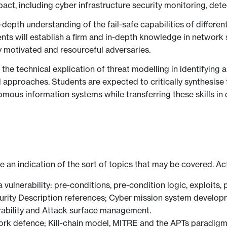
act, including cyber infrastructure security monitoring, det
-depth understanding of the fail-safe capabilities of diffe
ts will establish a firm and in-depth knowledge in network s
 motivated and resourceful adversaries.
he technical explication of threat modelling in identifying a
l approaches. Students are expected to critically synthesis
mous information systems while transferring these skills in d
ve an indication of the sort of topics that may be covered. Ac
 vulnerability: pre-conditions, pre-condition logic, exploits, 
curity Description references; Cyber mission system devel
erability and Attack surface management.
work defence; Kill-chain model, MITRE and the APTs paradig