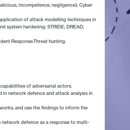
malicious, incompetence, negligence); Cyber
application of attack modelling techniques in
nts and system hardening; STRIDE; DREAD;
ident Response.Threat hunting.
capabilities of adversarial actors.
 in network defence and attack analysis in
orks, and use the findings to inform the
n network defence as a response to multi-