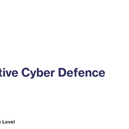
ss
Alumni
News
Engagement
ive Cyber Defence
e Level