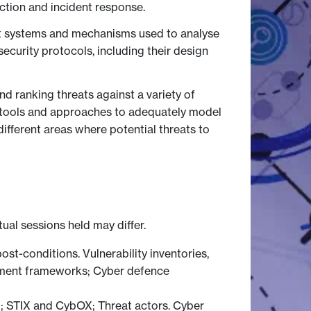
ection and incident response.
rent systems and mechanisms used to analyse
ecurity protocols, including their design
nd ranking threats against a variety of
e tools and approaches to adequately model
ifferent areas where potential threats to
tual sessions held may differ.
post-conditions. Vulnerability inventories,
opment frameworks; Cyber defence
m; STIX and CybOX; Threat actors. Cyber