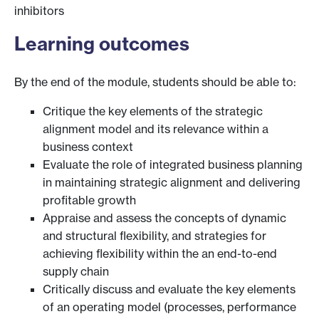
inhibitors
Learning outcomes
By the end of the module, students should be able to:
Critique the key elements of the strategic
alignment model and its relevance within a
business context
Evaluate the role of integrated business planning
in maintaining strategic alignment and delivering
profitable growth
Appraise and assess the concepts of dynamic
and structural flexibility, and strategies for
achieving flexibility within the an end-to-end
supply chain
Critically discuss and evaluate the key elements
of an operating model (processes, performance