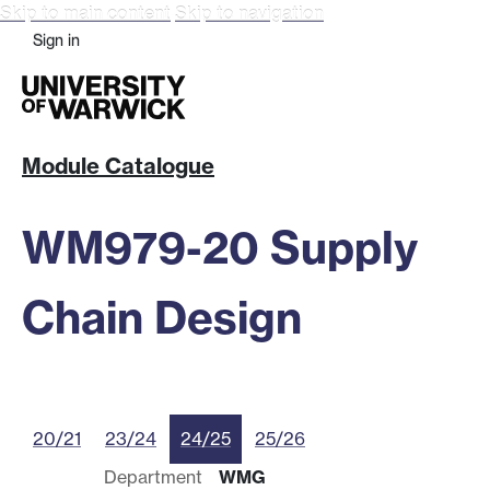
Skip to main content
Skip to navigation
Sign in
Module Catalogue
WM979-20 Supply
Chain Design
20/21
23/24
24/25
25/26
Department
WMG