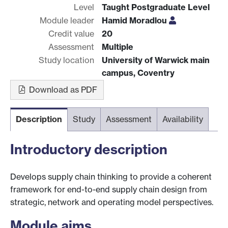
Level
Taught Postgraduate Level
Module leader
Hamid Moradlou
Credit value
20
Assessment
Multiple
Study location
University of Warwick main
campus, Coventry
Download as PDF
Description
Study
Assessment
Availability
Introductory description
Develops supply chain thinking to provide a coherent
framework for end-to-end supply chain design from
strategic, network and operating model perspectives.
Module aims