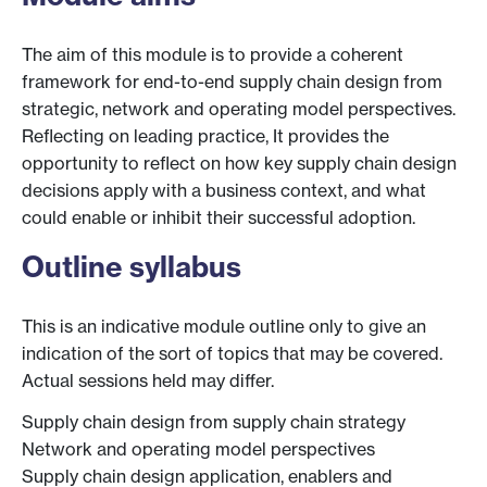
The aim of this module is to provide a coherent
framework for end-to-end supply chain design from
strategic, network and operating model perspectives.
Reflecting on leading practice, It provides the
opportunity to reflect on how key supply chain design
decisions apply with a business context, and what
could enable or inhibit their successful adoption.
Outline syllabus
This is an indicative module outline only to give an
indication of the sort of topics that may be covered.
Actual sessions held may differ.
Supply chain design from supply chain strategy
Network and operating model perspectives
Supply chain design application, enablers and