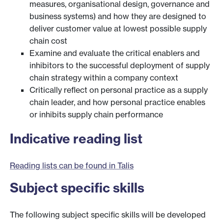
measures, organisational design, governance and
business systems) and how they are designed to
deliver customer value at lowest possible supply
chain cost
Examine and evaluate the critical enablers and
inhibitors to the successful deployment of supply
chain strategy within a company context
Critically reflect on personal practice as a supply
chain leader, and how personal practice enables
or inhibits supply chain performance
Indicative reading list
Reading lists can be found in Talis
Subject specific skills
The following subject specific skills will be developed