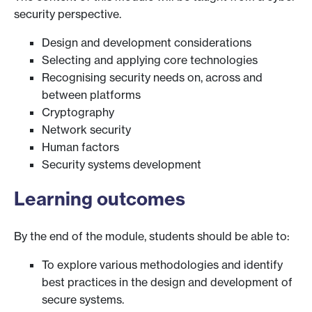
security perspective.
Design and development considerations
Selecting and applying core technologies
Recognising security needs on, across and
between platforms
Cryptography
Network security
Human factors
Security systems development
Learning outcomes
By the end of the module, students should be able to:
To explore various methodologies and identify
best practices in the design and development of
secure systems.