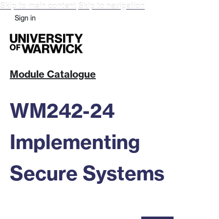
Skip to main content
Skip to navigation
Sign in
Module Catalogue
WM242-24
Implementing
Secure Systems