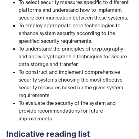
To select security measures specific to different
platforms and understand how to implement
secure communication between these systems.
To employ appropriate core technologies to
enhance system security according to the
specified security requirements.
To understand the principles of cryptography
and apply cryptographic techniques for secure
data storage and transfer.
To construct and implement comprehensive
security systems choosing the most effective
security measures based on the given system
requirements.
To evaluate the security of the system and
provide recommendations for future
improvements.
Indicative reading list