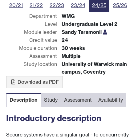
20/21
21/22
22/23
23/24
24/25
25/26
Department
WMG
Level
Undergraduate Level 2
Module leader
Sandy Taramonli
Credit value
24
Module duration
30 weeks
Assessment
Multiple
Study location
University of Warwick main
campus, Coventry
Download as PDF
Description
Study
Assessment
Availability
Introductory description
Secure systems have a singular goal - to concurrently