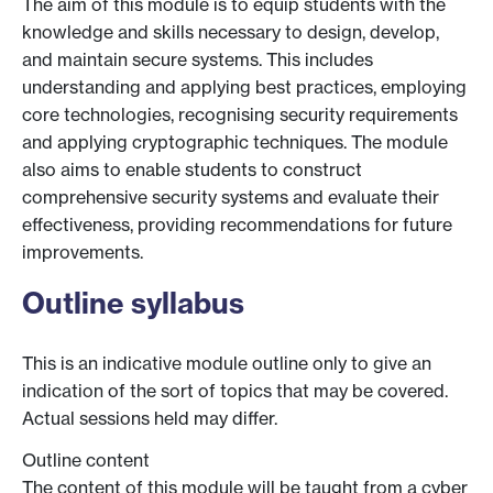
The aim of this module is to equip students with the
knowledge and skills necessary to design, develop,
and maintain secure systems. This includes
understanding and applying best practices, employing
core technologies, recognising security requirements
and applying cryptographic techniques. The module
also aims to enable students to construct
comprehensive security systems and evaluate their
effectiveness, providing recommendations for future
improvements.
Outline syllabus
This is an indicative module outline only to give an
indication of the sort of topics that may be covered.
Actual sessions held may differ.
Outline content
The content of this module will be taught from a cyber