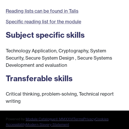
Reading lists can be found in Talis
Specific reading list for the module
Subject specific skills
Technology Application, Cryptography, System
Security, Secure System Design , Secure Systems
Development and evaluation
Transferable skills
Critical thinking, problem-solving, Technical report
writing
Powered by
Module Catalogue
© MMXXVI
Terms
Privacy
Cookies
Accessibility
Modern Slavery Statement