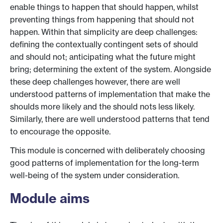
enable things to happen that should happen, whilst
preventing things from happening that should not
happen. Within that simplicity are deep challenges:
defining the contextually contingent sets of should
and should not; anticipating what the future might
bring; determining the extent of the system. Alongside
these deep challenges however, there are well
understood patterns of implementation that make the
shoulds more likely and the should nots less likely.
Similarly, there are well understood patterns that tend
to encourage the opposite.
This module is concerned with deliberately choosing
good patterns of implementation for the long-term
well-being of the system under consideration.
Module aims