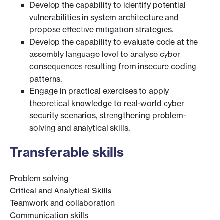
Develop the capability to identify potential
vulnerabilities in system architecture and
propose effective mitigation strategies.
Develop the capability to evaluate code at the
assembly language level to analyse cyber
consequences resulting from insecure coding
patterns.
Engage in practical exercises to apply
theoretical knowledge to real-world cyber
security scenarios, strengthening problem-
solving and analytical skills.
Transferable skills
Problem solving
Critical and Analytical Skills
Teamwork and collaboration
Communication skills