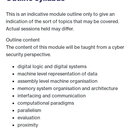
This is an indicative module outline only to give an
indication of the sort of topics that may be covered.
Actual sessions held may differ.
Outline content
The content of this module will be taught from a cyber
security perspective.
digital logic and digital systems
machine level representation of data
assembly level machine organisation
memory system organisation and architecture
interfacing and communication
computational paradigms
parallelism
evaluation
proximity