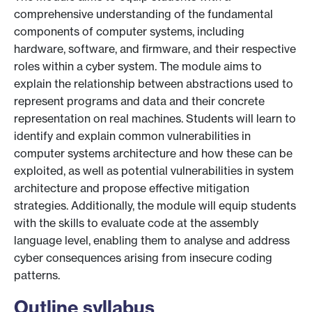
comprehensive understanding of the fundamental
components of computer systems, including
hardware, software, and firmware, and their respective
roles within a cyber system. The module aims to
explain the relationship between abstractions used to
represent programs and data and their concrete
representation on real machines. Students will learn to
identify and explain common vulnerabilities in
computer systems architecture and how these can be
exploited, as well as potential vulnerabilities in system
architecture and propose effective mitigation
strategies. Additionally, the module will equip students
with the skills to evaluate code at the assembly
language level, enabling them to analyse and address
cyber consequences arising from insecure coding
patterns.
Outline syllabus