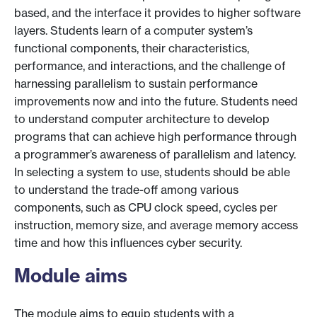
based, and the interface it provides to higher software
layers. Students learn of a computer system’s
functional components, their characteristics,
performance, and interactions, and the challenge of
harnessing parallelism to sustain performance
improvements now and into the future. Students need
to understand computer architecture to develop
programs that can achieve high performance through
a programmer’s awareness of parallelism and latency.
In selecting a system to use, students should be able
to understand the trade-off among various
components, such as CPU clock speed, cycles per
instruction, memory size, and average memory access
time and how this influences cyber security.
Module aims
The module aims to equip students with a