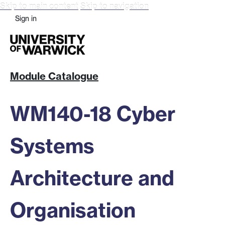
Skip to main content
Skip to navigation
Sign in
Module Catalogue
WM140-18 Cyber
Systems
Architecture and
Organisation