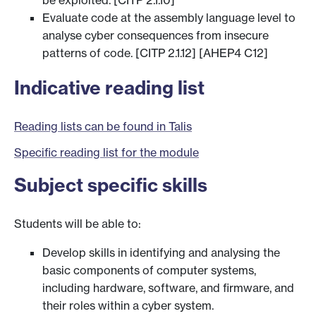
be exploited. [CITP 2.1.10]
Evaluate code at the assembly language level to
analyse cyber consequences from insecure
patterns of code. [CITP 2.1.12] [AHEP4 C12]
Indicative reading list
Reading lists can be found in Talis
Specific reading list for the module
Subject specific skills
Students will be able to:
Develop skills in identifying and analysing the
basic components of computer systems,
including hardware, software, and firmware, and
their roles within a cyber system.