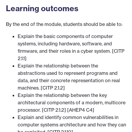
Learning outcomes
By the end of the module, students should be able to:
Explain the basic components of computer
systems, including hardware, software, and
firmware, and their roles in a cyber system. [CITP
2.1.1]
Explain the relationship between the
abstractions used to represent programs and
data, and their concrete representation on real
machines. [CITP 2.1.2]
Explain the relationship between the key
architectural components of a modern, multicore
processor. [CITP 2.1.2] [AHEP4 C4]
Explain and identify common vulnerabilities in
computer systems architecture and how they can