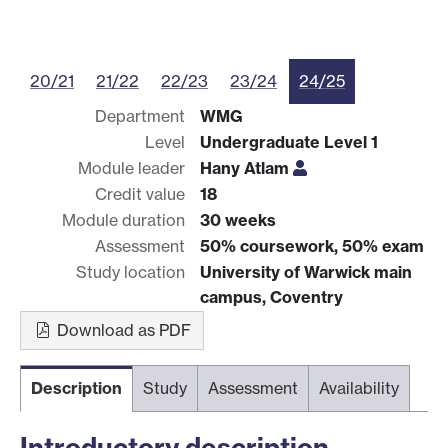
20/21
21/22
22/23
23/24
24/25
Department
WMG
Level
Undergraduate Level 1
Module leader
Hany Atlam
Credit value
18
Module duration
30 weeks
Assessment
50% coursework, 50% exam
Study location
University of Warwick main
campus, Coventry
Download as PDF
Description
Study
Assessment
Availability
Introductory description