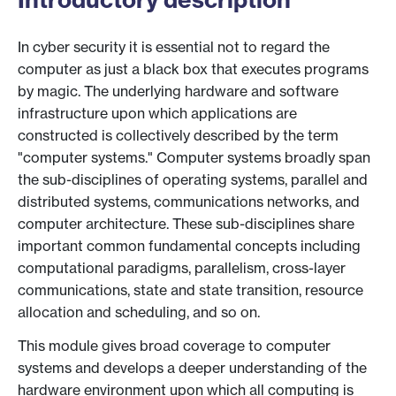
In cyber security it is essential not to regard the
computer as just a black box that executes programs
by magic. The underlying hardware and software
infrastructure upon which applications are
constructed is collectively described by the term
"computer systems." Computer systems broadly span
the sub-disciplines of operating systems, parallel and
distributed systems, communications networks, and
computer architecture. These sub-disciplines share
important common fundamental concepts including
computational paradigms, parallelism, cross-layer
communications, state and state transition, resource
allocation and scheduling, and so on.
This module gives broad coverage to computer
systems and develops a deeper understanding of the
hardware environment upon which all computing is