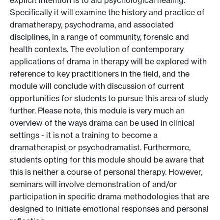
explicit intention is to aid psychological healing.
Specifically it will examine the history and practice of
dramatherapy, psychodrama, and associated
disciplines, in a range of community, forensic and
health contexts. The evolution of contemporary
applications of drama in therapy will be explored with
reference to key practitioners in the field, and the
module will conclude with discussion of current
opportunities for students to pursue this area of study
further. Please note, this module is very much an
overview of the ways drama can be used in clinical
settings - it is not a training to become a
dramatherapist or psychodramatist. Furthermore,
students opting for this module should be aware that
this is neither a course of personal therapy. However,
seminars will involve demonstration of and/or
participation in specific drama methodologies that are
designed to initiate emotional responses and personal