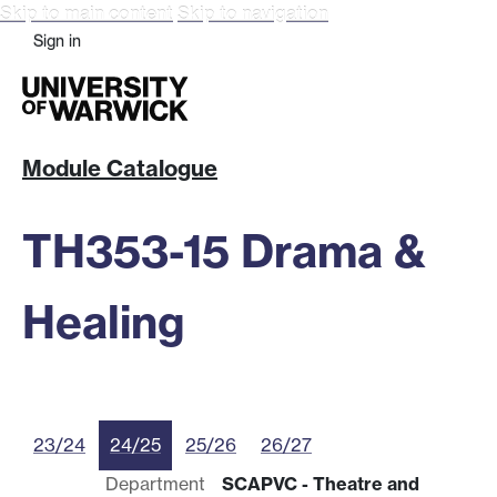
Skip to main content
Skip to navigation
Sign in
Module Catalogue
TH353-15 Drama &
Healing
23/24
24/25
25/26
26/27
Department
SCAPVC - Theatre and