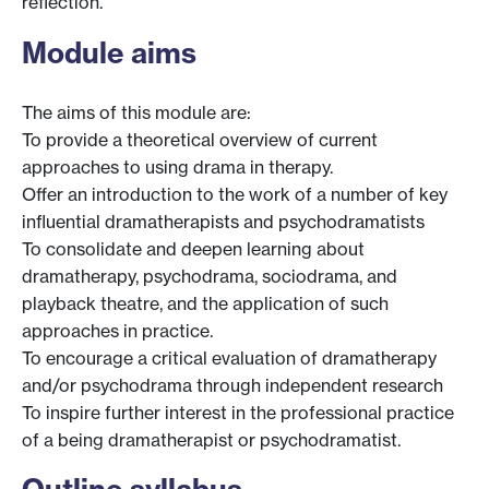
reflection.
Module aims
The aims of this module are:
To provide a theoretical overview of current
approaches to using drama in therapy.
Offer an introduction to the work of a number of key
influential dramatherapists and psychodramatists
To consolidate and deepen learning about
dramatherapy, psychodrama, sociodrama, and
playback theatre, and the application of such
approaches in practice.
To encourage a critical evaluation of dramatherapy
and/or psychodrama through independent research
To inspire further interest in the professional practice
of a being dramatherapist or psychodramatist.