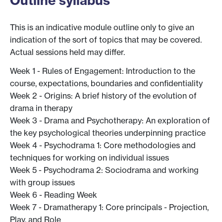
Outline syllabus
This is an indicative module outline only to give an
indication of the sort of topics that may be covered.
Actual sessions held may differ.
Week 1 - Rules of Engagement: Introduction to the
course, expectations, boundaries and confidentiality
Week 2 - Origins: A brief history of the evolution of
drama in therapy
Week 3 - Drama and Psychotherapy: An exploration of
the key psychological theories underpinning practice
Week 4 - Psychodrama 1: Core methodologies and
techniques for working on individual issues
Week 5 - Psychodrama 2: Sociodrama and working
with group issues
Week 6 - Reading Week
Week 7 - Dramatherapy 1: Core principals - Projection,
Play, and Role