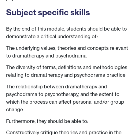
Subject specific skills
By the end of this module, students should be able to
demonstrate a critical understanding of:
The underlying values, theories and concepts relevant
to dramatherapy and psychodrama
The diversity of terms, definitions and methodologies
relating to dramatherapy and psychodrama practice
The relationship between dramatherapy and
psychodrama to psychotherapy, and the extent to
which the process can affect personal and/or group
change
Furthermore, they should be able to:
Constructively critique theories and practice in the