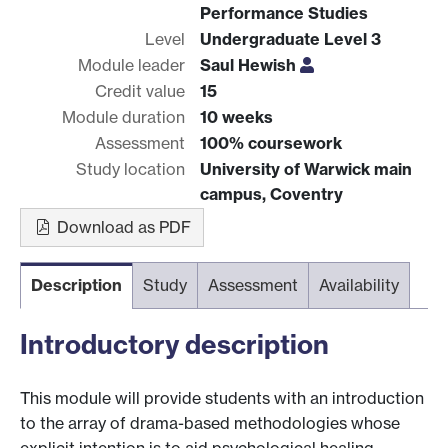
Performance Studies
Level
Undergraduate Level 3
Module leader
Saul Hewish
Credit value
15
Module duration
10 weeks
Assessment
100% coursework
Study location
University of Warwick main
campus, Coventry
Download as PDF
Description
Study
Assessment
Availability
Introductory description
This module will provide students with an introduction
to the array of drama-based methodologies whose