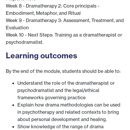
Week 8 - Dramatherapy 2: Core principals -
Embodiment, Metaphor, and Ritual
Week 9 - Dramatherapy 3: Assessment, Treatment, and
Evaluation
Week 10 - Next Steps: Training as a dramatherapist or
psychodramatist.
Learning outcomes
By the end of the module, students should be able to:
Understand the role of the dramatherapist or
psychodramatist and the legal/ethical
frameworks governing practice
Explain how drama methodologies can be used
in psychotherapy and related contexts to bring
about personal development and healing.
Show knowledge of the range of drama