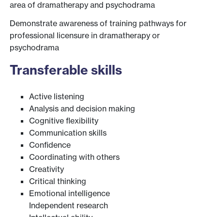
area of dramatherapy and psychodrama
Demonstrate awareness of training pathways for
professional licensure in dramatherapy or
psychodrama
Transferable skills
Active listening
Analysis and decision making
Cognitive flexibility
Communication skills
Confidence
Coordinating with others
Creativity
Critical thinking
Emotional intelligence
Independent research