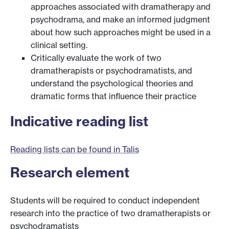
approaches associated with dramatherapy and
psychodrama, and make an informed judgment
about how such approaches might be used in a
clinical setting.
Critically evaluate the work of two
dramatherapists or psychodramatists, and
understand the psychological theories and
dramatic forms that influence their practice
Indicative reading list
Reading lists can be found in Talis
Research element
Students will be required to conduct independent
research into the practice of two dramatherapists or
psychodramatists