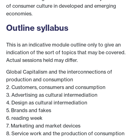
of consumer culture in developed and emerging
economies.
Outline syllabus
This is an indicative module outline only to give an
indication of the sort of topics that may be covered.
Actual sessions held may differ.
Global Capitalism and the interconnections of
production and consumption
2. Customers, consumers and consumption
3. Advertising as cultural intermediation
4. Design as cultural intermediation
5. Brands and fakes
6. reading week
7. Marketing and market devices
8. Service work and the production of consumption