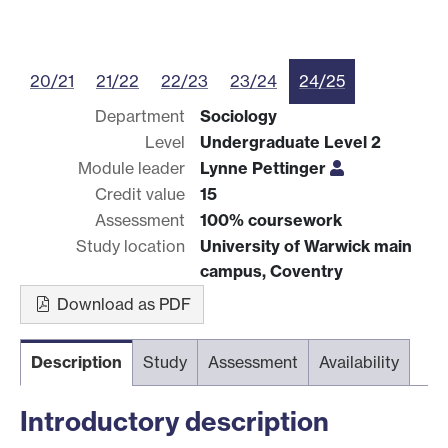
20/21
21/22
22/23
23/24
24/25
Department
Sociology
Level
Undergraduate Level 2
Module leader
Lynne Pettinger
Credit value
15
Assessment
100% coursework
Study location
University of Warwick main
campus, Coventry
Download as PDF
Description
Study
Assessment
Availability
Introductory description