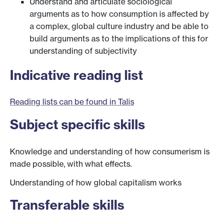
Understand and articulate sociological
arguments as to how consumption is affected by
a complex, global culture industry and be able to
build arguments as to the implications of this for
understanding of subjectivity
Indicative reading list
Reading lists can be found in Talis
Subject specific skills
Knowledge and understanding of how consumerism is
made possible, with what effects.
Understanding of how global capitalism works
Transferable skills