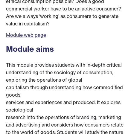
ethical consumption possible? Does a good
commercial worker have to be an active consumer?
Are we always ‘working’ as consumers to generate
value in capitalism?
Module web page
Module aims
This module provides students with in-depth critical
understanding of the sociology of consumption,
exploring the operations of global
capitalism through understanding how commodified
goods,
services and experiences and produced. It explores
sociological
research into the operations of branding, marketing
and advertising and considers how consumers relate
to the world of goods. Students will study the nature