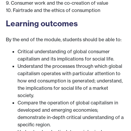
9. Consumer work and the co-creation of value
10. Fairtrade and the ethics of consumption
Learning outcomes
By the end of the module, students should be able to:
Critical understanding of global consumer
capitalism and its implications for social life.
Understand the processes through which global
capitalism operates with particular attention to
how end consumption is generated; understand,
the implications for social life of a market
society.
Compare the operation of global capitalism in
developed and emerging economies;
demonstrate in-depth critical understanding of a
specific region.