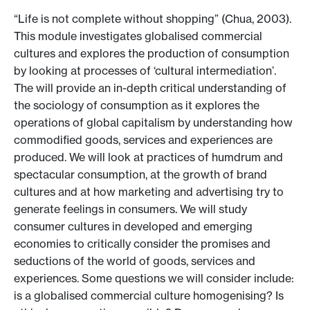
“Life is not complete without shopping” (Chua, 2003).
This module investigates globalised commercial
cultures and explores the production of consumption
by looking at processes of ‘cultural intermediation’.
The will provide an in-depth critical understanding of
the sociology of consumption as it explores the
operations of global capitalism by understanding how
commodified goods, services and experiences are
produced. We will look at practices of humdrum and
spectacular consumption, at the growth of brand
cultures and at how marketing and advertising try to
generate feelings in consumers. We will study
consumer cultures in developed and emerging
economies to critically consider the promises and
seductions of the world of goods, services and
experiences. Some questions we will consider include:
is a globalised commercial culture homogenising? Is