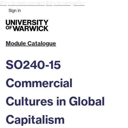
Skip to main content
Skip to navigation
Sign in
Module Catalogue
SO240-15
Commercial
Cultures in Global
Capitalism