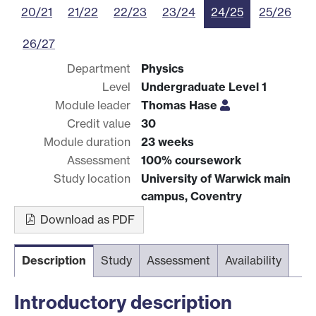
20/21
21/22
22/23
23/24
24/25
25/26
26/27
Department
Physics
Level
Undergraduate Level 1
Module leader
Thomas Hase
Credit value
30
Module duration
23 weeks
Assessment
100% coursework
Study location
University of Warwick main
campus, Coventry
Download as PDF
Description
Study
Assessment
Availability
Introductory description