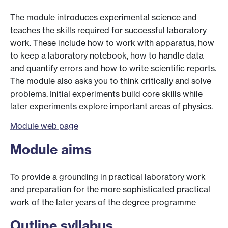
The module introduces experimental science and
teaches the skills required for successful laboratory
work. These include how to work with apparatus, how
to keep a laboratory notebook, how to handle data
and quantify errors and how to write scientific reports.
The module also asks you to think critically and solve
problems. Initial experiments build core skills while
later experiments explore important areas of physics.
Module web page
Module aims
To provide a grounding in practical laboratory work
and preparation for the more sophisticated practical
work of the later years of the degree programme
Outline syllabus