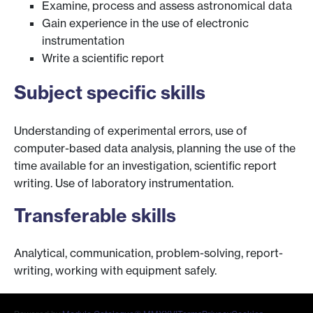
Examine, process and assess astronomical data
Gain experience in the use of electronic
instrumentation
Write a scientific report
Subject specific skills
Understanding of experimental errors, use of
computer-based data analysis, planning the use of the
time available for an investigation, scientific report
writing. Use of laboratory instrumentation.
Transferable skills
Analytical, communication, problem-solving, report-
writing, working with equipment safely.