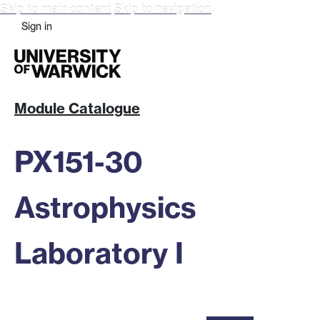
Skip to main content
Skip to navigation
Sign in
Module Catalogue
PX151-30
Astrophysics
Laboratory I