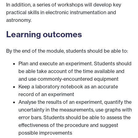
In addition, a series of workshops will develop key
practical skills in electronic instrumentation and
astronomy.
Learning outcomes
By the end of the module, students should be able to:
Plan and execute an experiment. Students should
be able take account of the time available and
and use commonly-encountered equipment
Keep a laboratory notebook as an accurate
record of an experiment
Analyse the results of an experiment, quantify the
uncertainty in the measurements, use graphs with
error bars. Students should be able to assess the
effectiveness of the procedure and suggest
possible improvements