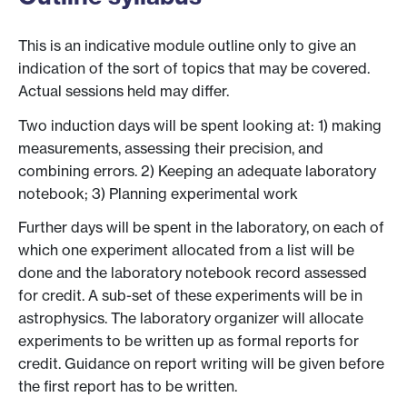
This is an indicative module outline only to give an
indication of the sort of topics that may be covered.
Actual sessions held may differ.
Two induction days will be spent looking at: 1) making
measurements, assessing their precision, and
combining errors. 2) Keeping an adequate laboratory
notebook; 3) Planning experimental work
Further days will be spent in the laboratory, on each of
which one experiment allocated from a list will be
done and the laboratory notebook record assessed
for credit. A sub-set of these experiments will be in
astrophysics. The laboratory organizer will allocate
experiments to be written up as formal reports for
credit. Guidance on report writing will be given before
the first report has to be written.