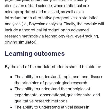
discussion of bad science, when statistical are
misappropriated and misused, as well as an
introduction to alternative perspectives in statistical
analyses (i.e., Bayesian analysis). Finally, the module will
include a theoretical introduction to advanced
research methods via technology (e.g., eye-tracking,
driving simulator).
Learning outcomes
By the end of the module, students should be able to:
The ability to understand, implement and discuss
the principles of psychological research
The ability to understand the principles of
experimental, observational, questionnaire, and
qualitative research methods
The ability to understand ethical issues in