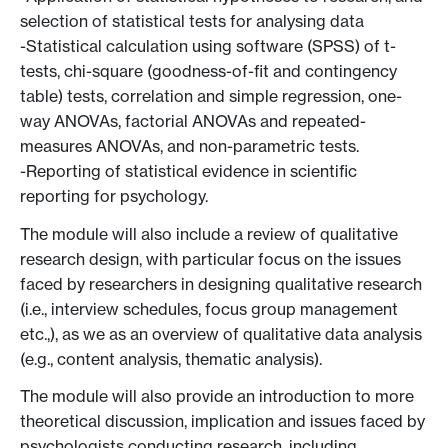
selection of statistical tests for analysing data
-Statistical calculation using software (SPSS) of t-
tests, chi-square (goodness-of-fit and contingency
table) tests, correlation and simple regression, one-
way ANOVAs, factorial ANOVAs and repeated-
measures ANOVAs, and non-parametric tests.
-Reporting of statistical evidence in scientific
reporting for psychology.
The module will also include a review of qualitative
research design, with particular focus on the issues
faced by researchers in designing qualitative research
(i.e., interview schedules, focus group management
etc.,), as we as an overview of qualitative data analysis
(e.g., content analysis, thematic analysis).
The module will also provide an introduction to more
theoretical discussion, implication and issues faced by
psychologists conducting research, including