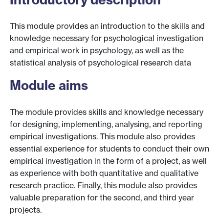
This module provides an introduction to the skills and
knowledge necessary for psychological investigation
and empirical work in psychology, as well as the
statistical analysis of psychological research data
Module aims
The module provides skills and knowledge necessary
for designing, implementing, analysing, and reporting
empirical investigations. This module also provides
essential experience for students to conduct their own
empirical investigation in the form of a project, as well
as experience with both quantitative and qualitative
research practice. Finally, this module also provides
valuable preparation for the second, and third year
projects.