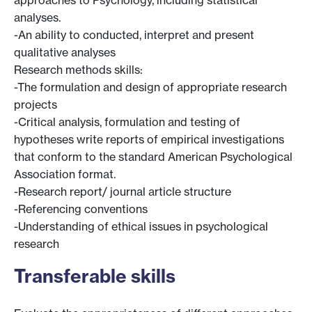
approaches to Psychology, including statistical
analyses.
-An ability to conducted, interpret and present
qualitative analyses
Research methods skills:
-The formulation and design of appropriate research
projects
-Critical analysis, formulation and testing of
hypotheses write reports of empirical investigations
that conform to the standard American Psychological
Association format.
-Research report/ journal article structure
-Referencing conventions
-Understanding of ethical issues in psychological
research
Transferable skills