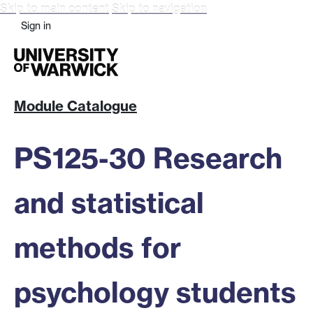
Skip to main content
Skip to navigation
Sign in
Module Catalogue
PS125-30 Research
and statistical
methods for
psychology students