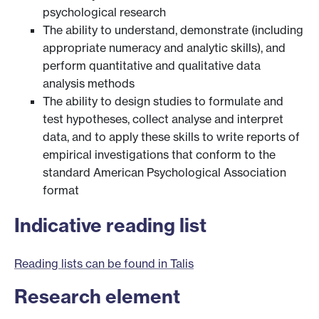
psychological research
The ability to understand, demonstrate (including
appropriate numeracy and analytic skills), and
perform quantitative and qualitative data
analysis methods
The ability to design studies to formulate and
test hypotheses, collect analyse and interpret
data, and to apply these skills to write reports of
empirical investigations that conform to the
standard American Psychological Association
format
Indicative reading list
Reading lists can be found in Talis
Research element