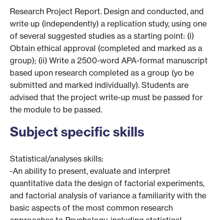
Research Project Report. Design and conducted, and
write up (independently) a replication study, using one
of several suggested studies as a starting point: (i)
Obtain ethical approval (completed and marked as a
group); (ii) Write a 2500-word APA-format manuscript
based upon research completed as a group (yo be
submitted and marked individually). Students are
advised that the project write-up must be passed for
the module to be passed.
Subject specific skills
Statistical/analyses skills:
-An ability to present, evaluate and interpret
quantitative data the design of factorial experiments,
and factorial analysis of variance a familiarity with the
basic aspects of the most common research