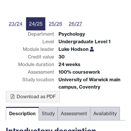
23/24
24/25
25/26
26/27
Department
Psychology
Level
Undergraduate Level 1
Module leader
Luke Hodson
Credit value
30
Module duration
24 weeks
Assessment
100% coursework
Study location
University of Warwick main
campus, Coventry
Download as PDF
Description
Study
Assessment
Availability
Introductory description