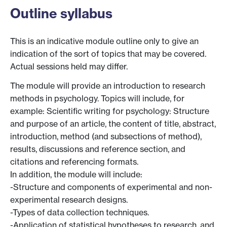
Outline syllabus
This is an indicative module outline only to give an
indication of the sort of topics that may be covered.
Actual sessions held may differ.
The module will provide an introduction to research
methods in psychology. Topics will include, for
example: Scientific writing for psychology: Structure
and purpose of an article, the content of title, abstract,
introduction, method (and subsections of method),
results, discussions and reference section, and
citations and referencing formats.
In addition, the module will include:
-Structure and components of experimental and non-
experimental research designs.
-Types of data collection techniques.
-Application of statistical hypotheses to research, and