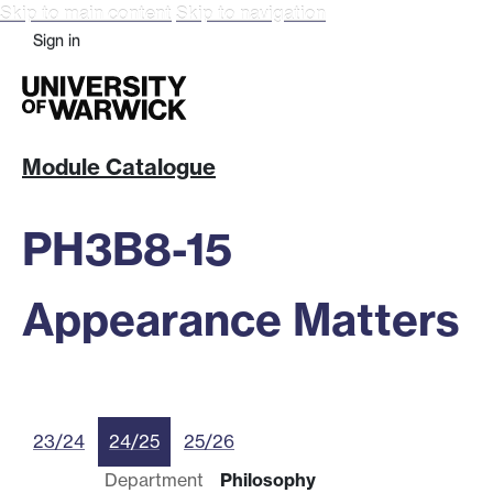
Skip to main content
Skip to navigation
Sign in
Module Catalogue
PH3B8-15
Appearance Matters
23/24
24/25
25/26
Department
Philosophy