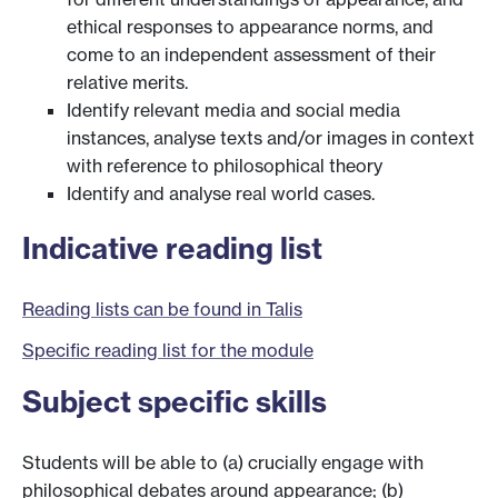
ethical responses to appearance norms, and
come to an independent assessment of their
relative merits.
Identify relevant media and social media
instances, analyse texts and/or images in context
with reference to philosophical theory
Identify and analyse real world cases.
Indicative reading list
Reading lists can be found in Talis
Specific reading list for the module
Subject specific skills
Students will be able to (a) crucially engage with
philosophical debates around appearance; (b)