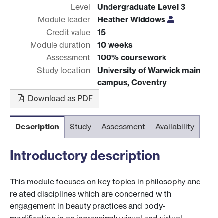
Level
Undergraduate Level 3
Module leader
Heather Widdows
Credit value
15
Module duration
10 weeks
Assessment
100% coursework
Study location
University of Warwick main
campus, Coventry
Download as PDF
Description
Study
Assessment
Availability
Introductory description
This module focuses on key topics in philosophy and
related disciplines which are concerned with
engagement in beauty practices and body-