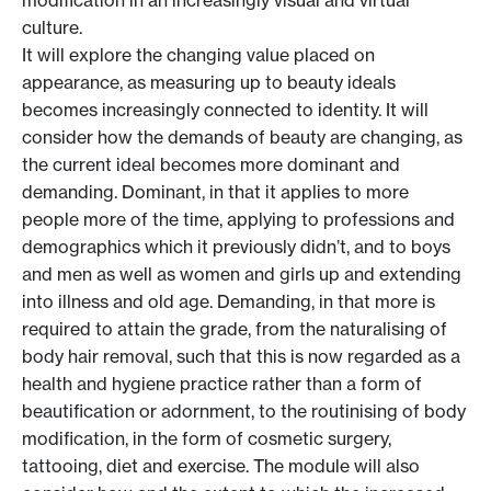
modification in an increasingly visual and virtual
culture.
It will explore the changing value placed on
appearance, as measuring up to beauty ideals
becomes increasingly connected to identity. It will
consider how the demands of beauty are changing, as
the current ideal becomes more dominant and
demanding. Dominant, in that it applies to more
people more of the time, applying to professions and
demographics which it previously didn’t, and to boys
and men as well as women and girls up and extending
into illness and old age. Demanding, in that more is
required to attain the grade, from the naturalising of
body hair removal, such that this is now regarded as a
health and hygiene practice rather than a form of
beautification or adornment, to the routinising of body
modification, in the form of cosmetic surgery,
tattooing, diet and exercise. The module will also