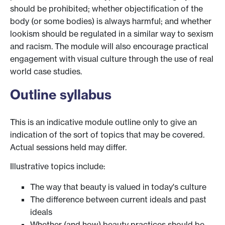
should be prohibited; whether objectification of the
body (or some bodies) is always harmful; and whether
lookism should be regulated in a similar way to sexism
and racism. The module will also encourage practical
engagement with visual culture through the use of real
world case studies.
Outline syllabus
This is an indicative module outline only to give an
indication of the sort of topics that may be covered.
Actual sessions held may differ.
Illustrative topics include:
The way that beauty is valued in today's culture
The difference between current ideals and past
ideals
Whether (and how) beauty practices should be