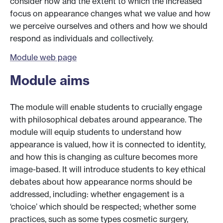
consider how and the extent to which the increased
focus on appearance changes what we value and how
we perceive ourselves and others and how we should
respond as individuals and collectively.
Module web page
Module aims
The module will enable students to crucially engage
with philosophical debates around appearance. The
module will equip students to understand how
appearance is valued, how it is connected to identity,
and how this is changing as culture becomes more
image-based. It will introduce students to key ethical
debates about how appearance norms should be
addressed, including: whether engagement is a
‘choice’ which should be respected; whether some
practices, such as some types cosmetic surgery,