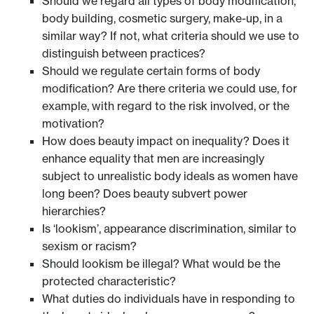
Should we regard all types of body modification,
body building, cosmetic surgery, make-up, in a
similar way? If not, what criteria should we use to
distinguish between practices?
Should we regulate certain forms of body
modification? Are there criteria we could use, for
example, with regard to the risk involved, or the
motivation?
How does beauty impact on inequality? Does it
enhance equality that men are increasingly
subject to unrealistic body ideals as women have
long been? Does beauty subvert power
hierarchies?
Is ‘lookism’, appearance discrimination, similar to
sexism or racism?
Should lookism be illegal? What would be the
protected characteristic?
What duties do individuals have in responding to