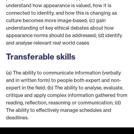
understand how appearance is valued, how it is
connected to identity, and how this is changing as
culture becomes more image-based; (c) gain
understanding of key ethical debates about how
appearance norms should be addressed; (d) identify
and analyse relevant real world cases
Transferable skills
(a) The ability to communicate information (verbally
and in written form) to people both expert and non-
expert in the field; (b) The ability to analyse, evaluate,
critique and apply complex information gathered from
reading, reflection, reasoning or communication; (d)
The ability to effectively manage schedules and
deadlines.