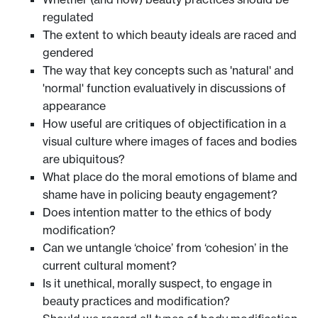
regulated
The extent to which beauty ideals are raced and
gendered
The way that key concepts such as 'natural' and
'normal' function evaluatively in discussions of
appearance
How useful are critiques of objectification in a
visual culture where images of faces and bodies
are ubiquitous?
What place do the moral emotions of blame and
shame have in policing beauty engagement?
Does intention matter to the ethics of body
modification?
Can we untangle ‘choice’ from ‘cohesion’ in the
current cultural moment?
Is it unethical, morally suspect, to engage in
beauty practices and modification?