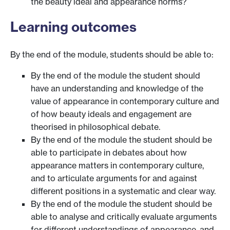
the beauty ideal and appearance norms?
Learning outcomes
By the end of the module, students should be able to:
By the end of the module the student should
have an understanding and knowledge of the
value of appearance in contemporary culture and
of how beauty ideals and engagement are
theorised in philosophical debate.
By the end of the module the student should be
able to participate in debates about how
appearance matters in contemporary culture,
and to articulate arguments for and against
different positions in a systematic and clear way.
By the end of the module the student should be
able to analyse and critically evaluate arguments
for different understandings of appearance, and