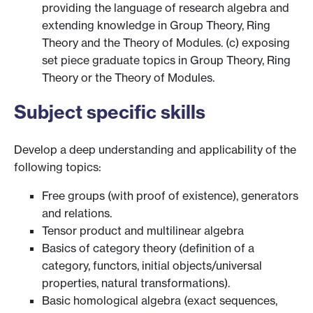
providing the language of research algebra and
extending knowledge in Group Theory, Ring
Theory and the Theory of Modules. (c) exposing
set piece graduate topics in Group Theory, Ring
Theory or the Theory of Modules.
Subject specific skills
Develop a deep understanding and applicability of the
following topics:
Free groups (with proof of existence), generators
and relations.
Tensor product and multilinear algebra
Basics of category theory (definition of a
category, functors, initial objects/universal
properties, natural transformations).
Basic homological algebra (exact sequences,