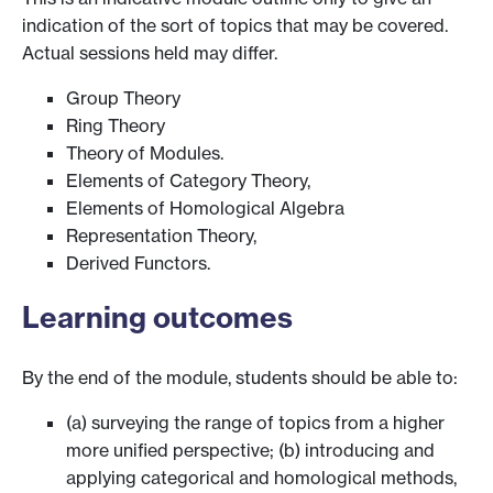
indication of the sort of topics that may be covered.
Actual sessions held may differ.
Group Theory
Ring Theory
Theory of Modules.
Elements of Category Theory,
Elements of Homological Algebra
Representation Theory,
Derived Functors.
Learning outcomes
By the end of the module, students should be able to:
(a) surveying the range of topics from a higher
more unified perspective; (b) introducing and
applying categorical and homological methods,