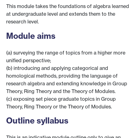
This module takes the foundations of algebra learned
at undergraduate level and extends them to the
research level.
Module aims
(a) surveying the range of topics from a higher more
unified perspective;
(b) introducing and applying categorical and
homological methods, providing the language of
research algebra and extending knowledge in Group
Theory, Ring Theory and the Theory of Modules.
(c) exposing set piece graduate topics in Group
Theory, Ring Theory or the Theory of Modules.
Outline syllabus
This is an indicative module outline only to give an