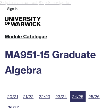
Skip to main content
Skip to navigation
Sign in
Module Catalogue
MA951-15 Graduate
Algebra
20/21
21/22
22/23
23/24
24/25
25/26
26/27