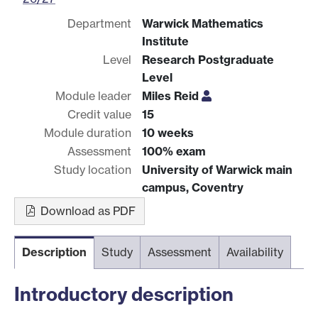
Department
Warwick Mathematics
Institute
Level
Research Postgraduate
Level
Module leader
Miles Reid
Credit value
15
Module duration
10 weeks
Assessment
100% exam
Study location
University of Warwick main
campus, Coventry
Download as PDF
Description
Study
Assessment
Availability
Introductory description