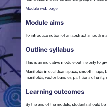
Module web page
Module aims
To introduce notion of an abstract smooth man
Outline syllabus
This is an indicative module outline only to gi
Manifolds in euclidean space, smooth maps, t
manifolds, vector bundles, partitions of unity, 
Learning outcomes
By the end of the module, students should be 