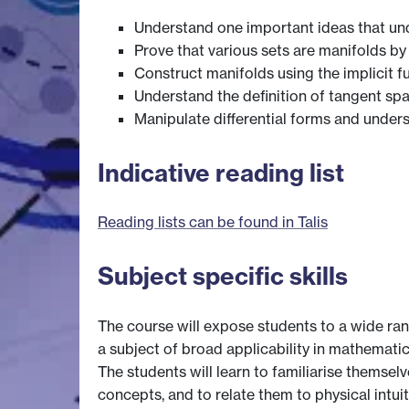
Understand one important ideas that under
Prove that various sets are manifolds by 
Construct manifolds using the implicit f
Understand the definition of tangent spa
Manipulate differential forms and under
Indicative reading list
Reading lists can be found in Talis
Subject specific skills
The course will expose students to a wide ran
a subject of broad applicability in mathemati
The students will learn to familiarise themsel
concepts, and to relate them to physical intuit