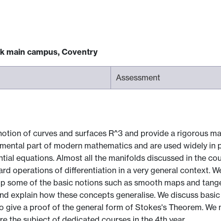
ck main campus, Coventry
Assessment
notion of curves and surfaces R^3 and provide a rigorous ma
damental part of modern mathematics and are used widely in p
rential equations. Almost all the manifolds discussed in the 
ard operations of differentiation in a very general context. W
p some of the basic notions such as smooth maps and tangen
nd explain how these concepts generalise. We discuss basic c
 to give a proof of the general form of Stokes's Theorem. We 
e the subject of dedicated courses in the 4th year.