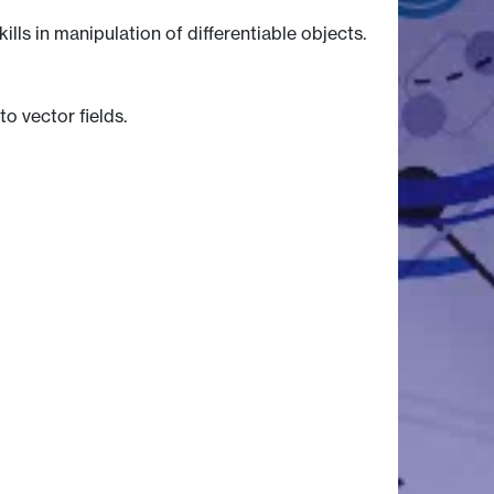
lls in manipulation of differentiable objects.
o vector fields.