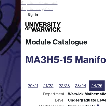
Skip to main content
Skip to navigation
Sign in
Study
Research
Busine
Module Catalogue
MA3H5-15 Manifo
20/21
21/22
22/23
23/24
24/25
Department
Warwick Mathematics
Level
Undergraduate Leve