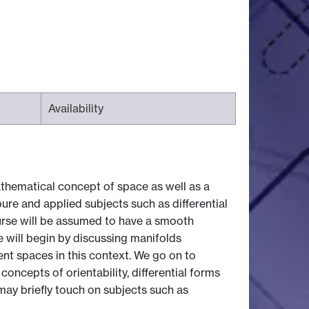
Availability
thematical concept of space as well as a
ure and applied subjects such as differential
course will be assumed to have a smooth
e will begin by discussing manifolds
t spaces in this context. We go on to
oncepts of orientability, differential forms
may briefly touch on subjects such as