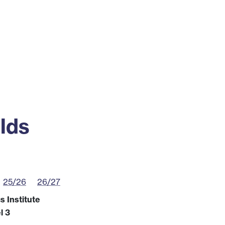
ss
Alumni
News
Engagement
lds
25/26
26/27
 Institute
l 3