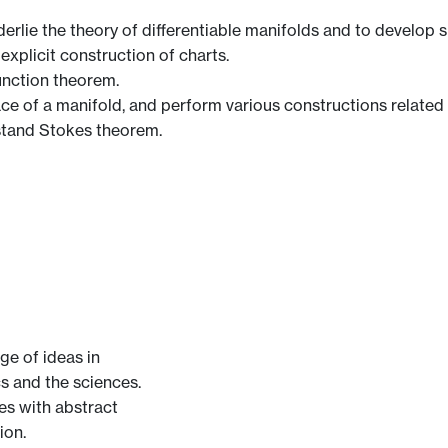
lie the theory of differentiable manifolds and to develop ski
explicit construction of charts.
unction theorem.
ce of a manifold, and perform various constructions related t
stand Stokes theorem.
ge of ideas in
cs and the sciences.
ves with abstract
ion.