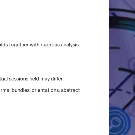
lds together with rigorous analysis.
tual sessions held may differ.
mal bundles, orientations, abstract