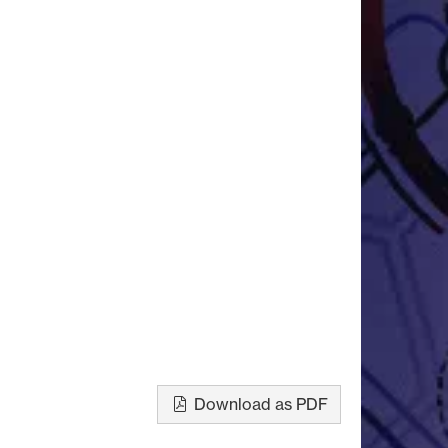
Download as PDF