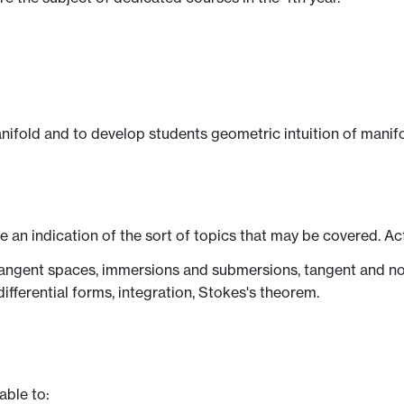
ifold and to develop students geometric intuition of manifo
ve an indication of the sort of topics that may be covered. Ac
angent spaces, immersions and submersions, tangent and nor
differential forms, integration, Stokes's theorem.
able to: