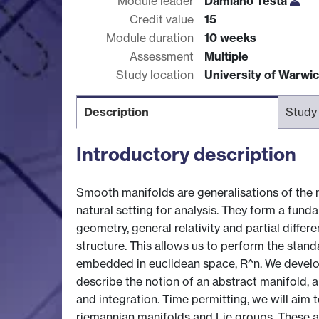
Module leader
Damiano Testa
Credit value
15
Module duration
10 weeks
Assessment
Multiple
Study location
University of Warwi
Description
Study
Introductory description
Smooth manifolds are generalisations of the 
natural setting for analysis. They form a fun
geometry, general relativity and partial diffe
structure. This allows us to perform the stand
embedded in euclidean space, R^n. We develo
describe the notion of an abstract manifold, a
and integration. Time permitting, we will aim
riemannian manifolds and Lie groups. These ar