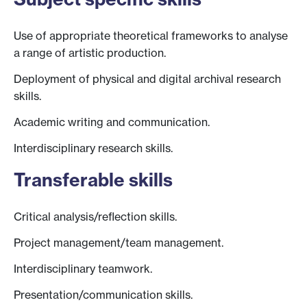
Use of appropriate theoretical frameworks to analyse
a range of artistic production.
Deployment of physical and digital archival research
skills.
Academic writing and communication.
Interdisciplinary research skills.
Transferable skills
Critical analysis/reflection skills.
Project management/team management.
Interdisciplinary teamwork.
Presentation/communication skills.