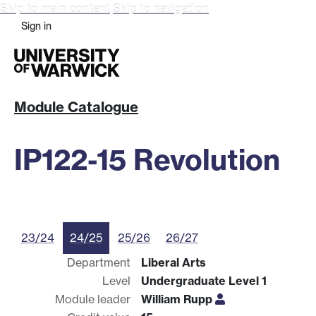
Skip to main content
Skip to navigation
Sign in
Module Catalogue
IP122-15 Revolution
23/24
24/25
25/26
26/27
Department
Liberal Arts
Level
Undergraduate Level 1
Module leader
William Rupp