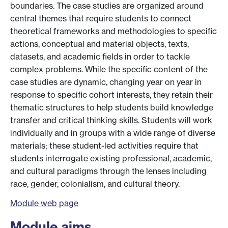
boundaries. The case studies are organized around
central themes that require students to connect
theoretical frameworks and methodologies to specific
actions, conceptual and material objects, texts,
datasets, and academic fields in order to tackle
complex problems. While the specific content of the
case studies are dynamic, changing year on year in
response to specific cohort interests, they retain their
thematic structures to help students build knowledge
transfer and critical thinking skills. Students will work
individually and in groups with a wide range of diverse
materials; these student-led activities require that
students interrogate existing professional, academic,
and cultural paradigms through the lenses including
race, gender, colonialism, and cultural theory.
Module web page
Module aims