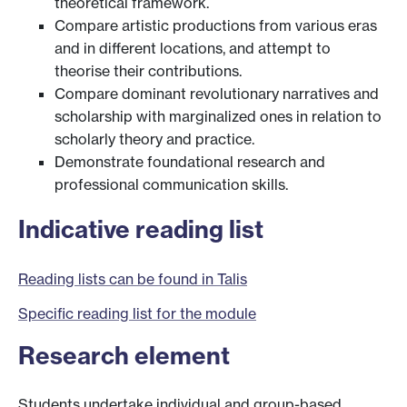
theoretical framework.
Compare artistic productions from various eras
and in different locations, and attempt to
theorise their contributions.
Compare dominant revolutionary narratives and
scholarship with marginalized ones in relation to
scholarly theory and practice.
Demonstrate foundational research and
professional communication skills.
Indicative reading list
Reading lists can be found in Talis
Specific reading list for the module
Research element
Students undertake individual and group-based