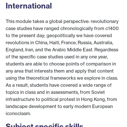
International
This module takes a global perspective: revolutionary
case studies have ranged chronologically from c1400
to the present day; geopolitically we have covered
revolutions in China, Haiti, France, Russia, Australia,
England, Iran, and the Arabic Middle East. Regardless
of the specific case studies used in any one year,
students are able to choose points of comparison in
any area that interests them and apply that content
using the theoretical frameworks we explore in class.
As a result, students have covered a wide range of
topics in class and in assessments, from Soviet
infrastructure to political protest in Hong Kong, from
landscape development to early modern European
iconoclasm.
Subject specific skills