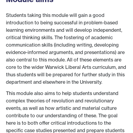
Students taking this module will gain a good
introduction to being successful in problem-based
learning environments and will develop independent,
critical thinking skills. The fostering of academic
communication skills (including writing, developing
evidence-informed arguments, and presentations) are
also central to this module. All of these elements are
core to the wider Warwick Liberal Arts curriculum, and
thus students will be prepared for further study in this
department and elsewhere in the University.
This module also aims to help students understand
complex theories of revolution and revolutionary
events, as well as how artistic and material culture
contribute to our understanding of these. The goal
here is to both offer critical introductions to the
specific case studies presented and prepare students