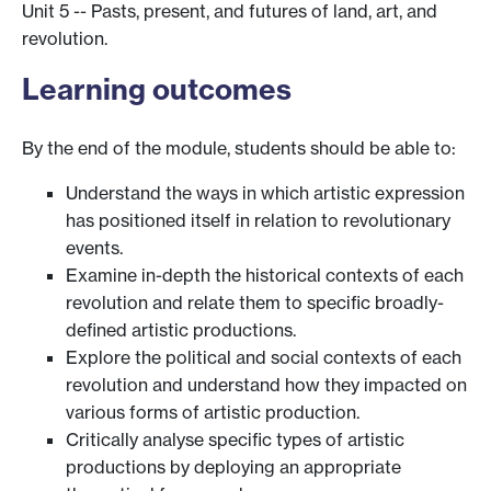
Unit 5 -- Pasts, present, and futures of land, art, and
revolution.
Learning outcomes
By the end of the module, students should be able to:
Understand the ways in which artistic expression
has positioned itself in relation to revolutionary
events.
Examine in-depth the historical contexts of each
revolution and relate them to specific broadly-
defined artistic productions.
Explore the political and social contexts of each
revolution and understand how they impacted on
various forms of artistic production.
Critically analyse specific types of artistic
productions by deploying an appropriate