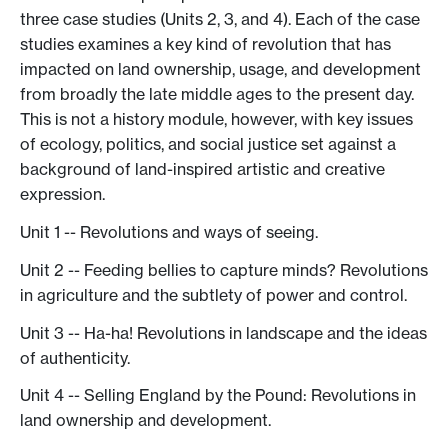
three case studies (Units 2, 3, and 4). Each of the case
studies examines a key kind of revolution that has
impacted on land ownership, usage, and development
from broadly the late middle ages to the present day.
This is not a history module, however, with key issues
of ecology, politics, and social justice set against a
background of land-inspired artistic and creative
expression.
Unit 1 -- Revolutions and ways of seeing.
Unit 2 -- Feeding bellies to capture minds? Revolutions
in agriculture and the subtlety of power and control.
Unit 3 -- Ha-ha! Revolutions in landscape and the ideas
of authenticity.
Unit 4 -- Selling England by the Pound: Revolutions in
land ownership and development.