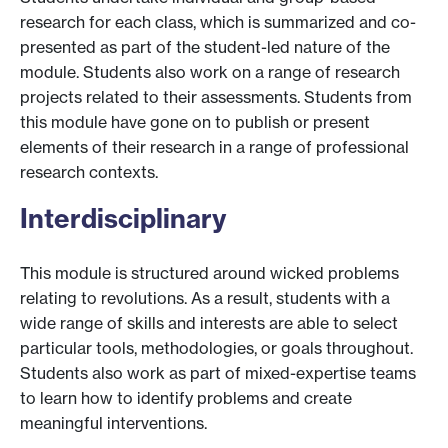
research for each class, which is summarized and co-
presented as part of the student-led nature of the
module. Students also work on a range of research
projects related to their assessments. Students from
this module have gone on to publish or present
elements of their research in a range of professional
research contexts.
Interdisciplinary
This module is structured around wicked problems
relating to revolutions. As a result, students with a
wide range of skills and interests are able to select
particular tools, methodologies, or goals throughout.
Students also work as part of mixed-expertise teams
to learn how to identify problems and create
meaningful interventions.