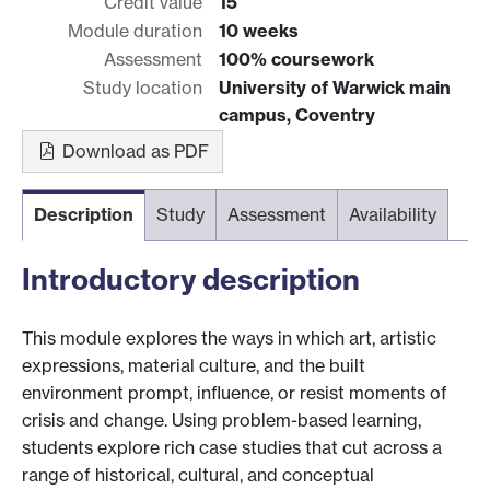
Credit value
15
Module duration
10 weeks
Assessment
100% coursework
Study location
University of Warwick main
campus, Coventry
Download as PDF
Description
Study
Assessment
Availability
Introductory description
This module explores the ways in which art, artistic
expressions, material culture, and the built
environment prompt, influence, or resist moments of
crisis and change. Using problem-based learning,
students explore rich case studies that cut across a
range of historical, cultural, and conceptual