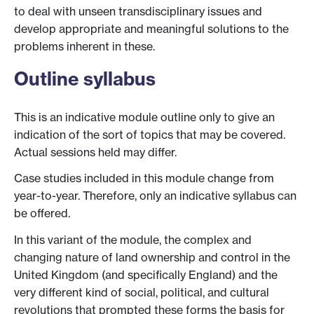
to deal with unseen transdisciplinary issues and
develop appropriate and meaningful solutions to the
problems inherent in these.
Outline syllabus
This is an indicative module outline only to give an
indication of the sort of topics that may be covered.
Actual sessions held may differ.
Case studies included in this module change from
year-to-year. Therefore, only an indicative syllabus can
be offered.
In this variant of the module, the complex and
changing nature of land ownership and control in the
United Kingdom (and specifically England) and the
very different kind of social, political, and cultural
revolutions that prompted these forms the basis for