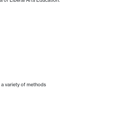
a of Liberal Arts Education.
 a variety of methods