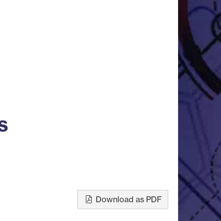
s
Download as PDF