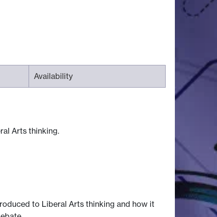
Availability
al Arts thinking.
ntroduced to Liberal Arts thinking and how it
debate.