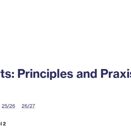
ss
Alumni
News
Engagement
ts: Principles and Praxi
25/26
26/27
l 2