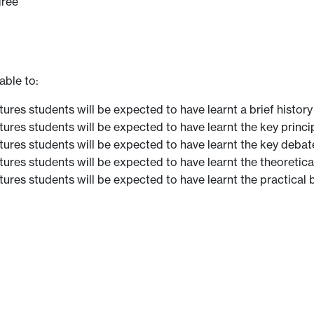
gree
able to:
ures students will be expected to have learnt a brief history
ures students will be expected to have learnt the key princip
tures students will be expected to have learnt the key debate
ures students will be expected to have learnt the theoretical
ures students will be expected to have learnt the practical b