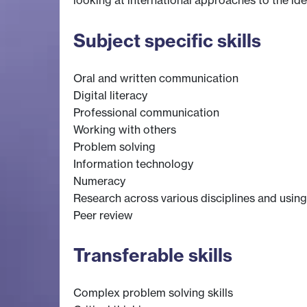
looking at international approaches to the ide
Subject specific skills
Oral and written communication
Digital literacy
Professional communication
Working with others
Problem solving
Information technology
Numeracy
Research across various disciplines and using
Peer review
Transferable skills
Complex problem solving skills