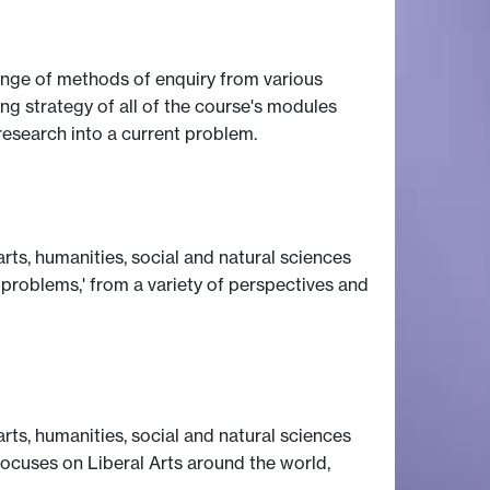
 range of methods of enquiry from various
ng strategy of all of the course's modules
research into a current problem.
rts, humanities, social and natural sciences
 problems,' from a variety of perspectives and
rts, humanities, social and natural sciences
 focuses on Liberal Arts around the world,