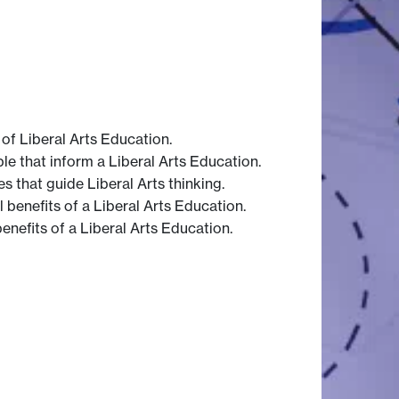
 of Liberal Arts Education.
le that inform a Liberal Arts Education.
s that guide Liberal Arts thinking.
 benefits of a Liberal Arts Education.
enefits of a Liberal Arts Education.