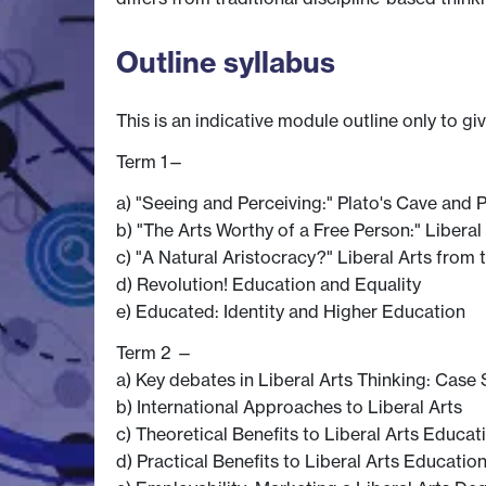
Outline syllabus
This is an indicative module outline only to gi
Term 1—
a) "Seeing and Perceiving:" Plato's Cave and
b) "The Arts Worthy of a Free Person:" Libera
c) "A Natural Aristocracy?" Liberal Arts from
d) Revolution! Education and Equality
e) Educated: Identity and Higher Education
Term 2 —
a) Key debates in Liberal Arts Thinking: Case
b) International Approaches to Liberal Arts
c) Theoretical Benefits to Liberal Arts Educat
d) Practical Benefits to Liberal Arts Educatio