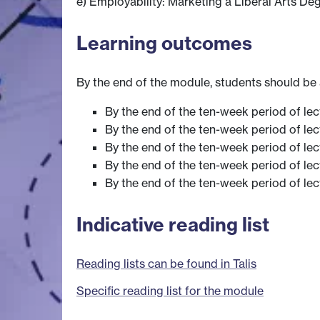
e) Employability: Marketing a Liberal Arts De
Learning outcomes
By the end of the module, students should be 
By the end of the ten-week period of lect
By the end of the ten-week period of lect
By the end of the ten-week period of lec
By the end of the ten-week period of lect
By the end of the ten-week period of lect
Indicative reading list
Reading lists can be found in Talis
Specific reading list for the module