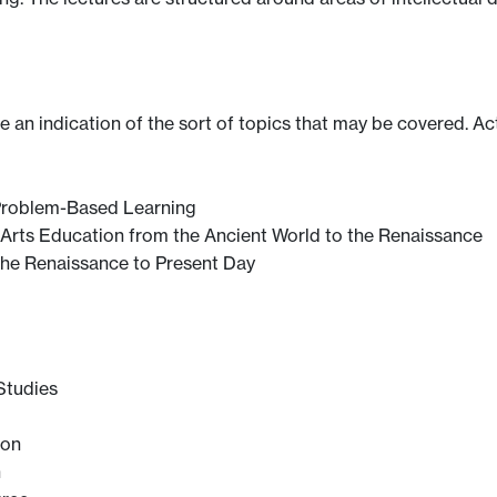
ve an indication of the sort of topics that may be covered. Ac
 Problem-Based Learning
l Arts Education from the Ancient World to the Renaissance
 the Renaissance to Present Day
 Studies
ion
n