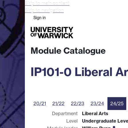
Skip to main content
Skip to navigation
Sign in
Study
Research
Busine
Module Catalogue
IP101-0 Liberal Ar
20/21
21/22
22/23
23/24
24/25
Department
Liberal Arts
Level
Undergraduate Leve