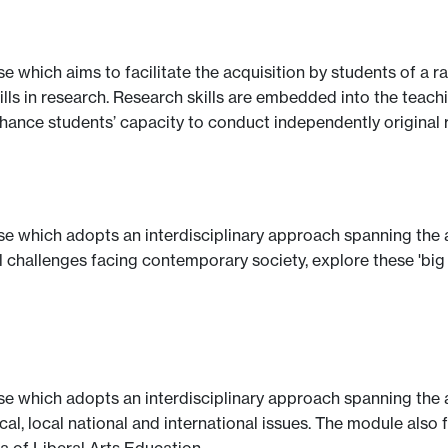
se which aims to facilitate the acquisition by students of a
lls in research. Research skills are embedded into the teachi
nhance students’ capacity to conduct independently original 
se which adopts an interdisciplinary approach spanning the a
l challenges facing contemporary society, explore these 'big
se which adopts an interdisciplinary approach spanning the a
cal, local national and international issues. The module also