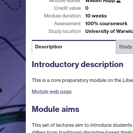
Module leader
William Rupp
Credit value
0
Module duration
10 weeks
Assessment
100% coursework
Study location
University of Warwi
Description
Study
Introductory description
This is a core preparatory module on the Liber
Module web page
Module aims
This set of lectures aim to introduce students 
differs from traditional discipline-based think