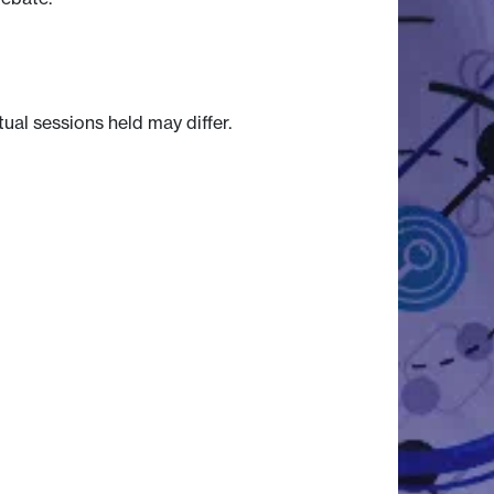
tual sessions held may differ.