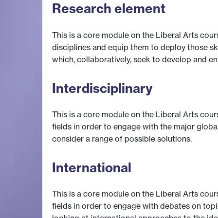
Research element
This is a core module on the Liberal Arts cour
disciplines and equip them to deploy those ski
which, collaboratively, seek to develop and e
Interdisciplinary
This is a core module on the Liberal Arts cour
fields in order to engage with the major globa
consider a range of possible solutions.
International
This is a core module on the Liberal Arts cour
fields in order to engage with debates on topi