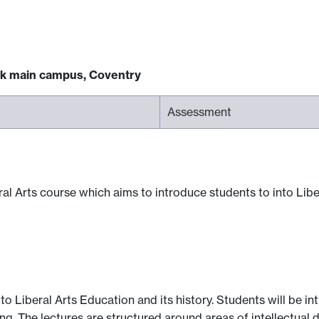
ck main campus, Coventry
Assessment
al Arts course which aims to introduce students to into Liber
to Liberal Arts Education and its history. Students will be i
ing. The lectures are structured around areas of intellectual 