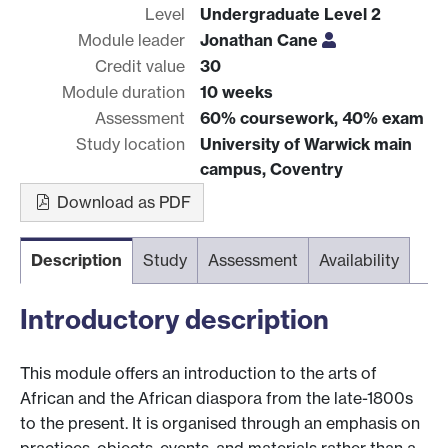
Level
Undergraduate Level 2
Module leader
Jonathan Cane
Credit value
30
Module duration
10 weeks
Assessment
60% coursework, 40% exam
Study location
University of Warwick main
campus, Coventry
Download as PDF
Description
Study
Assessment
Availability
Introductory description
This module offers an introduction to the arts of
African and the African diaspora from the late-1800s
to the present. It is organised through an emphasis on