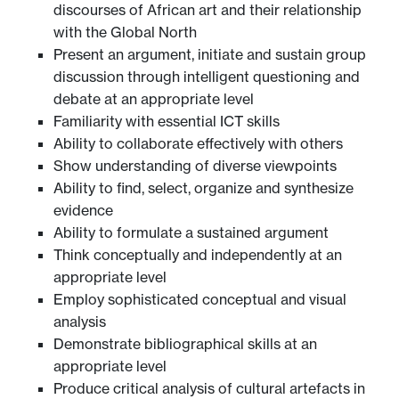
discourses of African art and their relationship
with the Global North
Present an argument, initiate and sustain group
discussion through intelligent questioning and
debate at an appropriate level
Familiarity with essential ICT skills
Ability to collaborate effectively with others
Show understanding of diverse viewpoints
Ability to find, select, organize and synthesize
evidence
Ability to formulate a sustained argument
Think conceptually and independently at an
appropriate level
Employ sophisticated conceptual and visual
analysis
Demonstrate bibliographical skills at an
appropriate level
Produce critical analysis of cultural artefacts in