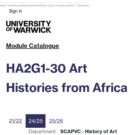
Skip to main content
Skip to navigation
Sign in
Module Catalogue
HA2G1-30 Art
Histories from Africa
21/22
24/25
25/26
Department
SCAPVC - History of Art