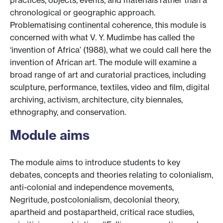
practices, objects, events, and materials rather than a
chronological or geographic approach.
Problematising continental coherence, this module is
concerned with what V. Y. Mudimbe has called the
‘invention of Africa’ (1988), what we could call here the
invention of African art. The module will examine a
broad range of art and curatorial practices, including
sculpture, performance, textiles, video and film, digital
archiving, activism, architecture, city biennales,
ethnography, and conservation.
Module aims
The module aims to introduce students to key
debates, concepts and theories relating to colonialism,
anti-colonial and independence movements,
Negritude, postcolonialism, decolonial theory,
apartheid and postapartheid, critical race studies,