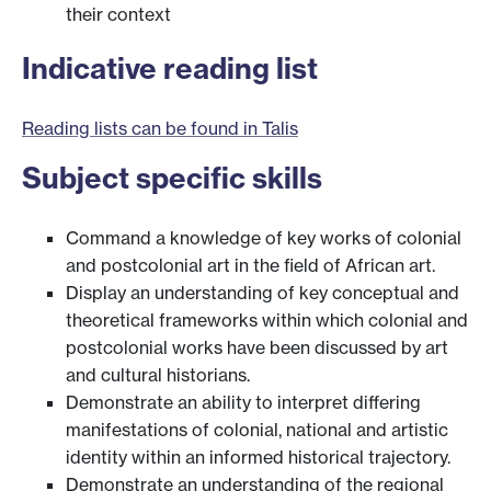
their context
Indicative reading list
Reading lists can be found in Talis
Subject specific skills
Command a knowledge of key works of colonial
and postcolonial art in the field of African art.
Display an understanding of key conceptual and
theoretical frameworks within which colonial and
postcolonial works have been discussed by art
and cultural historians.
Demonstrate an ability to interpret differing
manifestations of colonial, national and artistic
identity within an informed historical trajectory.
Demonstrate an understanding of the regional