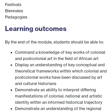
Festivals
Biennales
Pedagogies
Learning outcomes
By the end of the module, students should be able to:
Command a knowledge of key works of colonial
and postcolonial art in the field of African art
Display an understanding of key conceptual and
theoretical frameworks within which colonial and
postcolonial works have been discussed by art
and cultural historians
Demonstrate an ability to interpret differing
manifestations of colonial, national and artistic
identity within an informed historical trajectory
Demonstrate an understanding of the regional