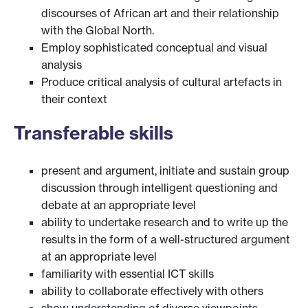
discourses of African art and their relationship
with the Global North.
Employ sophisticated conceptual and visual
analysis
Produce critical analysis of cultural artefacts in
their context
Transferable skills
present and argument, initiate and sustain group
discussion through intelligent questioning and
debate at an appropriate level
ability to undertake research and to write up the
results in the form of a well-structured argument
at an appropriate level
familiarity with essential ICT skills
ability to collaborate effectively with others
show understanding of diverse viewpoints