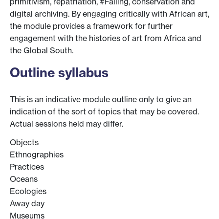
primitivism, repatriation, #Falling, conservation and
digital archiving. By engaging critically with African art,
the module provides a framework for further
engagement with the histories of art from Africa and
the Global South.
Outline syllabus
This is an indicative module outline only to give an
indication of the sort of topics that may be covered.
Actual sessions held may differ.
Objects
Ethnographies
Practices
Oceans
Ecologies
Away day
Museums