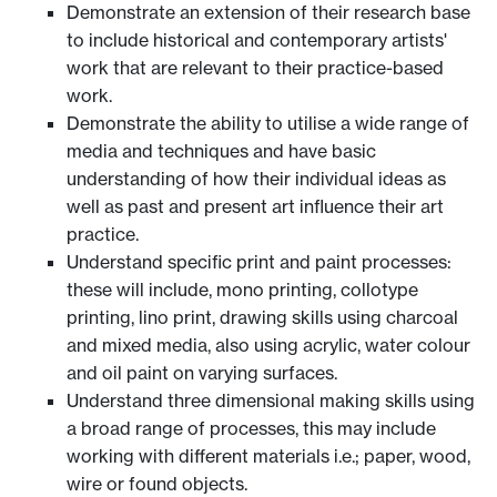
Demonstrate an extension of their research base
to include historical and contemporary artists'
work that are relevant to their practice-based
work.
Demonstrate the ability to utilise a wide range of
media and techniques and have basic
understanding of how their individual ideas as
well as past and present art influence their art
practice.
Understand specific print and paint processes:
these will include, mono printing, collotype
printing, lino print, drawing skills using charcoal
and mixed media, also using acrylic, water colour
and oil paint on varying surfaces.
Understand three dimensional making skills using
a broad range of processes, this may include
working with different materials i.e.; paper, wood,
wire or found objects.