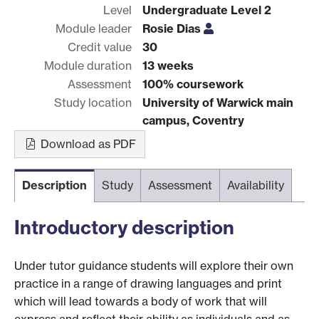
Level
Undergraduate Level 2
Module leader
Rosie Dias
Credit value
30
Module duration
13 weeks
Assessment
100% coursework
Study location
University of Warwick main
campus, Coventry
Download as PDF
Description
Study
Assessment
Availability
Introductory description
Under tutor guidance students will explore their own
practice in a range of drawing languages and print
which will lead towards a body of work that will