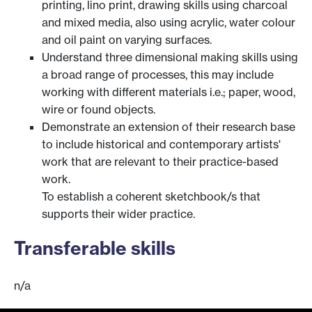
printing, lino print, drawing skills using charcoal
and mixed media, also using acrylic, water colour
and oil paint on varying surfaces.
Understand three dimensional making skills using
a broad range of processes, this may include
working with different materials i.e.; paper, wood,
wire or found objects.
Demonstrate an extension of their research base
to include historical and contemporary artists'
work that are relevant to their practice-based
work.
To establish a coherent sketchbook/s that
supports their wider practice.
Transferable skills
n/a