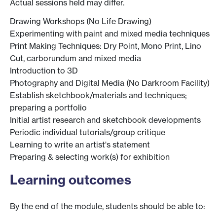
Actual sessions held may differ.
Drawing Workshops (No Life Drawing)
Experimenting with paint and mixed media techniques
Print Making Techniques: Dry Point, Mono Print, Lino
Cut, carborundum and mixed media
Introduction to 3D
Photography and Digital Media (No Darkroom Facility)
Establish sketchbook/materials and techniques;
preparing a portfolio
Initial artist research and sketchbook developments
Periodic individual tutorials/group critique
Learning to write an artist's statement
Preparing & selecting work(s) for exhibition
Learning outcomes
By the end of the module, students should be able to: