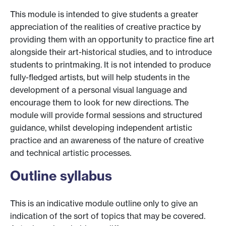
This module is intended to give students a greater
appreciation of the realities of creative practice by
providing them with an opportunity to practice fine art
alongside their art-historical studies, and to introduce
students to printmaking. It is not intended to produce
fully-fledged artists, but will help students in the
development of a personal visual language and
encourage them to look for new directions. The
module will provide formal sessions and structured
guidance, whilst developing independent artistic
practice and an awareness of the nature of creative
and technical artistic processes.
Outline syllabus
This is an indicative module outline only to give an
indication of the sort of topics that may be covered.