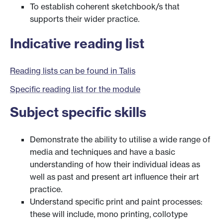
To establish coherent sketchbook/s that
supports their wider practice.
Indicative reading list
Reading lists can be found in Talis
Specific reading list for the module
Subject specific skills
Demonstrate the ability to utilise a wide range of
media and techniques and have a basic
understanding of how their individual ideas as
well as past and present art influence their art
practice.
Understand specific print and paint processes:
these will include, mono printing, collotype