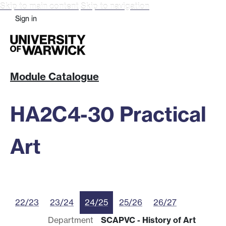
Skip to main content
Skip to navigation
Sign in
Module Catalogue
HA2C4-30 Practical
Art
22/23
23/24
24/25
25/26
26/27
Department
SCAPVC - History of Art