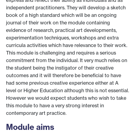
express and reflect their ability as individuals and as
independent practitioners. They will develop a sketch
book of a high standard which will be an ongoing
journal of their work on the module containing
evidence of research, practical art developments,
experimentation techniques, workshops and extra
curricula activities which have relevance to their work.
This module is challenging and requires a serious
commitment from the individual. It very much relies on
the student being the instigator of their creative
outcomes and it will therefore be beneficial to have
had some previous creative experience either at A
level or Higher Education although this is not essential.
However we would expect students who wish to take
this module to have a very strong interest in
contemporary art practice.
Module aims