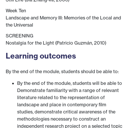
Week Ten
Landscape and Memory III: Memories of the Local and
the Universal
SCREENING
Nostalgia for the Light (Patricio Guzmán, 2010)
Learning outcomes
By the end of the module, students should be able to:
By the end of the module, students will be able to
Demonstrate familiarity with a range of relevant
literature related to the representation of
landscape and place in contemporary film
studies, demonstrate critical awareness of the
methodologies necessary to construct an
independent research project on a selected topic