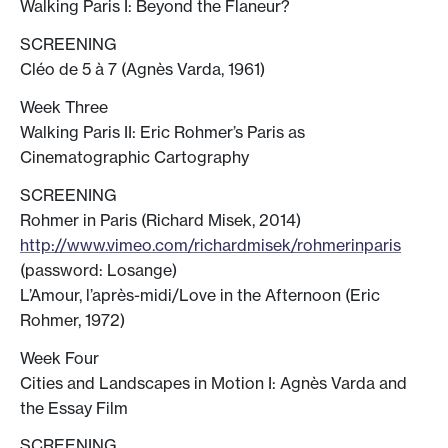
Walking Paris I: Beyond the Flaneur?
SCREENING
Cléo de 5 à 7 (Agnès Varda, 1961)
Week Three
Walking Paris II: Eric Rohmer’s Paris as
Cinematographic Cartography
SCREENING
Rohmer in Paris (Richard Misek, 2014)
http://www.vimeo.com/richardmisek/rohmerinparis
(password: Losange)
L’Amour, l’après-midi/Love in the Afternoon (Eric
Rohmer, 1972)
Week Four
Cities and Landscapes in Motion I: Agnès Varda and
the Essay Film
SCREENING