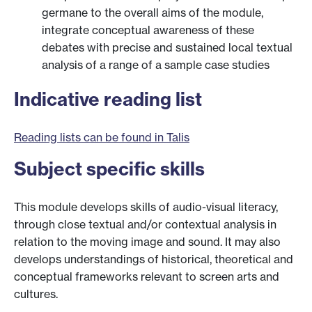
germane to the overall aims of the module,
integrate conceptual awareness of these
debates with precise and sustained local textual
analysis of a range of a sample case studies
Indicative reading list
Reading lists can be found in Talis
Subject specific skills
This module develops skills of audio-visual literacy,
through close textual and/or contextual analysis in
relation to the moving image and sound. It may also
develops understandings of historical, theoretical and
conceptual frameworks relevant to screen arts and
cultures.