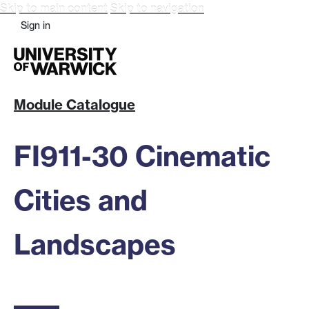
Skip to main content
Skip to navigation
Sign in
Module Catalogue
FI911-30 Cinematic
Cities and
Landscapes