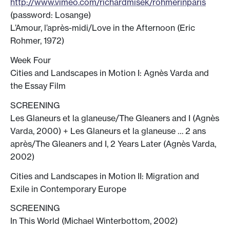
http://www.vimeo.com/richardmisek/rohmerinparis
(password: Losange)
L’Amour, l’après-midi/Love in the Afternoon (Eric
Rohmer, 1972)
Week Four
Cities and Landscapes in Motion I: Agnès Varda and
the Essay Film
SCREENING
Les Glaneurs et la glaneuse/The Gleaners and I (Agnès
Varda, 2000) + Les Glaneurs et la glaneuse … 2 ans
après/The Gleaners and I, 2 Years Later (Agnès Varda,
2002)
Cities and Landscapes in Motion II: Migration and
Exile in Contemporary Europe
SCREENING
In This World (Michael Winterbottom, 2002)