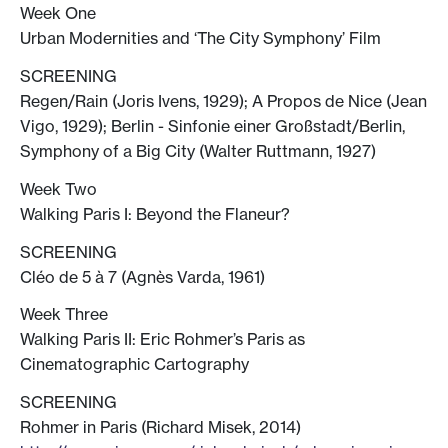
Week One
Urban Modernities and ‘The City Symphony’ Film
SCREENING
Regen/Rain (Joris Ivens, 1929); A Propos de Nice (Jean
Vigo, 1929); Berlin - Sinfonie einer Großstadt/Berlin,
Symphony of a Big City (Walter Ruttmann, 1927)
Week Two
Walking Paris I: Beyond the Flaneur?
SCREENING
Cléo de 5 à 7 (Agnès Varda, 1961)
Week Three
Walking Paris II: Eric Rohmer’s Paris as
Cinematographic Cartography
SCREENING
Rohmer in Paris (Richard Misek, 2014)