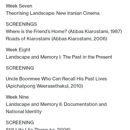
Week Seven
Theorising Landscape: New Iranian Cinema
SCREENINGS
Where is the Friend’s Home? (Abbas Kiarostami, 1987)
Roads of Kiarostami (Abbas Kiarostami, 2006)
Week Eight
Landscape and Memory I: The Past in the Present
SCREENING
Uncle Boonmee Who Can Recall His Past Lives
(Apichatpong Weerasethakul, 2010)
Week Nine
Landscape and Memory II: Documentation and
National Identity
SCREENING
Still Life (Jia Zhang-ke, 2006)