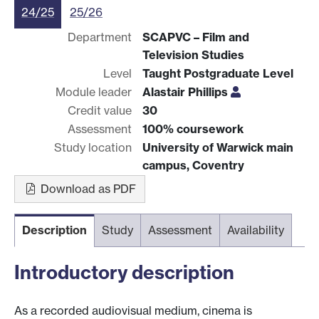
24/25
25/26
Department
SCAPVC – Film and
Television Studies
Level
Taught Postgraduate Level
Module leader
Alastair Phillips
Credit value
30
Assessment
100% coursework
Study location
University of Warwick main
campus, Coventry
Download as PDF
Description
Study
Assessment
Availability
Introductory description
As a recorded audiovisual medium, cinema is