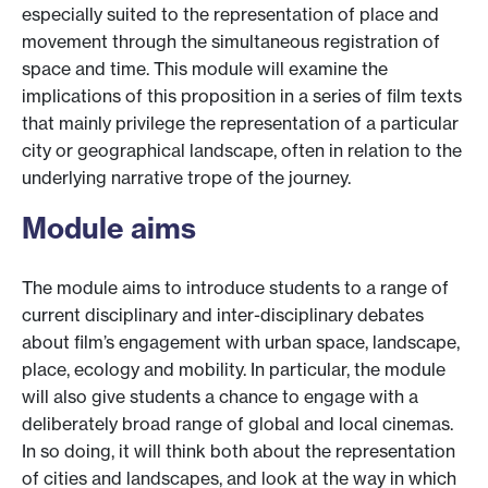
especially suited to the representation of place and
movement through the simultaneous registration of
space and time. This module will examine the
implications of this proposition in a series of film texts
that mainly privilege the representation of a particular
city or geographical landscape, often in relation to the
underlying narrative trope of the journey.
Module aims
The module aims to introduce students to a range of
current disciplinary and inter-disciplinary debates
about film’s engagement with urban space, landscape,
place, ecology and mobility. In particular, the module
will also give students a chance to engage with a
deliberately broad range of global and local cinemas.
In so doing, it will think both about the representation
of cities and landscapes, and look at the way in which