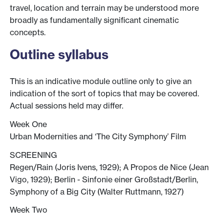
travel, location and terrain may be understood more
broadly as fundamentally significant cinematic
concepts.
Outline syllabus
This is an indicative module outline only to give an
indication of the sort of topics that may be covered.
Actual sessions held may differ.
Week One
Urban Modernities and ‘The City Symphony’ Film
SCREENING
Regen/Rain (Joris Ivens, 1929); A Propos de Nice (Jean
Vigo, 1929); Berlin - Sinfonie einer Großstadt/Berlin,
Symphony of a Big City (Walter Ruttmann, 1927)
Week Two