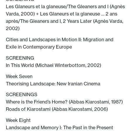
Les Glaneurs et la glaneuse/The Gleaners and I (Agnès
Varda, 2000) + Les Glaneurs et la glaneuse … 2 ans
après/The Gleaners and I, 2 Years Later (Agnès Varda,
2002)
Cities and Landscapes in Motion II: Migration and
Exile in Contemporary Europe
SCREENING
In This World (Michael Winterbottom, 2002)
Week Seven
Theorising Landscape: New Iranian Cinema
SCREENINGS
Where is the Friend’s Home? (Abbas Kiarostami, 1987)
Roads of Kiarostami (Abbas Kiarostami, 2006)
Week Eight
Landscape and Memory I: The Past in the Present