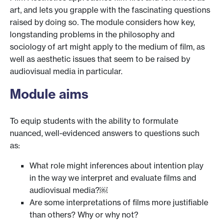
art, and lets you grapple with the fascinating questions
raised by doing so. The module considers how key,
longstanding problems in the philosophy and
sociology of art might apply to the medium of film, as
well as aesthetic issues that seem to be raised by
audiovisual media in particular.
Module aims
To equip students with the ability to formulate
nuanced, well-evidenced answers to questions such
as:
What role might inferences about intention play
in the way we interpret and evaluate films and
audiovisual media?￼
Are some interpretations of films more justifiable
than others? Why or why not?