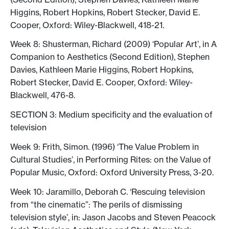
Higgins, ‎Robert Hopkins, Robert Stecker, David E.
Cooper, Oxford: Wiley-Blackwell, 418-21.
Week 8: Shusterman, Richard (2009) ‘Popular Art’, in A
Companion to Aesthetics (Second Edition), Stephen
Davies, ‎Kathleen Marie Higgins, ‎Robert Hopkins,
Robert Stecker, David E. Cooper, Oxford: Wiley-
Blackwell, 476-8.
SECTION 3: Medium specificity and the evaluation of
television
Week 9: Frith, Simon. (1996) ‘The Value Problem in
Cultural Studies’, in Performing Rites: on the Value of
Popular Music, Oxford: Oxford University Press, 3-20.
Week 10: Jaramillo, Deborah C. ‘Rescuing television
from “the cinematic”: The perils of dismissing
television style’, in: Jason Jacobs and Steven Peacock