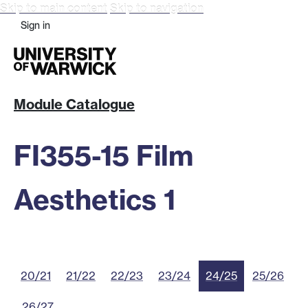
Skip to main content
Skip to navigation
Sign in
Module Catalogue
FI355-15 Film
Aesthetics 1
20/21
21/22
22/23
23/24
24/25
25/26
26/27