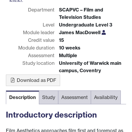
Department
SCAPVC – Film and
Television Studies
Level
Undergraduate Level 3
Module leader
James MacDowell
Credit value
15
Module duration
10 weeks
Assessment
Multiple
Study location
University of Warwick main
campus, Coventry
Download as PDF
Description
Study
Assessment
Availability
Introductory description
Film Aesthetics approaches film first and foremost as