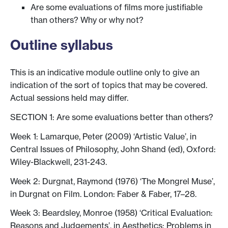
Are some evaluations of films more justifiable
than others? Why or why not?
Outline syllabus
This is an indicative module outline only to give an
indication of the sort of topics that may be covered.
Actual sessions held may differ.
SECTION 1: Are some evaluations better than others?
Week 1: Lamarque, Peter (2009) ‘Artistic Value’, in
Central Issues of Philosophy, John Shand (ed), Oxford:
Wiley-Blackwell, 231-243.
Week 2: Durgnat, Raymond (1976) ‘The Mongrel Muse’,
in Durgnat on Film. London: Faber & Faber, 17–28.
Week 3: Beardsley, Monroe (1958) ‘Critical Evaluation:
Reasons and Judgements’, in Aesthetics: Problems in