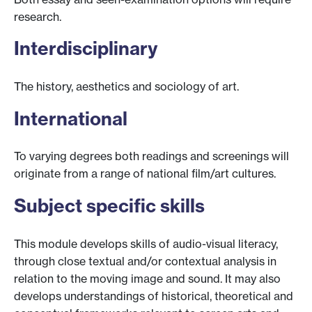
research.
Interdisciplinary
The history, aesthetics and sociology of art.
International
To varying degrees both readings and screenings will
originate from a range of national film/art cultures.
Subject specific skills
This module develops skills of audio-visual literacy,
through close textual and/or contextual analysis in
relation to the moving image and sound. It may also
develops understandings of historical, theoretical and