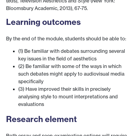
(eds), Television Aesthetics and Style (New York:
Bloomsbury Academic, 2013), 67-75.
Learning outcomes
By the end of the module, students should be able to:
(1) Be familiar with debates surrounding several
key issues in the field of aesthetics
(2) Be familiar with some of the ways in which
such debates might apply to audiovisual media
specifically
(3) Have improved their skills in precisely
analysing style to mount interpretations and
evaluations
Research element
Both essay and seen-examination options will require