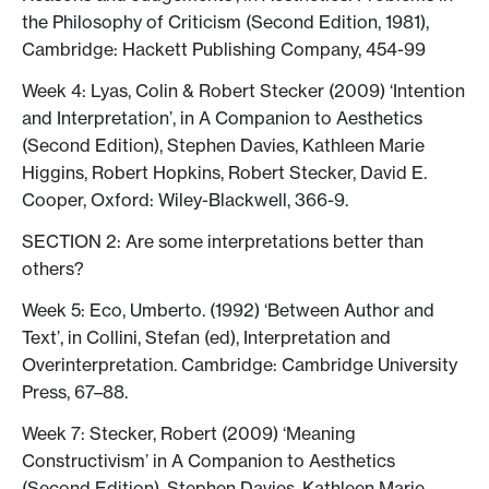
the Philosophy of Criticism (Second Edition, 1981),
Cambridge: Hackett Publishing Company, 454-99
Week 4: Lyas, Colin & Robert Stecker (2009) ‘Intention
and Interpretation’, in A Companion to Aesthetics
(Second Edition), Stephen Davies, ‎Kathleen Marie
Higgins, ‎Robert Hopkins, Robert Stecker, David E.
Cooper, Oxford: Wiley-Blackwell, 366-9.
SECTION 2: Are some interpretations better than
others?
Week 5: Eco, Umberto. (1992) ‘Between Author and
Text’, in Collini, Stefan (ed), Interpretation and
Overinterpretation. Cambridge: Cambridge University
Press, 67–88.
Week 7: Stecker, Robert (2009) ‘Meaning
Constructivism’ in A Companion to Aesthetics
(Second Edition), Stephen Davies, ‎Kathleen Marie