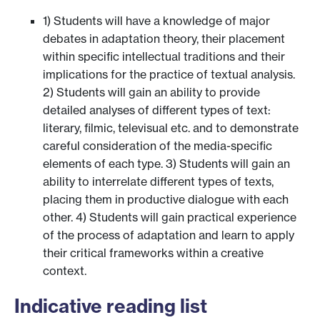
1) Students will have a knowledge of major
debates in adaptation theory, their placement
within specific intellectual traditions and their
implications for the practice of textual analysis.
2) Students will gain an ability to provide
detailed analyses of different types of text:
literary, filmic, televisual etc. and to demonstrate
careful consideration of the media-specific
elements of each type. 3) Students will gain an
ability to interrelate different types of texts,
placing them in productive dialogue with each
other. 4) Students will gain practical experience
of the process of adaptation and learn to apply
their critical frameworks within a creative
context.
Indicative reading list