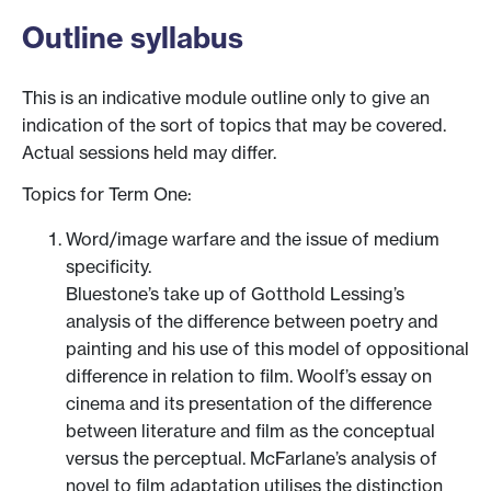
Outline syllabus
This is an indicative module outline only to give an
indication of the sort of topics that may be covered.
Actual sessions held may differ.
Topics for Term One:
Word/image warfare and the issue of medium
specificity.
Bluestone’s take up of Gotthold Lessing’s
analysis of the difference between poetry and
painting and his use of this model of oppositional
difference in relation to film. Woolf’s essay on
cinema and its presentation of the difference
between literature and film as the conceptual
versus the perceptual. McFarlane’s analysis of
novel to film adaptation utilises the distinction