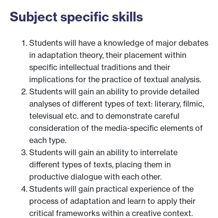
Subject specific skills
Students will have a knowledge of major debates
in adaptation theory, their placement within
specific intellectual traditions and their
implications for the practice of textual analysis.
Students will gain an ability to provide detailed
analyses of different types of text: literary, filmic,
televisual etc. and to demonstrate careful
consideration of the media-specific elements of
each type.
Students will gain an ability to interrelate
different types of texts, placing them in
productive dialogue with each other.
Students will gain practical experience of the
process of adaptation and learn to apply their
critical frameworks within a creative context.