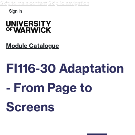
Skip to main content
Skip to navigation
Sign in
Module Catalogue
FI116-30 Adaptation
- From Page to
Screens