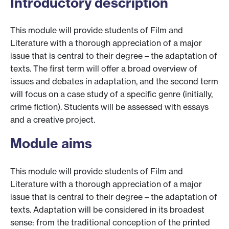
Introductory description
This module will provide students of Film and
Literature with a thorough appreciation of a major
issue that is central to their degree – the adaptation of
texts. The first term will offer a broad overview of
issues and debates in adaptation, and the second term
will focus on a case study of a specific genre (initially,
crime fiction). Students will be assessed with essays
and a creative project.
Module aims
This module will provide students of Film and
Literature with a thorough appreciation of a major
issue that is central to their degree – the adaptation of
texts. Adaptation will be considered in its broadest
sense: from the traditional conception of the printed