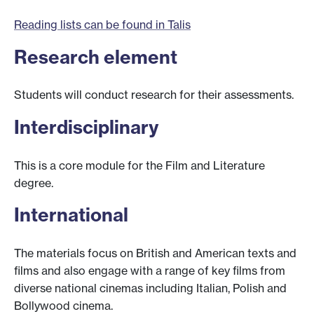
Reading lists can be found in Talis
Research element
Students will conduct research for their assessments.
Interdisciplinary
This is a core module for the Film and Literature
degree.
International
The materials focus on British and American texts and
films and also engage with a range of key films from
diverse national cinemas including Italian, Polish and
Bollywood cinema.