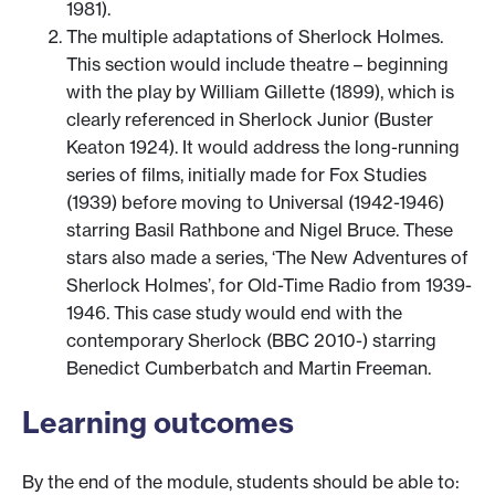
1981).
The multiple adaptations of Sherlock Holmes.
This section would include theatre – beginning
with the play by William Gillette (1899), which is
clearly referenced in Sherlock Junior (Buster
Keaton 1924). It would address the long-running
series of films, initially made for Fox Studies
(1939) before moving to Universal (1942-1946)
starring Basil Rathbone and Nigel Bruce. These
stars also made a series, ‘The New Adventures of
Sherlock Holmes’, for Old-Time Radio from 1939-
1946. This case study would end with the
contemporary Sherlock (BBC 2010-) starring
Benedict Cumberbatch and Martin Freeman.
Learning outcomes
By the end of the module, students should be able to: