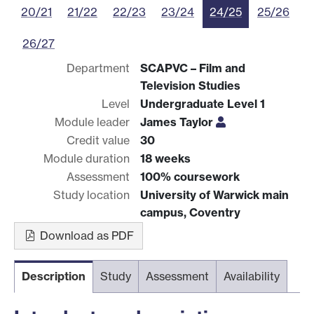
20/21
21/22
22/23
23/24
24/25
25/26
26/27
Department
SCAPVC – Film and
Television Studies
Level
Undergraduate Level 1
Module leader
James Taylor
Credit value
30
Module duration
18 weeks
Assessment
100% coursework
Study location
University of Warwick main
campus, Coventry
Download as PDF
Description
Study
Assessment
Availability