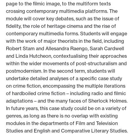
page to the filmic image, to the multiform texts
crossing contemporary multimedia platforms. The
module will cover key debates, such as the issue of
fidelity, the role of heritage cinema and the rise of
contemporary multimedia forms. Students will engage
with the work of major theorists in the field, including
Robert Stam and Allesandra Raengo, Sarah Cardwell
and Linda Hutcheon, contextualising their approaches
within the wider movements of post-structuralism and
postmodernism. In the second term, students will
undertake detailed analyses of a specific case study
on crime fiction, encompassing the multiple iterations
of hardboiled crime fiction – including radio and filmic
adaptations – and the many faces of Sherlock Holmes.
In future years, this case study could be on a variety of
genres, as long as there is no overlap with existing
modules in the departments of Film and Television
Studies and English and Comparative Literary Studies.