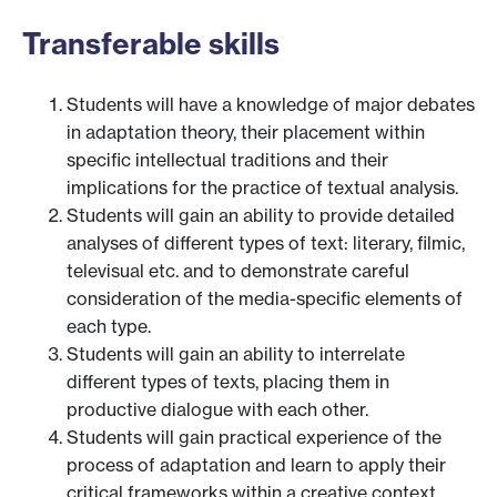
Transferable skills
Students will have a knowledge of major debates
in adaptation theory, their placement within
specific intellectual traditions and their
implications for the practice of textual analysis.
Students will gain an ability to provide detailed
analyses of different types of text: literary, filmic,
televisual etc. and to demonstrate careful
consideration of the media-specific elements of
each type.
Students will gain an ability to interrelate
different types of texts, placing them in
productive dialogue with each other.
Students will gain practical experience of the
process of adaptation and learn to apply their
critical frameworks within a creative context.