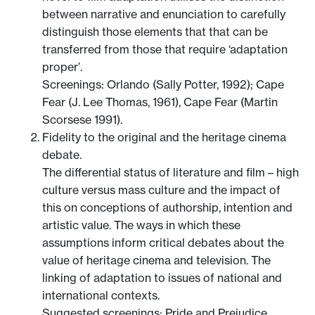
between narrative and enunciation to carefully
distinguish those elements that that can be
transferred from those that require ‘adaptation
proper’.
Screenings: Orlando (Sally Potter, 1992); Cape
Fear (J. Lee Thomas, 1961), Cape Fear (Martin
Scorsese 1991).
Fidelity to the original and the heritage cinema
debate.
The differential status of literature and film – high
culture versus mass culture and the impact of
this on conceptions of authorship, intention and
artistic value. The ways in which these
assumptions inform critical debates about the
value of heritage cinema and television. The
linking of adaptation to issues of national and
international contexts.
Suggested screenings: Pride and Prejudice