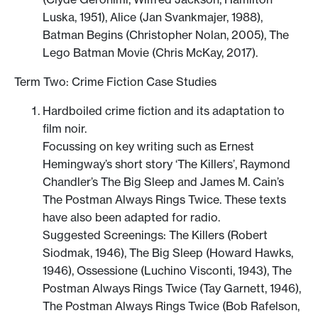
Luska, 1951), Alice (Jan Svankmajer, 1988),
Batman Begins (Christopher Nolan, 2005), The
Lego Batman Movie (Chris McKay, 2017).
Term Two: Crime Fiction Case Studies
Hardboiled crime fiction and its adaptation to
film noir.
Focussing on key writing such as Ernest
Hemingway’s short story ‘The Killers’, Raymond
Chandler’s The Big Sleep and James M. Cain’s
The Postman Always Rings Twice. These texts
have also been adapted for radio.
Suggested Screenings: The Killers (Robert
Siodmak, 1946), The Big Sleep (Howard Hawks,
1946), Ossessione (Luchino Visconti, 1943), The
Postman Always Rings Twice (Tay Garnett, 1946),
The Postman Always Rings Twice (Bob Rafelson,