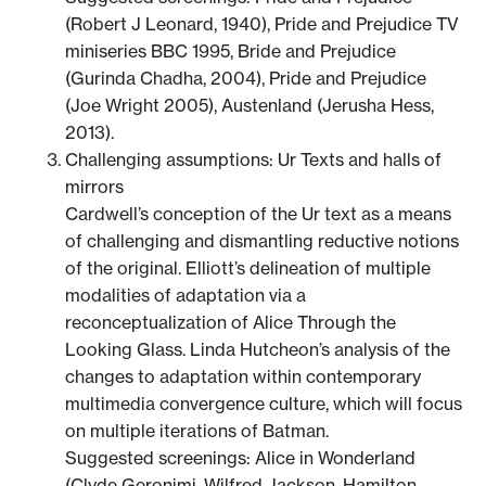
(Robert J Leonard, 1940), Pride and Prejudice TV
miniseries BBC 1995, Bride and Prejudice
(Gurinda Chadha, 2004), Pride and Prejudice
(Joe Wright 2005), Austenland (Jerusha Hess,
2013).
Challenging assumptions: Ur Texts and halls of
mirrors
Cardwell’s conception of the Ur text as a means
of challenging and dismantling reductive notions
of the original. Elliott’s delineation of multiple
modalities of adaptation via a
reconceptualization of Alice Through the
Looking Glass. Linda Hutcheon’s analysis of the
changes to adaptation within contemporary
multimedia convergence culture, which will focus
on multiple iterations of Batman.
Suggested screenings: Alice in Wonderland
(Clyde Geronimi, Wilfred Jackson, Hamilton