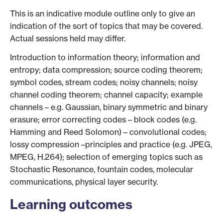
This is an indicative module outline only to give an
indication of the sort of topics that may be covered.
Actual sessions held may differ.
Introduction to information theory; information and
entropy; data compression; source coding theorem;
symbol codes, stream codes; noisy channels; noisy
channel coding theorem; channel capacity; example
channels – e.g. Gaussian, binary symmetric and binary
erasure; error correcting codes – block codes (e.g.
Hamming and Reed Solomon) – convolutional codes;
lossy compression –principles and practice (e.g. JPEG,
MPEG, H.264); selection of emerging topics such as
Stochastic Resonance, fountain codes, molecular
communications, physical layer security.
Learning outcomes