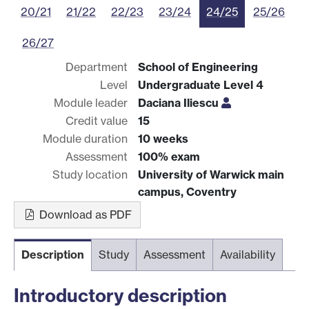
20/21
21/22
22/23
23/24
24/25
25/26
26/27
Department
School of Engineering
Level
Undergraduate Level 4
Module leader
Daciana Iliescu
Credit value
15
Module duration
10 weeks
Assessment
100% exam
Study location
University of Warwick main
campus, Coventry
Download as PDF
Description
Study
Assessment
Availability
Introductory description