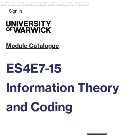
Skip to main content
Skip to navigation
Sign in
Module Catalogue
ES4E7-15
Information Theory
and Coding