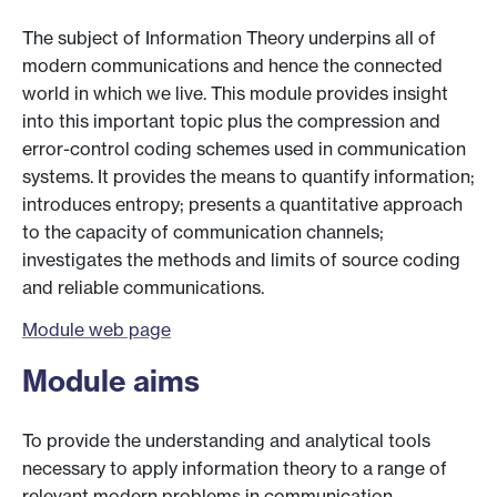
The subject of Information Theory underpins all of
modern communications and hence the connected
world in which we live. This module provides insight
into this important topic plus the compression and
error-control coding schemes used in communication
systems. It provides the means to quantify information;
introduces entropy; presents a quantitative approach
to the capacity of communication channels;
investigates the methods and limits of source coding
and reliable communications.
Module web page
Module aims
To provide the understanding and analytical tools
necessary to apply information theory to a range of
relevant modern problems in communication