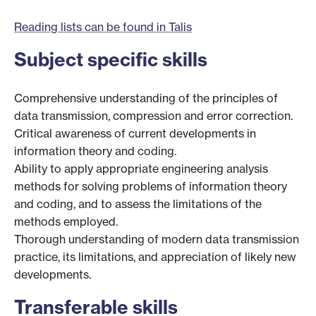
Reading lists can be found in Talis
Subject specific skills
Comprehensive understanding of the principles of
data transmission, compression and error correction.
Critical awareness of current developments in
information theory and coding.
Ability to apply appropriate engineering analysis
methods for solving problems of information theory
and coding, and to assess the limitations of the
methods employed.
Thorough understanding of modern data transmission
practice, its limitations, and appreciation of likely new
developments.
Transferable skills