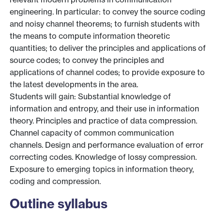
engineering. In particular: to convey the source coding
and noisy channel theorems; to furnish students with
the means to compute information theoretic
quantities; to deliver the principles and applications of
source codes; to convey the principles and
applications of channel codes; to provide exposure to
the latest developments in the area.
Students will gain: Substantial knowledge of
information and entropy, and their use in information
theory. Principles and practice of data compression.
Channel capacity of common communication
channels. Design and performance evaluation of error
correcting codes. Knowledge of lossy compression.
Exposure to emerging topics in information theory,
coding and compression.
Outline syllabus