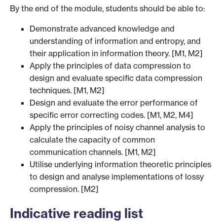
By the end of the module, students should be able to:
Demonstrate advanced knowledge and
understanding of information and entropy, and
their application in information theory. [M1, M2]
Apply the principles of data compression to
design and evaluate specific data compression
techniques. [M1, M2]
Design and evaluate the error performance of
specific error correcting codes. [M1, M2, M4]
Apply the principles of noisy channel analysis to
calculate the capacity of common
communication channels. [M1, M2]
Utilise underlying information theoretic principles
to design and analyse implementations of lossy
compression. [M2]
Indicative reading list