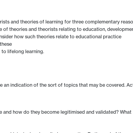
rists and theories of learning for three complementary reaso
e of theories and theorists relating to education, developmen
consider how such theories relate to educational practice
 these
to lifelong learning.
ve an indication of the sort of topics that may be covered. Ac
 and how do they become legitimised and validated? What is