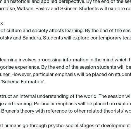
an historical and applied perspective. By the end of the sess
horndike, Watson, Pavlov and Skinner. Students will explore 
ix
f culture and society affects learning. By the end of the sess
gotsky and Bandura. Students will explore contemporary teach
learning involves processing information in the mind which tr
orise experience. By the end of the session students will be f
runer. However, particular emphasis will be placed on stude
 'Schema Formation'.
ruct an internal understanding of the world. The session will
e and learning. Particular emphasis will be placed on explori
Bruner's theory with reference to other related theorists' 
 that humans go through psycho-social stages of development.