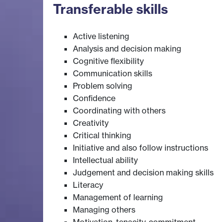
Transferable skills
Active listening
Analysis and decision making
Cognitive flexibility
Communication skills
Problem solving
Confidence
Coordinating with others
Creativity
Critical thinking
Initiative and also follow instructions
Intellectual ability
Judgement and decision making skills
Literacy
Management of learning
Managing others
Motivation, tenacity, commitment