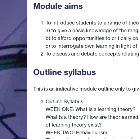
Module aims
To introduce students to a range of theo
a) to give a basic knowledge of the rang
b) to afford opportunities to critically 
c) to interrogate own learning in light of
To discuss and debate concepts relating 
Outline syllabus
This is an indicative module outline only to gi
Outline Syllabus
WEEK ONE: What is a learning theory?
What is a theory? How are theories made
of learning theory exist?
WEEK TWO: Behaviourism