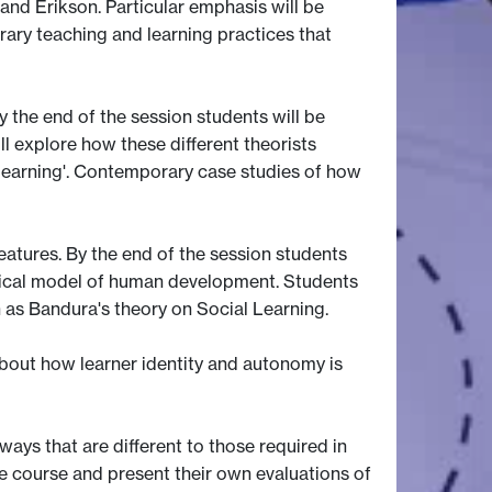
 and Erikson. Particular emphasis will be
ary teaching and learning practices that
 the end of the session students will be
l explore how these different theorists
e learning'. Contemporary case studies of how
features. By the end of the session students
ogical model of human development. Students
 as Bandura's theory on Social Learning.
 about how learner identity and autonomy is
ways that are different to those required in
he course and present their own evaluations of