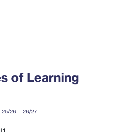
ss
Alumni
News
Engagement
s of Learning
25/26
26/27
l 1