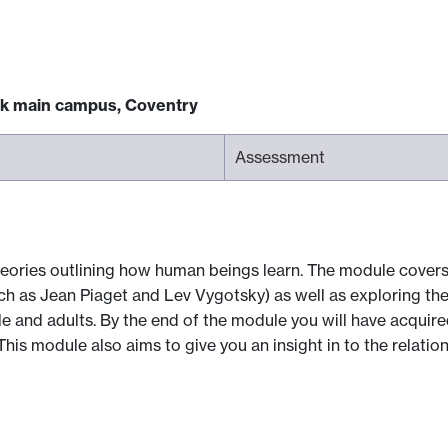
ck main campus, Coventry
Assessment
heories outlining how human beings learn. The module covers
such as Jean Piaget and Lev Vygotsky) as well as exploring th
e and adults. By the end of the module you will have acquire
his module also aims to give you an insight in to the relatio