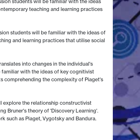
ion students will be familiar with the ideas
contemporary teaching and learning practices
ion students will be familiar with the ideas of
ing and learning practices that utilise social
anslates into changes in the individual's
amiliar with the ideas of key cognitivist
nts comprehending the complexity of Piaget's
 explore the relationship constructivist
ng Bruner's theory of 'Discovery Learning'.
work such as Piaget, Vygotsky and Bandura.