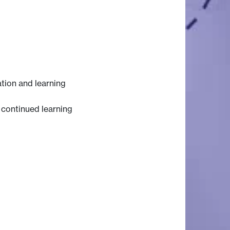
ation and learning
n continued learning