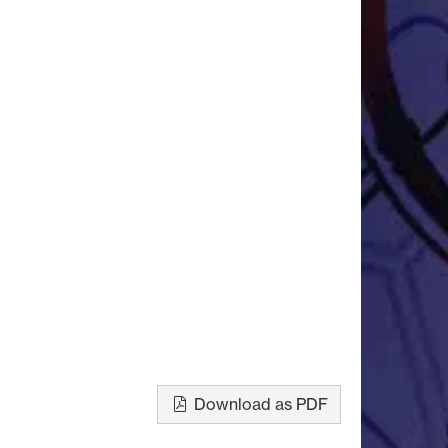
Download as PDF