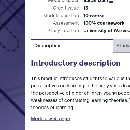
Module leader
Sarah Dahl
Credit value
15
Module duration
10 weeks
Assessment
100% coursework
Study location
University of Warwi
Description
Study
Introductory description
This module introduces students to various t
perspectives on learning in the early years (
the perspective of older children, young peopl
weaknesses of contrasting learning theories. T
theories of learning.
Module web page