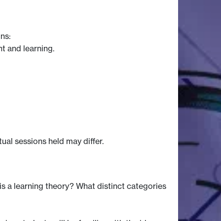
ns:
t and learning.
tual sessions held may differ.
 a learning theory? What distinct categories