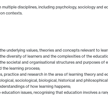
 multiple disciplines, including psychology, sociology and e
ion contexts.
the underlying values, theories and concepts relevant to lea
the diversity of learners and the complexities of the educati
the societal and organisational structures and purposes of ed
d the learning process;
es, practice and research in the area of learning theory and e
ological, sociological, biological, historical and philosophi
understandings of how learning happens;
o education issues, recognising that education involves a ra