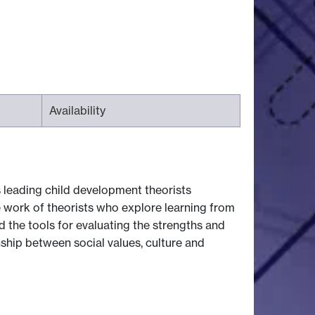
Availability
 leading child development theorists
e work of theorists who explore learning from
d the tools for evaluating the strengths and
nship between social values, culture and