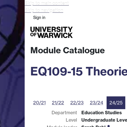
Skip to main content
Skip to navigation
Sign in
Study
Research
Busine
Module Catalogue
EQ109-15 Theorie
20/21
21/22
22/23
23/24
24/25
Department
Education Studies
Level
Undergraduate Leve