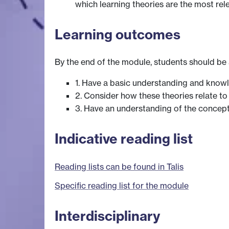
which learning theories are the most rel
Learning outcomes
By the end of the module, students should be 
1. Have a basic understanding and knowle
2. Consider how these theories relate to
3. Have an understanding of the concept 
Indicative reading list
Reading lists can be found in Talis
Specific reading list for the module
Interdisciplinary