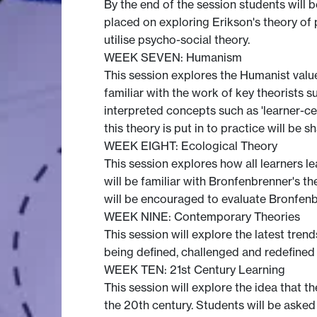
By the end of the session students will b
placed on exploring Erikson's theory of
utilise psycho-social theory.
WEEK SEVEN: Humanism
This session explores the Humanist value
familiar with the work of key theorists 
interpreted concepts such as 'learner-ce
this theory is put in to practice will be 
WEEK EIGHT: Ecological Theory
This session explores how all learners le
will be familiar with Bronfenbrenner's
will be encouraged to evaluate Bronfenbr
WEEK NINE: Contemporary Theories
This session will explore the latest tre
being defined, challenged and redefined a
WEEK TEN: 21st Century Learning
This session will explore the idea that t
the 20th century. Students will be asked