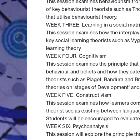
This session examines behaviourism from 
of key behaviourist theorists such as T
that utilise behaviourist theory.
WEEK THREE: Learning in a social matr
This session examines how the interplay o
key social learning theorists such as Vy
learning theory
WEEK FOUR: Cognitivism
This session examines the principle that 
behaviour and beliefs and how they categ
theorists such as Piaget, Bandura and B
theories on 'stages of Development' and
WEEK FIVE: Constructivism
This session examines how learners const
theorist see as existing between languag
Students will be encouraged to evaluate 
WEEK SIX: Psychoanalysis
This session will explore the principle