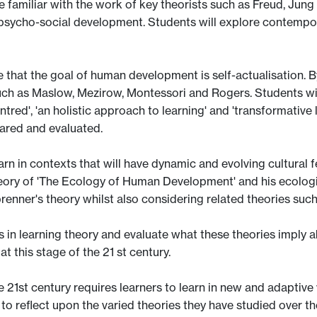
e familiar with the work of key theorists such as Freud, Jung
 psycho-social development. Students will explore contempor
 that the goal of human development is self-actualisation. By
such as Maslow, Mezirow, Montessori and Rogers. Students wil
ntred', 'an holistic approach to learning' and 'transformativ
shared and evaluated.
arn in contexts that will have dynamic and evolving cultural 
 theory of 'The Ecology of Human Development' and his ecol
enner's theory whilst also considering related theories such
nds in learning theory and evaluate what these theories imply
t this stage of the 21 st century.
he 21st century requires learners to learn in new and adaptive 
 to reflect upon the varied theories they have studied over t