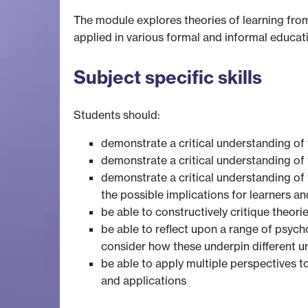
The module explores theories of learning from
applied in various formal and informal educat
Subject specific skills
Students should:
demonstrate a critical understanding of 
demonstrate a critical understanding of 
demonstrate a critical understanding of 
the possible implications for learners an
be able to constructively critique theori
be able to reflect upon a range of psych
consider how these underpin different 
be able to apply multiple perspectives t
and applications