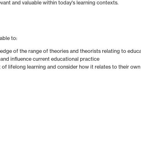
evant and valuable within today's learning contexts.
able to:
dge of the range of theories and theorists relating to educ
 and influence current educational practice
of lifelong learning and consider how it relates to their ow