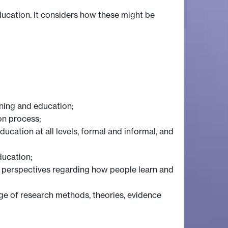
ducation. It considers how these might be
rning and education;
on process;
ucation at all levels, formal and informal, and
ducation;
cal perspectives regarding how people learn and
nge of research methods, theories, evidence