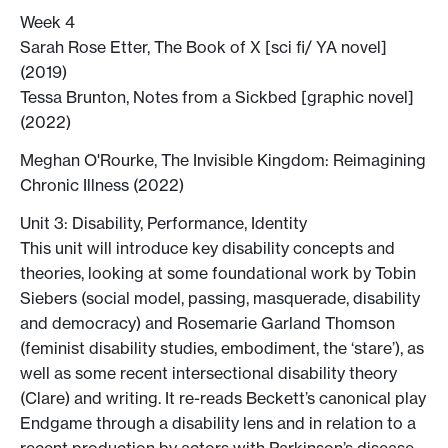
Week 4
Sarah Rose Etter, The Book of X [sci fi/ YA novel]
(2019)
Tessa Brunton, Notes from a Sickbed [graphic novel]
(2022)
Meghan O'Rourke, The Invisible Kingdom: Reimagining
Chronic Illness (2022)
Unit 3: Disability, Performance, Identity
This unit will introduce key disability concepts and
theories, looking at some foundational work by Tobin
Siebers (social model, passing, masquerade, disability
and democracy) and Rosemarie Garland Thomson
(feminist disability studies, embodiment, the ‘stare’), as
well as some recent intersectional disability theory
(Clare) and writing. It re-reads Beckett’s canonical play
Endgame through a disability lens and in relation to a
recent production by actors with Parkinson’s disease,