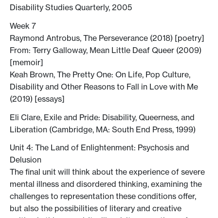
Disability Studies Quarterly, 2005
Week 7
Raymond Antrobus, The Perseverance (2018) [poetry]
From: Terry Galloway, Mean Little Deaf Queer (2009)
[memoir]
Keah Brown, The Pretty One: On Life, Pop Culture,
Disability and Other Reasons to Fall in Love with Me
(2019) [essays]
Eli Clare, Exile and Pride: Disability, Queerness, and
Liberation (Cambridge, MA: South End Press, 1999)
Unit 4: The Land of Enlightenment: Psychosis and
Delusion
The final unit will think about the experience of severe
mental illness and disordered thinking, examining the
challenges to representation these conditions offer,
but also the possibilities of literary and creative