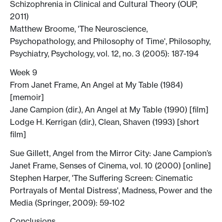
Schizophrenia in Clinical and Cultural Theory (OUP,
2011)
Matthew Broome, 'The Neuroscience,
Psychopathology, and Philosophy of Time', Philosophy,
Psychiatry, Psychology, vol. 12, no. 3 (2005): 187-194
Week 9
From Janet Frame, An Angel at My Table (1984)
[memoir]
Jane Campion (dir.), An Angel at My Table (1990) [film]
Lodge H. Kerrigan (dir.), Clean, Shaven (1993) [short
film]
Sue Gillett, Angel from the Mirror City: Jane Campion’s
Janet Frame, Senses of Cinema, vol. 10 (2000) [online]
Stephen Harper, 'The Suffering Screen: Cinematic
Portrayals of Mental Distress', Madness, Power and the
Media (Springer, 2009): 59-102
Conclusions