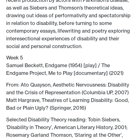
as well as Siebers and Thomson’s theoretical ideas,
drawing out ideas of performativity and spectatorship
in relation to disability, before turning to some
contemporary essays, lifewriting and poetry exploring
interesectional experiences of disability and their
social and personal construction.
Week 5
Samuel Beckett, Endgame (1954) [play] / The
Endgame Project, Me to Play [documentary] (2021)
From: Ato Quayson, Aesthetic Nervousness: Disability
and the Crisis of Representation (Columbia UP, 2007)
Matt Hargrave, Theatres of Learning Disability: Good,
Bad or Plain Ugly? (Springer, 2016)
Selected Disability Theory reading: Tobin Siebers,
‘Disability in Theory’, American Literary History, 2001;
Rosemary Garland Thomson, ‘Staring at the Other’,