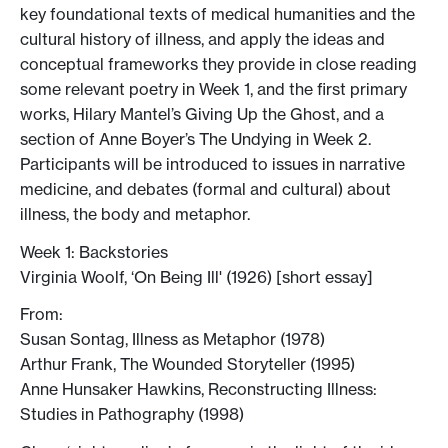
key foundational texts of medical humanities and the
cultural history of illness, and apply the ideas and
conceptual frameworks they provide in close reading
some relevant poetry in Week 1, and the first primary
works, Hilary Mantel’s Giving Up the Ghost, and a
section of Anne Boyer’s The Undying in Week 2.
Participants will be introduced to issues in narrative
medicine, and debates (formal and cultural) about
illness, the body and metaphor.
Week 1: Backstories
Virginia Woolf, ‘On Being Ill' (1926) [short essay]
From:
Susan Sontag, Illness as Metaphor (1978)
Arthur Frank, The Wounded Storyteller (1995)
Anne Hunsaker Hawkins, Reconstructing Illness:
Studies in Pathography (1998)