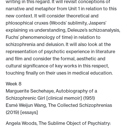
writing in this regard. It will revisit conceptions of
narrative and metaphor from Unit 1 in relation to this
new context. It will consider theoretical and
phlosophical cruxes (Woods’ sublimity, Jaspers’
explaining vs understanding, Deleuze’s schizoanalysis,
Fuchs’ phenomenology of time) in relation to
schizophrenia and delusion. It will also look at the
representation of psychotic experience in literature
and film and consider the formal, aesthetic and
cultural significance of key works in this respect,
touching finally on their uses in medical education.
Week 8
Marguerite Sechehaye, Autobiography of a
Schizophrenic Girl [clinical memoir] (1951)
Esmé Weijun Wang, The Collected Schizophrenias
(2019) [essays]
Angela Woods, The Sublime Object of Psychiatry: