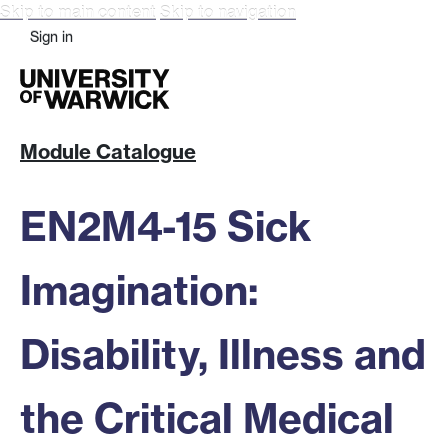
Skip to main content
Skip to navigation
Sign in
Module Catalogue
EN2M4-15 Sick
Imagination:
Disability, Illness and
the Critical Medical