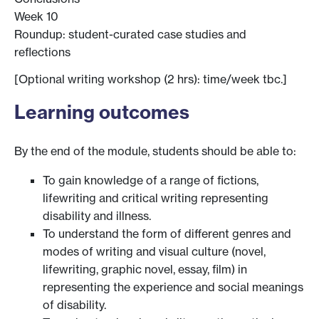
Week 10
Roundup: student-curated case studies and
reflections
[Optional writing workshop (2 hrs): time/week tbc.]
Learning outcomes
By the end of the module, students should be able to:
To gain knowledge of a range of fictions,
lifewriting and critical writing representing
disability and illness.
To understand the form of different genres and
modes of writing and visual culture (novel,
lifewriting, graphic novel, essay, film) in
representing the experience and social meanings
of disability.