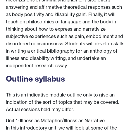
answering and affirmative theoretical responses such
as body positivity and ‘disability gain’. Finally, it will
touch on philosophies of language and the body in
thinking about how to express and narrativize
subjective experiences such as pain, embodiment and
disordered consciousness. Students will develop skills
in writing a critical bibliography for an anthology of
illness and disability writing, and undertake an
independent research essay.
Outline syllabus
This is an indicative module outline only to give an
indication of the sort of topics that may be covered.
Actual sessions held may differ.
Unit 1: Illness as Metaphor/Illness as Narrative
In this introductory unit, we will look at some of the