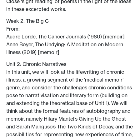
Close ‘sight reading’ of poems in the light of the ideas
in these excerpted works.
Week 2: The Big C
From:
Audre Lorde, The Cancer Journals (1980) [memoir]
Anne Boyer, The Undying: A Meditation on Modern
Illness (2019) [memoir]
Unit 2: Chronic Narratives
In this unit, we will look at the lifewriting of chronic
illness, a growing segment of the ‘medical memoir’
genre, and consider the challenges chronic conditions
pose to narrativisation and literary form (building on
and extending the theoretical base of Unit 1). We will
think about the formal features of autobiography and
memoir, namely Hilary Mantel’s Giving Up the Ghost
and Sarah Manguso’s The Two Kinds of Decay, and the
possibilities for representing new experiences of time,