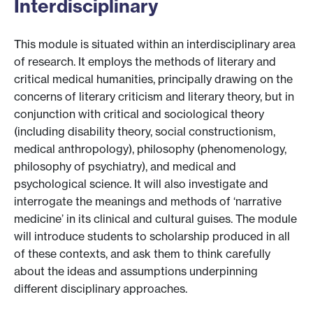
Interdisciplinary
This module is situated within an interdisciplinary area
of research. It employs the methods of literary and
critical medical humanities, principally drawing on the
concerns of literary criticism and literary theory, but in
conjunction with critical and sociological theory
(including disability theory, social constructionism,
medical anthropology), philosophy (phenomenology,
philosophy of psychiatry), and medical and
psychological science. It will also investigate and
interrogate the meanings and methods of ‘narrative
medicine’ in its clinical and cultural guises. The module
will introduce students to scholarship produced in all
of these contexts, and ask them to think carefully
about the ideas and assumptions underpinning
different disciplinary approaches.