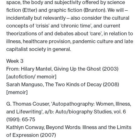
space, the body and subjectivity offered by science
fiction (Etter) and graphic fiction (Brunton). We will—
incidentally but relevantly—also consider the cultural
concepts of ‘crisis’ and ‘chronic time’, and current
theorizations of and debates about ‘care’, in relation to
illness, healthcare provision, pandemic culture and late
capitalist society in general.
Week 3
From: Hilary Mantel, Giving Up the Ghost (2003)
[autofiction/ memoir]
Sarah Manguso, The Two Kinds of Decay (2008)
[memoir]
G. Thomas Couser, 'Autopathography: Women, Illness,
and Lifewriting', a/b: Auto/biography Studies, vol. 6
(1991): 65-75
Kathlyn Conway, Beyond Words: Illness and the Limits
of Expression (2007)