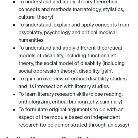
To understand and apply literary theoretical
concepts and methods (narratology, stylistics,
cultural theory)
To understand, explain and apply concepts from
psychiatry, psychology and critical medical
humanities.
To understand and apply different theoretical
models of disability, including functionalist
theory, the social model of disability (including
social oppression theory), disability ‘gain’.
To gain an overview of critical disability studies
and its intersection with literary studies.
To learn literary research skills (close reading,
anthologizing, critical bibliography, summary).
To formulate original arguments to do with an
aspect of the module based on independent
research (to be demonstrated through an essay)