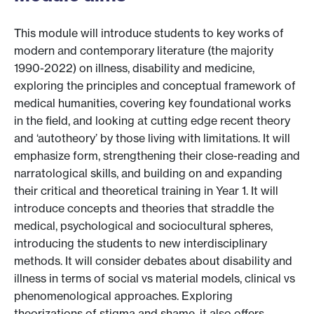
This module will introduce students to key works of
modern and contemporary literature (the majority
1990-2022) on illness, disability and medicine,
exploring the principles and conceptual framework of
medical humanities, covering key foundational works
in the field, and looking at cutting edge recent theory
and ‘autotheory’ by those living with limitations. It will
emphasize form, strengthening their close-reading and
narratological skills, and building on and expanding
their critical and theoretical training in Year 1. It will
introduce concepts and theories that straddle the
medical, psychological and sociocultural spheres,
introducing the students to new interdisciplinary
methods. It will consider debates about disability and
illness in terms of social vs material models, clinical vs
phenomenological approaches. Exploring
theorizations of stigma and shame, it also offers