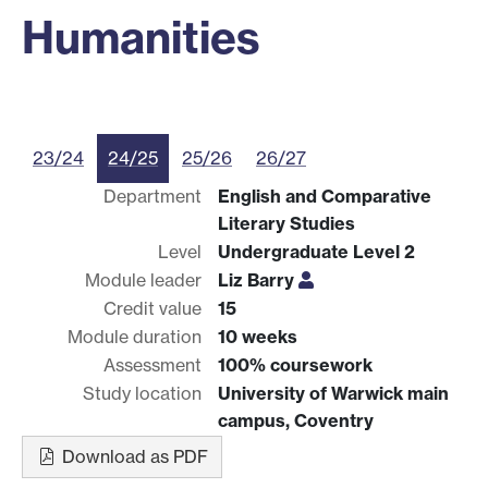
Humanities
23/24
24/25
25/26
26/27
Department
English and Comparative
Literary Studies
Level
Undergraduate Level 2
Module leader
Liz Barry
Credit value
15
Module duration
10 weeks
Assessment
100% coursework
Study location
University of Warwick main
campus, Coventry
Download as PDF