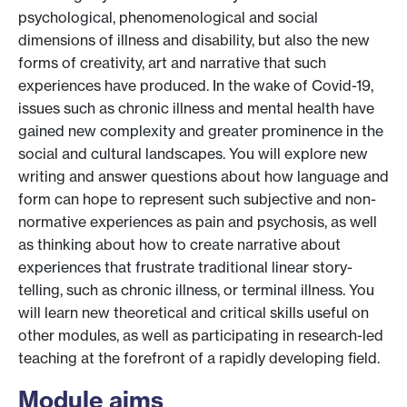
psychological, phenomenological and social
dimensions of illness and disability, but also the new
forms of creativity, art and narrative that such
experiences have produced. In the wake of Covid-19,
issues such as chronic illness and mental health have
gained new complexity and greater prominence in the
social and cultural landscapes. You will explore new
writing and answer questions about how language and
form can hope to represent such subjective and non-
normative experiences as pain and psychosis, as well
as thinking about how to create narrative about
experiences that frustrate traditional linear story-
telling, such as chronic illness, or terminal illness. You
will learn new theoretical and critical skills useful on
other modules, as well as participating in research-led
teaching at the forefront of a rapidly developing field.
Module aims