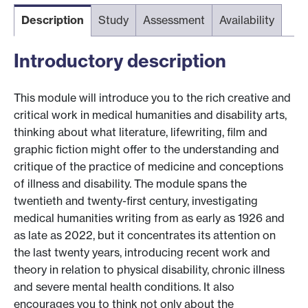
Description
Study
Assessment
Availability
Introductory description
This module will introduce you to the rich creative and
critical work in medical humanities and disability arts,
thinking about what literature, lifewriting, film and
graphic fiction might offer to the understanding and
critique of the practice of medicine and conceptions
of illness and disability. The module spans the
twentieth and twenty-first century, investigating
medical humanities writing from as early as 1926 and
as late as 2022, but it concentrates its attention on
the last twenty years, introducing recent work and
theory in relation to physical disability, chronic illness
and severe mental health conditions. It also
encourages you to think not only about the