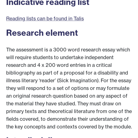
Indicative reading list
Reading lists can be found in Talis
Research element
The assessment is a 3000 word research essay which
will require students to undertake independent
research and 4 x 200 word entries in a critical
bibliography as part of a proposal for a disability and
illness literary ‘reader’ (Sick Imagination). For the essay
they will respond to a set of options or may formulate
an original research question based on any aspect of
the material they have studied. They must draw on
primary texts and theoretical literature from one of the
fields covered, to demonstrate their understanding of
the key concepts and contexts covered by the module.