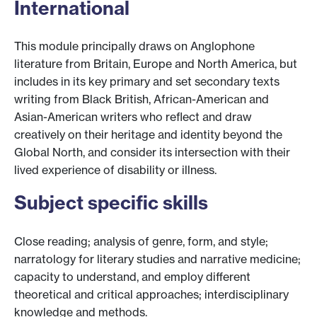
International
This module principally draws on Anglophone
literature from Britain, Europe and North America, but
includes in its key primary and set secondary texts
writing from Black British, African-American and
Asian-American writers who reflect and draw
creatively on their heritage and identity beyond the
Global North, and consider its intersection with their
lived experience of disability or illness.
Subject specific skills
Close reading; analysis of genre, form, and style;
narratology for literary studies and narrative medicine;
capacity to understand, and employ different
theoretical and critical approaches; interdisciplinary
knowledge and methods.