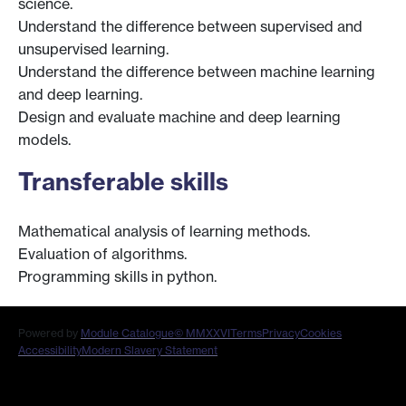
science.
Understand the difference between supervised and
unsupervised learning.
Understand the difference between machine learning
and deep learning.
Design and evaluate machine and deep learning
models.
Transferable skills
Mathematical analysis of learning methods.
Evaluation of algorithms.
Programming skills in python.
Powered by
Module Catalogue
© MMXXVI
Terms
Privacy
Cookies
Accessibility
Modern Slavery Statement