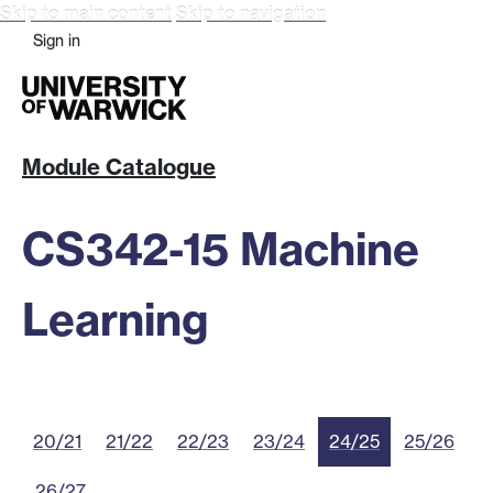
Skip to main content
Skip to navigation
Sign in
Module Catalogue
CS342-15 Machine
Learning
20/21
21/22
22/23
23/24
24/25
25/26
26/27