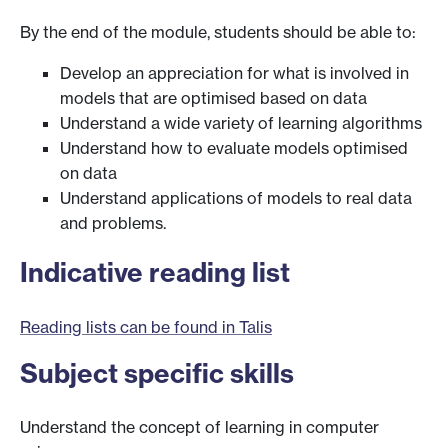
By the end of the module, students should be able to:
Develop an appreciation for what is involved in
models that are optimised based on data
Understand a wide variety of learning algorithms
Understand how to evaluate models optimised
on data
Understand applications of models to real data
and problems.
Indicative reading list
Reading lists can be found in Talis
Subject specific skills
Understand the concept of learning in computer