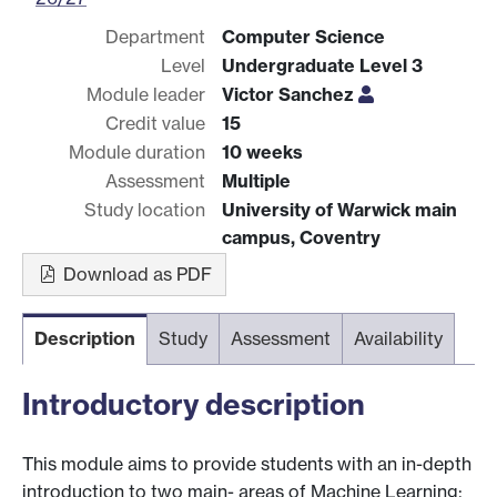
Department
Computer Science
Level
Undergraduate Level 3
Module leader
Victor Sanchez
Credit value
15
Module duration
10 weeks
Assessment
Multiple
Study location
University of Warwick main
campus, Coventry
Download as PDF
Description
Study
Assessment
Availability
Introductory description
This module aims to provide students with an in-depth
introduction to two main- areas of Machine Learning: