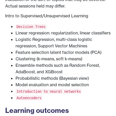
Actual sessions held may differ.
Intro to Supervised/Unsupervised Learning
Decision Trees
Linear regression: regularization, linear classifiers
Logistic Regression, multi-class logistic
regression, Support Vector Machines
Feature selection latent factor models (PCA)
Clustering (k-means, soft k-means)
Ensemble methods such as Random Forest,
AdaBoost, and XGBoost
Probabilistic methods (Bayesian view)
Model evaluation and model selection
Introduction to neural networks
Autoencoders
Learning outcomes