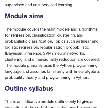
supervised and unsupervised learning.
Module aims
The module covers the main models and algorithms
for regression, classification, clustering, and
probabilistic classification. Topics such as linear and
logistic regression, regularisation, probabilistic
(Bayesian) inference, SVMs, neural networks,
clustering, and dimensionality reduction are covered.
The module primarily uses the Python programming
language and assumes familiarity with linear algebra,
probability theory, and programming in Python.
Outline syllabus
This is an indicative module outline only to give an
indication of the sort of topics that may be covered.